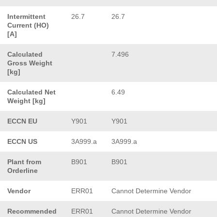
Intermittent
26.7
26.7
Current (HO)
[A]
Calculated
7.496
Gross Weight
[kg]
Calculated Net
6.49
Weight [kg]
ECCN EU
Y901
Y901
ECCN US
3A999.a
3A999.a
Plant from
B901
B901
Orderline
Vendor
ERR01
Cannot Determine Vendor
Recommended
ERR01
Cannot Determine Vendor