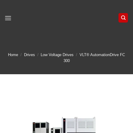
Skip
to
content
Home
/
Drives
/
Low Voltage Drives
/
VLT® AutomationDrive FC
300