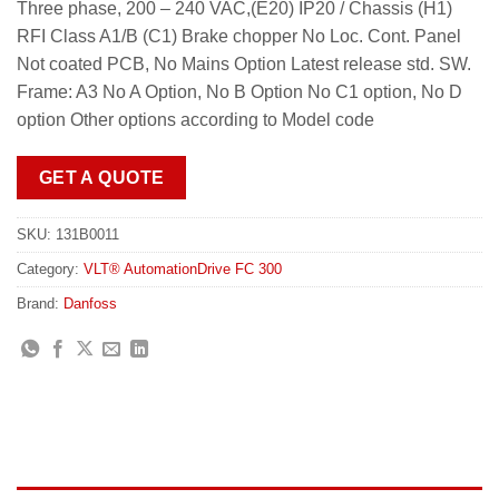
Three phase, 200 – 240 VAC,(E20) IP20 / Chassis (H1)
RFI Class A1/B (C1) Brake chopper No Loc. Cont. Panel
Not coated PCB, No Mains Option Latest release std. SW.
Frame: A3 No A Option, No B Option No C1 option, No D
option Other options according to Model code
GET A QUOTE
SKU:
131B0011
Category:
VLT® AutomationDrive FC 300
Brand:
Danfoss