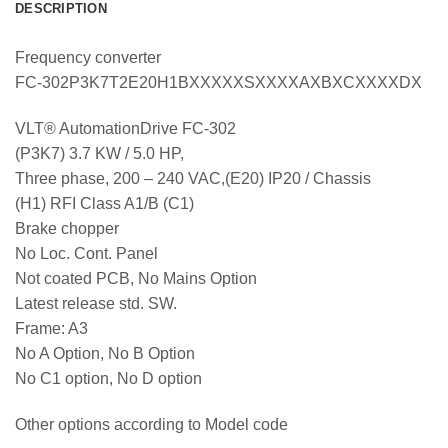
DESCRIPTION
Frequency converter
FC-302P3K7T2E20H1BXXXXXSXXXXAXBXCXXXXDX
VLT® AutomationDrive FC-302
(P3K7) 3.7 KW / 5.0 HP,
Three phase, 200 – 240 VAC,(E20) IP20 / Chassis
(H1) RFI Class A1/B (C1)
Brake chopper
No Loc. Cont. Panel
Not coated PCB, No Mains Option
Latest release std. SW.
Frame: A3
No A Option, No B Option
No C1 option, No D option
Other options according to Model code