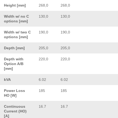
Height [mm]
268,0
268,0
Width w/ no C
130,0
130,0
options [mm]
Width w/ two C
190,0
190,0
options [mm]
Depth [mm]
205,0
205,0
Depth with
220,0
220,0
Option A/B
[mm]
kVA
6.02
6.02
Power Loss
185
185
HO [W]
Continuous
16.7
16.7
Current (HO)
[A]