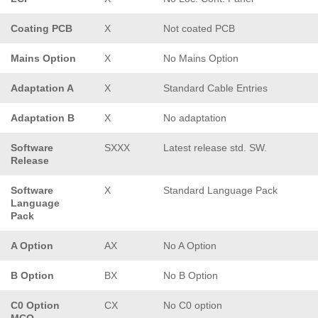
Coating PCB
X
Not coated PCB
Mains Option
X
No Mains Option
Adaptation A
X
Standard Cable Entries
Adaptation B
X
No adaptation
Software
SXXX
Latest release std. SW.
Release
Software
X
Standard Language Pack
Language
Pack
A Option
AX
No A Option
B Option
BX
No B Option
C0 Option
CX
No C0 option
MCO