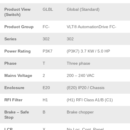
Product View
GLBL
Global (Standard)
(Switch)
Product Group
FC-
VLT® AutomationDrive FC-
Series
302
302
Power Rating
P3K7
(P3K7) 3.7 KW / 5.0 HP
Phase
T
Three phase
Mains Voltage
2
200 – 240 VAC
Enclosure
E20
(E20) IP20 / Chassis
RFI Filter
H1
(H1) RFI Class A1/B (C1)
Brake – Safe
B
Brake chopper
Stop
LCP
X
No Loc. Cont. Panel