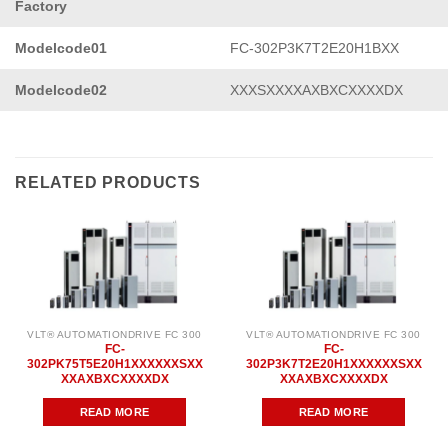
Factory
Modelcode01
FC-302P3K7T2E20H1BXX
Modelcode02
XXXSXXXXAXBXCXXXXDX
RELATED PRODUCTS
VLT® AUTOMATIONDRIVE FC 300
VLT® AUTOMATIONDRIVE FC 300
FC-
FC-
302PK75T5E20H1XXXXXXSXX
302P3K7T2E20H1XXXXXXSXX
XXAXBXCXXXXDX
XXAXBXCXXXXDX
READ MORE
READ MORE