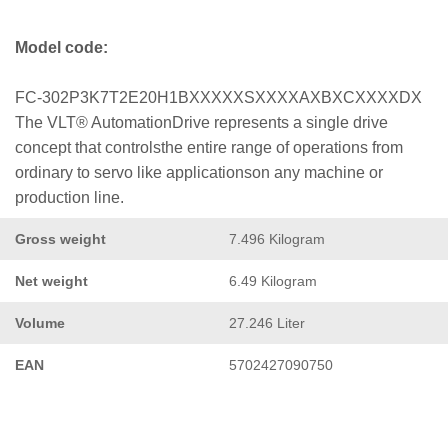
Model code:
FC-302P3K7T2E20H1BXXXXXSXXXXAXBXCXXXXDX
The VLT® AutomationDrive represents a single drive
concept that controlsthe entire range of operations from
ordinary to servo like applicationson any machine or
production line.
Gross weight
7.496 Kilogram
Net weight
6.49 Kilogram
Volume
27.246 Liter
EAN
5702427090750