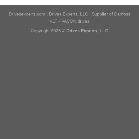
Drivesexperts.com | Drives Experts, LLC . Supplier of Danfoss
VLT - VACON drives
Copyright 2026 ©
Drives Experts, LLC