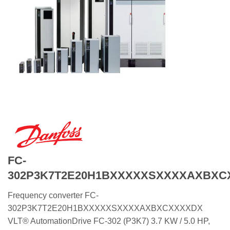
FC-
302P3K7T2E20H1BXXXXXSXXXXAXBXC
Frequency converter FC-
302P3K7T2E20H1BXXXXXSXXXXAXBXCXXXXDX
VLT® AutomationDrive FC-302 (P3K7) 3.7 KW / 5.0 HP,