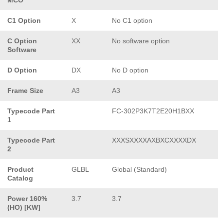
C1 Option
X
No C1 option
C Option
XX
No software option
Software
D Option
DX
No D option
Frame Size
A3
A3
Typecode Part
FC-302P3K7T2E20H1BXX
1
Typecode Part
XXXSXXXXAXBXCXXXXDX
2
Product
GLBL
Global (Standard)
Catalog
Power 160%
3.7
3.7
(HO) [KW]