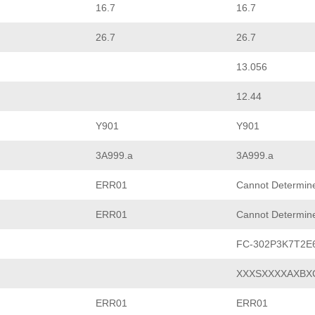
16.7
16.7
26.7
26.7
13.056
12.44
Y901
Y901
3A999.a
3A999.a
ERR01
Cannot Determin
ERR01
Cannot Determin
FC-302P3K7T2E
XXXSXXXXAXBX
ERR01
ERR01