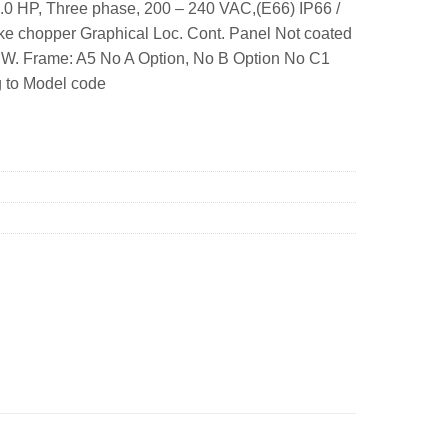
.0 HP, Three phase, 200 – 240 VAC,(E66) IP66 /
e chopper Graphical Loc. Cont. Panel Not coated
SW. Frame: A5 No A Option, No B Option No C1
g to Model code