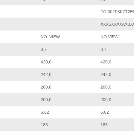
FC-302P3K7T2E
XXXSXXXXAXBX
NO_VIEW
NO VIEW
3.7
3.7
420,0
420,0
242,0
242,0
200,0
200,0
200,0
200,0
6.02
6.02
185
185