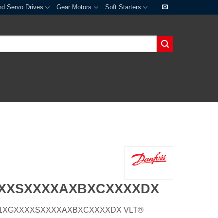
nd Servo Drives
Gear Motors
Soft Starters
XXXSXXXXAXBXCXXXXDX
E66H1XGXXXXSXXXXAXBXCXXXXDX VLT®