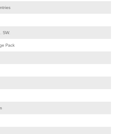
ntries
d. SW.
ge Pack
on