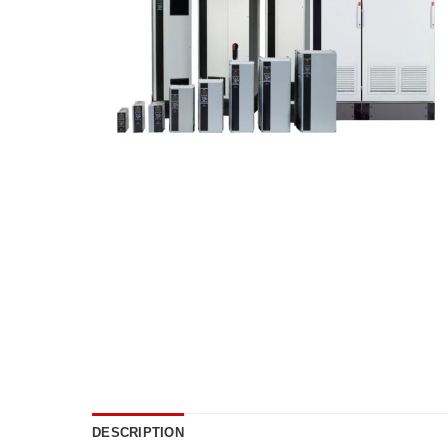
DESCRIPTION