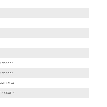
e Vendor
e Vendor
66H1XGX
CXXXXDX