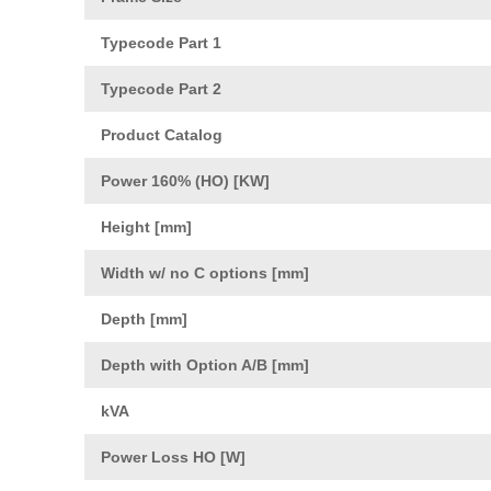
Typecode Part 1
Typecode Part 2
Product Catalog
Power 160% (HO) [KW]
Height [mm]
Width w/ no C options [mm]
Depth [mm]
Depth with Option A/B [mm]
kVA
Power Loss HO [W]