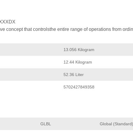
XXXDX
 concept that controlsthe entire range of operations from ordin
13.056 Kilogram
12.44 Kilogram
52.36 Liter
5702427849358
GLBL
Global (Standard