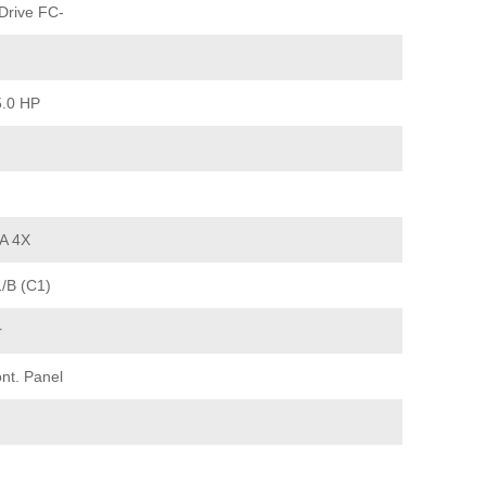
Drive FC-
5.0 HP
A 4X
1/B (C1)
r
nt. Panel