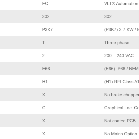
FC-
VLT® Automation
302
302
P3K7
(P3K7) 3.7 KW / 
T
Three phase
2
200 – 240 VAC
E66
(E66) IP66 / NEM
H1
(H1) RFI Class A
X
No brake choppe
G
Graphical Loc. Co
X
Not coated PCB
X
No Mains Option