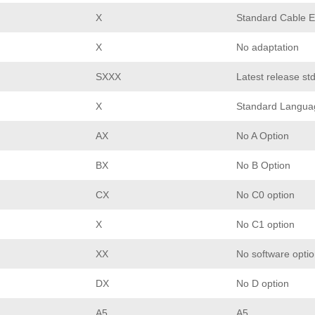
X
Standard Cable E
X
No adaptation
SXXX
Latest release st
X
Standard Langua
AX
No A Option
BX
No B Option
CX
No C0 option
X
No C1 option
XX
No software opti
DX
No D option
A5
A5