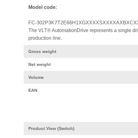
Model code:
FC-302P3K7T2E66H1XGXXXXSXXXXAXBXCX
The VLT® AutomationDrive represents a single drive
production line.
Gross weight
Net weight
Volume
EAN
Product View (Switch)