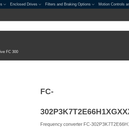
es
Enclosed Drives
Filters and Braking Options
Motion Controls a
ive FC 300
FC-
302P3K7T2E66H1XGX
Frequency converter FC-302P3K7T2