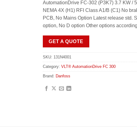
AutomationDrive FC-302 (P3K7) 3.7 KW / 5
NEMA 4X (H1) RFI Class A1/B (C1) No brak
PCB, No Mains Option Latest release std. 
option, No D option Other options accordin
GET A QUOTE
SKU:
131N4001
Category:
VLT® AutomationDrive FC 300
Brand:
Danfoss