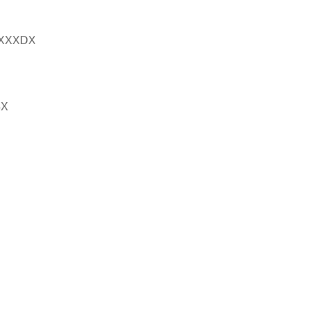
XXXDX
4X