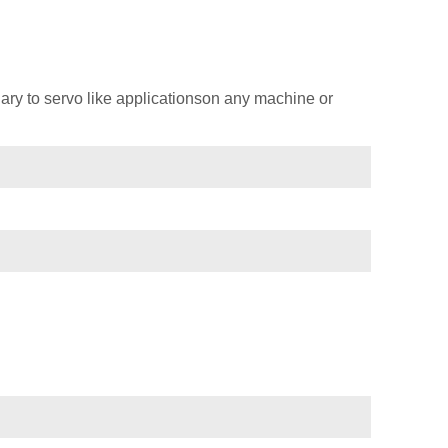
ary to servo like applicationson any machine or
)