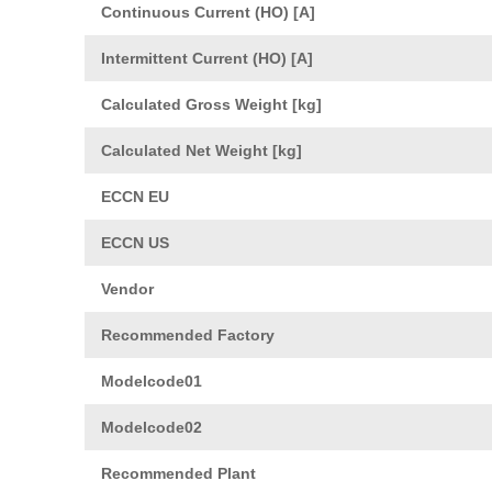
Continuous Current (HO) [A]
Intermittent Current (HO) [A]
Calculated Gross Weight [kg]
Calculated Net Weight [kg]
ECCN EU
ECCN US
Vendor
Recommended Factory
Modelcode01
Modelcode02
Recommended Plant