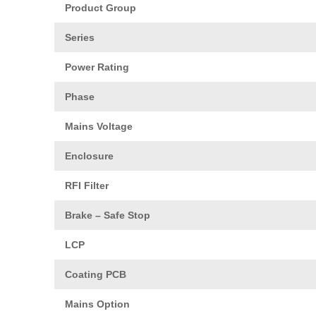
Product Group
Series
Power Rating
Phase
Mains Voltage
Enclosure
RFI Filter
Brake – Safe Stop
LCP
Coating PCB
Mains Option