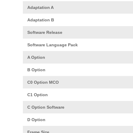
Adaptation A
Adaptation B
Software Release
Software Language Pack
A Option
B Option
C0 Option MCO
C1 Option
C Option Software
D Option
Frame Size