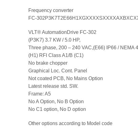
Frequency converter
FC-302P3K7T2E66H1XGXXXXSXXXXAXBXCX
VLT® AutomationDrive FC-302
(P3K7) 3.7 KW / 5.0 HP,
Three phase, 200 – 240 VAC,(E66) IP66 / NEMA 
(H1) RFI Class A1/B (C1)
No brake chopper
Graphical Loc. Cont. Panel
Not coated PCB, No Mains Option
Latest release std. SW.
Frame: A5
No A Option, No B Option
No C1 option, No D option
Other options according to Model code