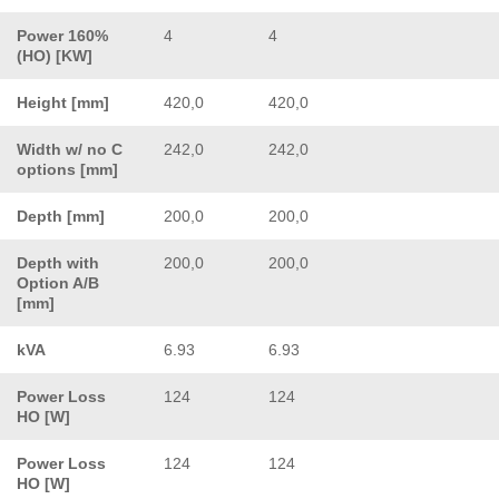
Power 160%
4
4
(HO) [KW]
Height [mm]
420,0
420,0
Width w/ no C
242,0
242,0
options [mm]
Depth [mm]
200,0
200,0
Depth with
200,0
200,0
Option A/B
[mm]
kVA
6.93
6.93
Power Loss
124
124
HO [W]
Power Loss
124
124
HO [W]