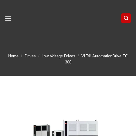
Skip
to
content
Home
/
Drives
/
Low Voltage Drives
/
VLT® AutomationDrive FC
300