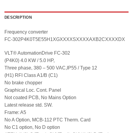
DESCRIPTION
Frequency converter
FC-302P4K0T5E55H1XGXXXXSXXXXAXB2CXXXXDX
VLT® AutomationDrive FC-302
(P4K0) 4.0 KW / 5.0 HP,
Three phase, 380 – 500 VAC,IP55 / Type 12
(H1) RFI Class A1/B (C1)
No brake chopper
Graphical Loc. Cont. Panel
Not coated PCB, No Mains Option
Latest release std. SW.
Frame: A5
No A Option, MCB-112 PTC Therm. Card
No C1 option, No D option