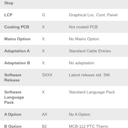
Stop
LCP
G
Graphical Loc. Cont. Panel
Coating PCB
X
Not coated PCB
Mains Option
X
No Mains Option
Adaptation A
X
Standard Cable Entries
Adaptation B
X
No adaptation
Software
SXXX
Latest release std. SW.
Release
Software
X
Standard Language Pack
Language
Pack
A Option
AX
No A Option
B Option
B2
MCB-112 PTC Therm.