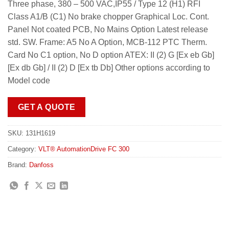
Three phase, 380 – 500 VAC,IP55 / Type 12 (H1) RFI
Class A1/B (C1) No brake chopper Graphical Loc. Cont.
Panel Not coated PCB, No Mains Option Latest release
std. SW. Frame: A5 No A Option, MCB-112 PTC Therm.
Card No C1 option, No D option ATEX: II (2) G [Ex eb Gb]
[Ex db Gb] / II (2) D [Ex tb Db] Other options according to
Model code
GET A QUOTE
SKU:
131H1619
Category:
VLT® AutomationDrive FC 300
Brand:
Danfoss