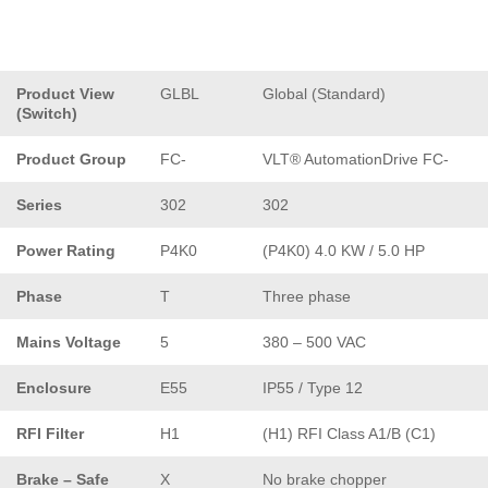
Product View
GLBL
Global (Standard)
(Switch)
Product Group
FC-
VLT® AutomationDrive FC-
Series
302
302
Power Rating
P4K0
(P4K0) 4.0 KW / 5.0 HP
Phase
T
Three phase
Mains Voltage
5
380 – 500 VAC
Enclosure
E55
IP55 / Type 12
RFI Filter
H1
(H1) RFI Class A1/B (C1)
Brake – Safe
X
No brake chopper