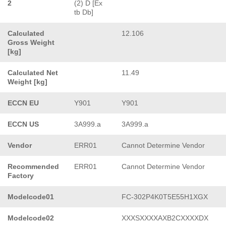
2
(2) D [Ex
tb Db]
Calculated
12.106
Gross Weight
[kg]
Calculated Net
11.49
Weight [kg]
ECCN EU
Y901
Y901
ECCN US
3A999.a
3A999.a
Vendor
ERR01
Cannot Determine Vendor
Recommended
ERR01
Cannot Determine Vendor
Factory
Modelcode01
FC-302P4K0T5E55H1XGX
Modelcode02
XXXSXXXXAXB2CXXXXDX