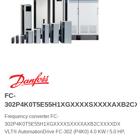
FC-
302P4K0T5E55H1XGXXXXSXXXXAXB2C
Frequency converter FC-
302P4K0T5E55H1XGXXXXSXXXXAXB2CXXXXDX
VLT® AutomationDrive FC-302 (P4K0) 4.0 KW / 5.0 HP,