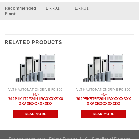
Recommended
ERR01
ERR01
Plant
RELATED PRODUCTS
VLT® AUTOMATIONDRIVE FC 300
VLT® AUTOMATIONDRIVE FC 300
FC-
FC-
302P1K1T2E20H1BGXXXXSXX
302P5K5T5E20H1BXXXXXSXX
XXAXBXCXXXXDX
XXAXBXCXXXXDX
READ MORE
READ MORE
Drivesexperts.com | Drives Experts, LLC . Supplier of Danfoss