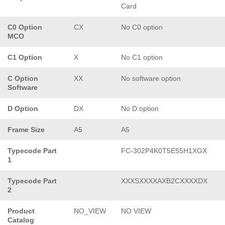
Card
C0 Option
CX
No C0 option
MCO
C1 Option
X
No C1 option
C Option
XX
No software option
Software
D Option
DX
No D option
Frame Size
A5
A5
Typecode Part
FC-302P4K0T5E55H1XGX
1
Typecode Part
XXXSXXXXAXB2CXXXXDX
2
Product
NO_VIEW
NO VIEW
Catalog