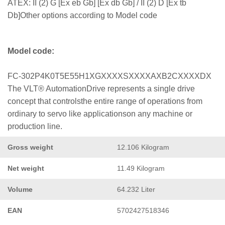
ATEX: II (2) G [Ex eb Gb] [Ex db Gb] / II (2) D [Ex tb
Db]Other options according to Model code
Model code:
FC-302P4K0T5E55H1XGXXXXSXXXXAXB2CXXXXDX
The VLT® AutomationDrive represents a single drive
concept that controlsthe entire range of operations from
ordinary to servo like applicationson any machine or
production line.
Gross weight
12.106 Kilogram
Net weight
11.49 Kilogram
Volume
64.232 Liter
EAN
5702427518346