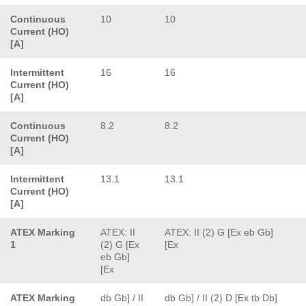
Continuous
10
10
Current (HO)
[A]
Intermittent
16
16
Current (HO)
[A]
Continuous
8.2
8.2
Current (HO)
[A]
Intermittent
13.1
13.1
Current (HO)
[A]
ATEX Marking
ATEX: II
ATEX: II (2) G [Ex eb Gb]
1
(2) G [Ex
[Ex
eb Gb]
[Ex
ATEX Marking
db Gb] / II
db Gb] / II (2) D [Ex tb Db]