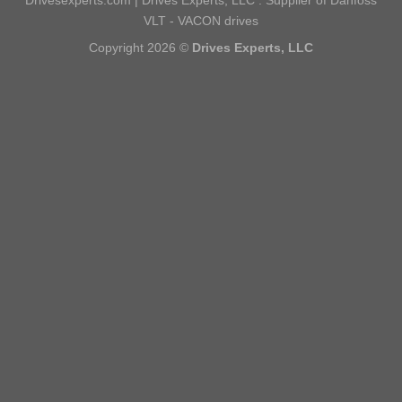
VLT - VACON drives
Copyright 2026 ©
Drives Experts, LLC