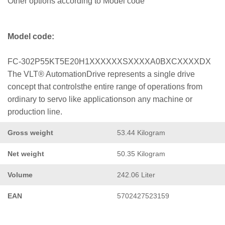
Other options according to Model code
Model code:
FC-302P55KT5E20H1XXXXXXSXXXXA0BXCXXXXDX
The VLT® AutomationDrive represents a single drive
concept that controlsthe entire range of operations from
ordinary to servo like applicationson any machine or
production line.
Gross weight
53.44 Kilogram
Net weight
50.35 Kilogram
Volume
242.06 Liter
EAN
5702427523159