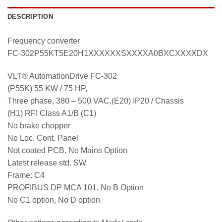
DESCRIPTION
Frequency converter
FC-302P55KT5E20H1XXXXXXSXXXXA0BXCXXXXDX
VLT® AutomationDrive FC-302
(P55K) 55 KW / 75 HP,
Three phase, 380 – 500 VAC,(E20) IP20 / Chassis
(H1) RFI Class A1/B (C1)
No brake chopper
No Loc. Cont. Panel
Not coated PCB, No Mains Option
Latest release std. SW.
Frame: C4
PROFIBUS DP MCA 101, No B Option
No C1 option, No D option