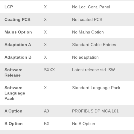
LCP
X
No Loc. Cont. Panel
Coating PCB
X
Not coated PCB
Mains Option
X
No Mains Option
Adaptation A
X
Standard Cable Entries
Adaptation B
X
No adaptation
Software
SXXX
Latest release std. SW.
Release
Software
X
Standard Language Pack
Language
Pack
A Option
A0
PROFIBUS DP MCA 101
B Option
BX
No B Option