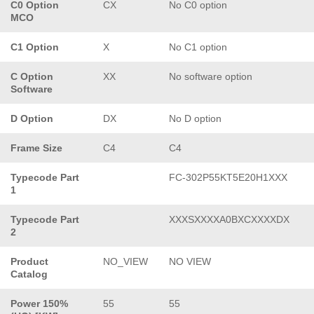
C0 Option
CX
No C0 option
MCO
C1 Option
X
No C1 option
C Option
XX
No software option
Software
D Option
DX
No D option
Frame Size
C4
C4
Typecode Part
FC-302P55KT5E20H1XXX
1
Typecode Part
XXXSXXXXA0BXCXXXXDX
2
Product
NO_VIEW
NO VIEW
Catalog
Power 150%
55
55