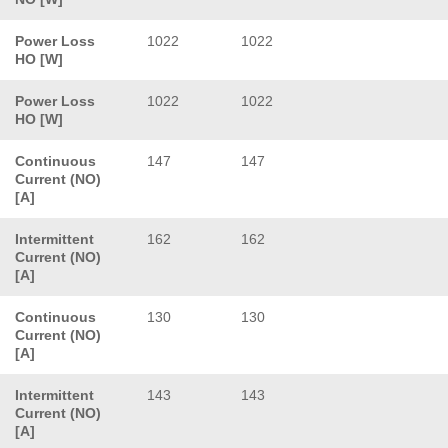
Power Loss
1022
1022
HO [W]
Power Loss
1022
1022
HO [W]
Continuous
147
147
Current (NO)
[A]
Intermittent
162
162
Current (NO)
[A]
Continuous
130
130
Current (NO)
[A]
Intermittent
143
143
Current (NO)
[A]