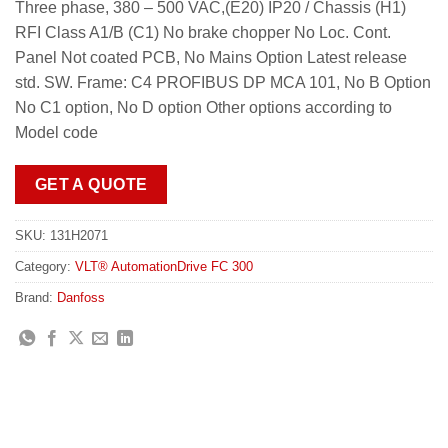
Three phase, 380 – 500 VAC,(E20) IP20 / Chassis (H1)
RFI Class A1/B (C1) No brake chopper No Loc. Cont.
Panel Not coated PCB, No Mains Option Latest release
std. SW. Frame: C4 PROFIBUS DP MCA 101, No B Option
No C1 option, No D option Other options according to
Model code
GET A QUOTE
SKU:
131H2071
Category:
VLT® AutomationDrive FC 300
Brand:
Danfoss