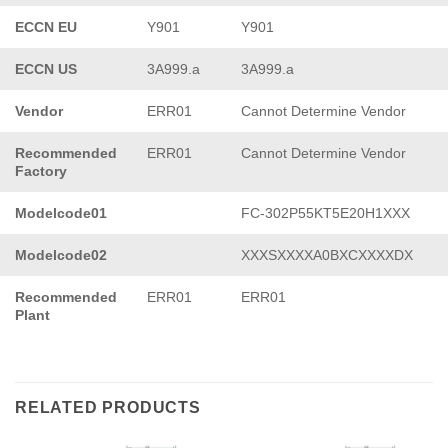
ECCN EU
Y901
Y901
ECCN US
3A999.a
3A999.a
Vendor
ERR01
Cannot Determine Vendor
Recommended
ERR01
Cannot Determine Vendor
Factory
Modelcode01
FC-302P55KT5E20H1XXX
Modelcode02
XXXSXXXXA0BXCXXXXDX
Recommended
ERR01
ERR01
Plant
RELATED PRODUCTS