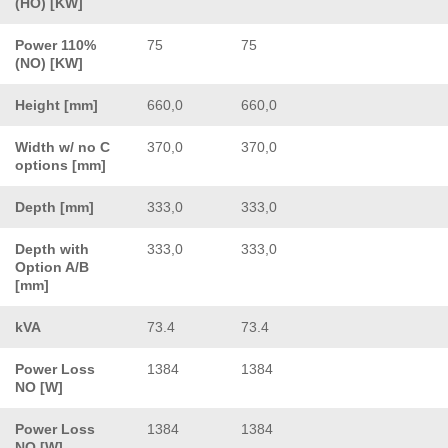
(HO) [KW]
Power 110%
75
75
(NO) [KW]
Height [mm]
660,0
660,0
Width w/ no C
370,0
370,0
options [mm]
Depth [mm]
333,0
333,0
Depth with
333,0
333,0
Option A/B
[mm]
kVA
73.4
73.4
Power Loss
1384
1384
NO [W]
Power Loss
1384
1384
NO [W]