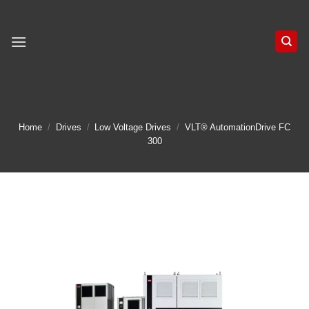
Skip
to
content
Home
/
Drives
/
Low Voltage Drives
/
VLT® AutomationDrive FC
300