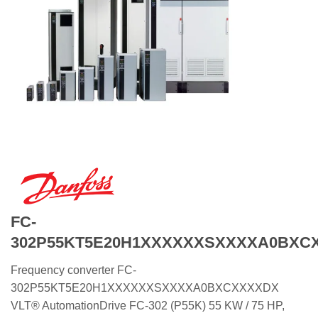
FC-
302P55KT5E20H1XXXXXXSXXXXA0BXC
Frequency converter FC-
302P55KT5E20H1XXXXXXSXXXXA0BXCXXXXDX
VLT® AutomationDrive FC-302 (P55K) 55 KW / 75 HP,