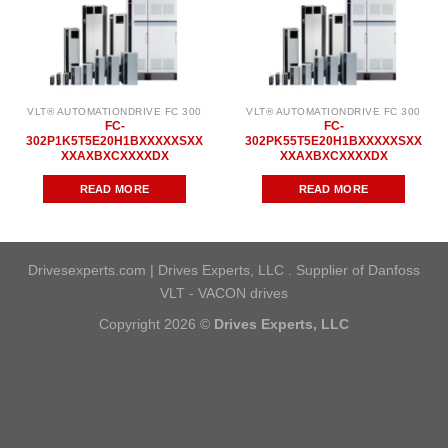
VLT® AUTOMATIONDRIVE FC 300
VLT® AUTOMATIONDRIVE FC 300
FC-
FC-
302P1K5T5E20H1BXXXXXSXX
302PK55T5E20H1BXXXXXSXX
XXAXBXCXXXXDX
XXAXBXCXXXXDX
READ MORE
READ MORE
Drivesexperts.com | Drives Experts, LLC . Supplier of Danfoss
VLT - VACON drives
Copyright 2026 ©
Drives Experts, LLC