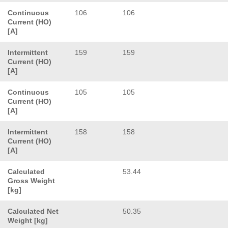
Continuous
106
106
Current (HO)
[A]
Intermittent
159
159
Current (HO)
[A]
Continuous
105
105
Current (HO)
[A]
Intermittent
158
158
Current (HO)
[A]
Calculated
53.44
Gross Weight
[kg]
Calculated Net
50.35
Weight [kg]