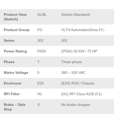
Product View
GLBL
Global (Standard)
(Switch)
Product Group
FC-
VLT® AutomationDrive FC-
Series
302
302
Power Rating
P55K
(P55K) 55 KW / 75 HP
Phase
T
Three phase
Mains Voltage
5
380 – 500 VAC
Enclosure
E20
(E20) IP20 / Chassis
RFI Filter
H1
(H1) RFI Class A1/B (C1)
Brake – Safe
X
No brake chopper
Stop