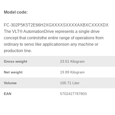
Model code:
FC-302P5K5T2E66H2XGXXXXSXXXXAXBXCXXXXDX
The VLT® AutomationDrive represents a single drive
concept that controlsthe entire range of operations from
ordinary to servo like applicationson any machine or
production line.
Gross weight
23.51 Kilogram
Net weight
19.89 Kilogram
Volume
105.71 Liter
EAN
5702427787803