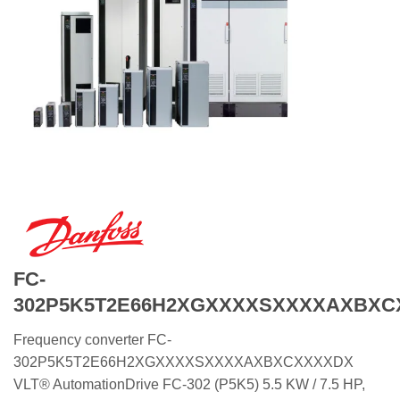
FC-
302P5K5T2E66H2XGXXXXSXXXXAXBXC
Frequency converter FC-
302P5K5T2E66H2XGXXXXSXXXXAXBXCXXXXDX
VLT® AutomationDrive FC-302 (P5K5) 5.5 KW / 7.5 HP,