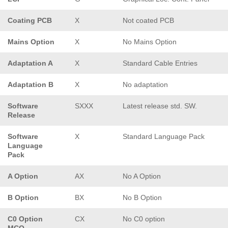
Coating PCB
X
Not coated PCB
Mains Option
X
No Mains Option
Adaptation A
X
Standard Cable Entries
Adaptation B
X
No adaptation
Software
SXXX
Latest release std. SW.
Release
Software
X
Standard Language Pack
Language
Pack
A Option
AX
No A Option
B Option
BX
No B Option
C0 Option
CX
No C0 option
MCO