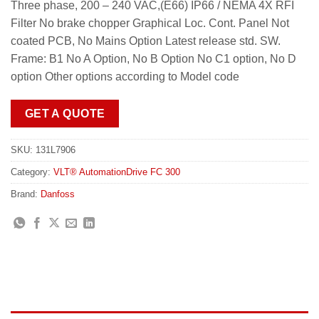
Three phase, 200 – 240 VAC,(E66) IP66 / NEMA 4X RFI
Filter No brake chopper Graphical Loc. Cont. Panel Not
coated PCB, No Mains Option Latest release std. SW.
Frame: B1 No A Option, No B Option No C1 option, No D
option Other options according to Model code
GET A QUOTE
SKU:
131L7906
Category:
VLT® AutomationDrive FC 300
Brand:
Danfoss