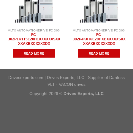
VLT® AUTOMATIONDRIVE FC 300
VLT® AUTOMATIONDRIVE FC 300
FC-
FC-
302P1K1T5E20H1XXXXXXSXX
302P4K0T6E20HXBXXXXXSXX
XXAXBXCXXXXDX
XXAXBXCXXXXDX
READ MORE
READ MORE
Drivesexperts.com | Drives Experts, LLC . Supplier of Danfoss
VLT - VACON drives
Copyright 2026 ©
Drives Experts, LLC