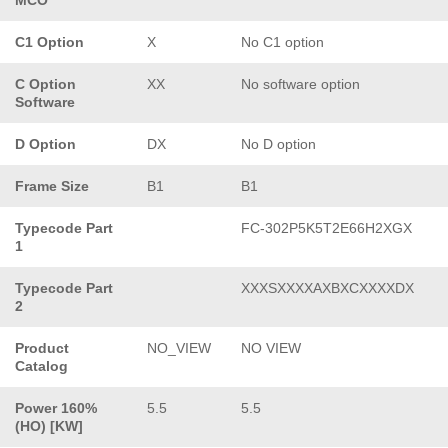
C1 Option
X
No C1 option
C Option
XX
No software option
Software
D Option
DX
No D option
Frame Size
B1
B1
Typecode Part
FC-302P5K5T2E66H2XGX
1
Typecode Part
XXXSXXXXAXBXCXXXXDX
2
Product
NO_VIEW
NO VIEW
Catalog
Power 160%
5.5
5.5
(HO) [KW]