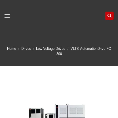
Skip
to
content
Home
/
Drives
/
Low Voltage Drives
/
VLT® AutomationDrive FC
300