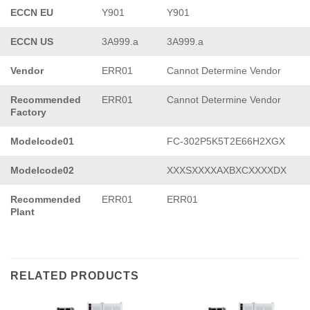
ECCN EU
Y901
Y901
ECCN US
3A999.a
3A999.a
Vendor
ERR01
Cannot Determine Vendor
Recommended
ERR01
Cannot Determine Vendor
Factory
Modelcode01
FC-302P5K5T2E66H2XGX
Modelcode02
XXXSXXXXAXBXCXXXXDX
Recommended
ERR01
ERR01
Plant
RELATED PRODUCTS