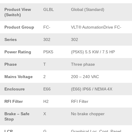
Product View
GLBL
Global (Standard)
(Switch)
Product Group
FC-
VLT® AutomationDrive FC-
Series
302
302
Power Rating
P5K5
(P5K5) 5.5 KW / 7.5 HP
Phase
T
Three phase
Mains Voltage
2
200 – 240 VAC
Enclosure
E66
(E66) IP66 / NEMA 4X
RFI Filter
H2
RFI Filter
Brake – Safe
X
No brake chopper
Stop
LCP
G
Graphical Loc. Cont. Panel