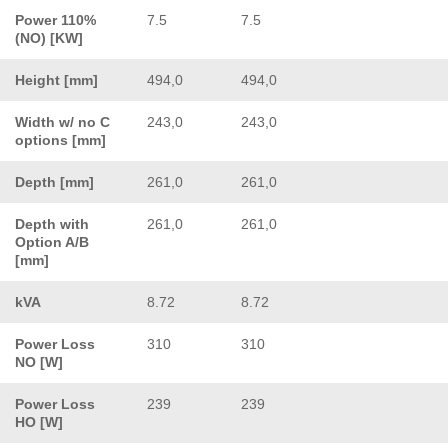
Power 110%
7.5
7.5
(NO) [KW]
Height [mm]
494,0
494,0
Width w/ no C
243,0
243,0
options [mm]
Depth [mm]
261,0
261,0
Depth with
261,0
261,0
Option A/B
[mm]
kVA
8.72
8.72
Power Loss
310
310
NO [W]
Power Loss
239
239
HO [W]