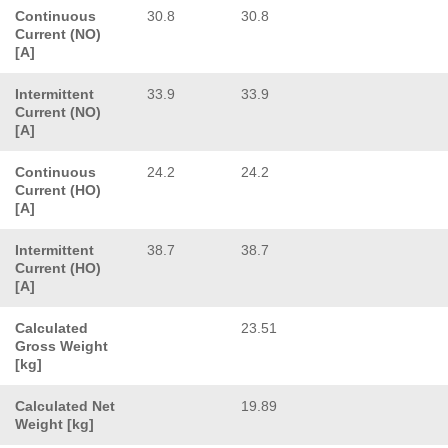
Continuous
30.8
30.8
Current (NO)
[A]
Intermittent
33.9
33.9
Current (NO)
[A]
Continuous
24.2
24.2
Current (HO)
[A]
Intermittent
38.7
38.7
Current (HO)
[A]
Calculated
23.51
Gross Weight
[kg]
Calculated Net
19.89
Weight [kg]