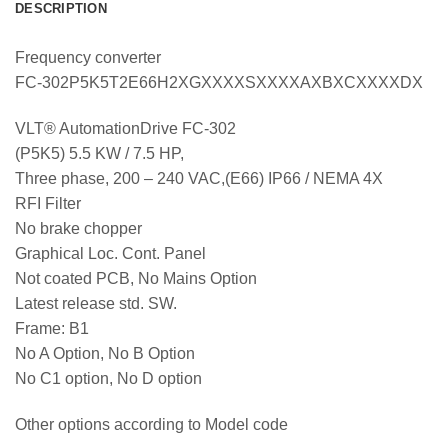
DESCRIPTION
Frequency converter
FC-302P5K5T2E66H2XGXXXXSXXXXAXBXCXXXXDX
VLT® AutomationDrive FC-302
(P5K5) 5.5 KW / 7.5 HP,
Three phase, 200 – 240 VAC,(E66) IP66 / NEMA 4X
RFI Filter
No brake chopper
Graphical Loc. Cont. Panel
Not coated PCB, No Mains Option
Latest release std. SW.
Frame: B1
No A Option, No B Option
No C1 option, No D option
Other options according to Model code