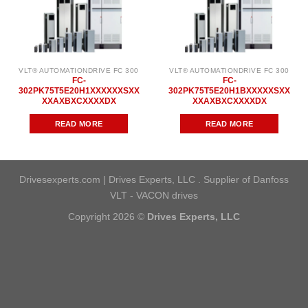
VLT® AUTOMATIONDRIVE FC 300
VLT® AUTOMATIONDRIVE FC 300
FC-
FC-
302PK75T5E20H1XXXXXXSXX
302PK75T5E20H1BXXXXXSXX
XXAXBXCXXXXDX
XXAXBXCXXXXDX
READ MORE
READ MORE
Drivesexperts.com | Drives Experts, LLC . Supplier of Danfoss
VLT - VACON drives
Copyright 2026 ©
Drives Experts, LLC