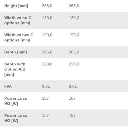
Height [mm]
268,0
268,0
Width w/ no C
130,0
130,0
options [mm]
Width w/ two C
190,0
190,0
options [mm]
Depth [mm]
205,0
205,0
Depth with
220,0
220,0
Option A/B
[mm]
kVA
9.01
9.01
Power Loss
187
187
HO [W]
Power Loss
187
187
HO [W]