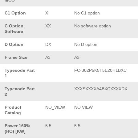
C1 Option
X
No C1 option
C Option
XX
No software option
Software
D Option
DX
No D option
Frame Size
A3
A3
Typecode Part
FC-302P5K5T5E20H1BXC
1
Typecode Part
XXXSXXXXA4BXCXXXXDX
2
Product
NO_VIEW
NO VIEW
Catalog
Power 160%
5.5
5.5
(HO) [KW]