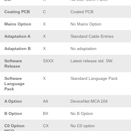
Coating PCB
C
Coated PCB
Mains Option
X
No Mains Option
Adaptation A
X
Standard Cable Entries
Adaptation B
X
No adaptation
Software
SXXX
Latest release std. SW.
Release
Software
X
Standard Language Pack
Language
Pack
A Option
A4
DeviceNet MCA 104
B Option
BX
No B Option
C0 Option
CX
No C0 option
MCO