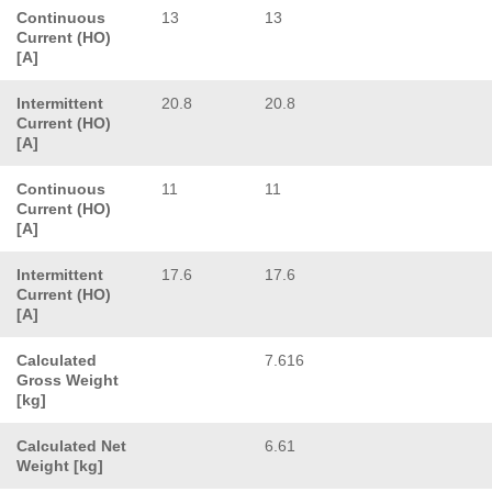
Continuous
13
13
Current (HO)
[A]
Intermittent
20.8
20.8
Current (HO)
[A]
Continuous
11
11
Current (HO)
[A]
Intermittent
17.6
17.6
Current (HO)
[A]
Calculated
7.616
Gross Weight
[kg]
Calculated Net
6.61
Weight [kg]