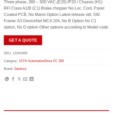
Three phase, 380 – 500 VAC,(E20) IP20 / Chassis (H1)
RFI Class A1/B (C1) Brake chopper No Loc. Cont. Panel
Coated PCB, No Mains Option Latest release std. SW.
Frame: A3 DeviceNet MCA 104, No B Option No C1
option, No D option Other options according to Model code
GET A QUOTE
SKU:
131H1459
Category:
VLT® AutomationDrive FC 300
Brand:
Danfoss