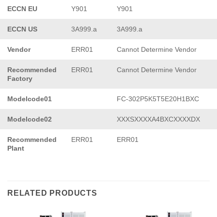
ECCN EU
Y901
Y901
ECCN US
3A999.a
3A999.a
Vendor
ERR01
Cannot Determine Vendor
Recommended
ERR01
Cannot Determine Vendor
Factory
Modelcode01
FC-302P5K5T5E20H1BXC
Modelcode02
XXXSXXXXA4BXCXXXXDX
Recommended
ERR01
ERR01
Plant
RELATED PRODUCTS