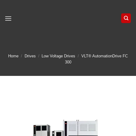
Skip
to
content
Home
/
Drives
/
Low Voltage Drives
/
VLT® AutomationDrive FC
300