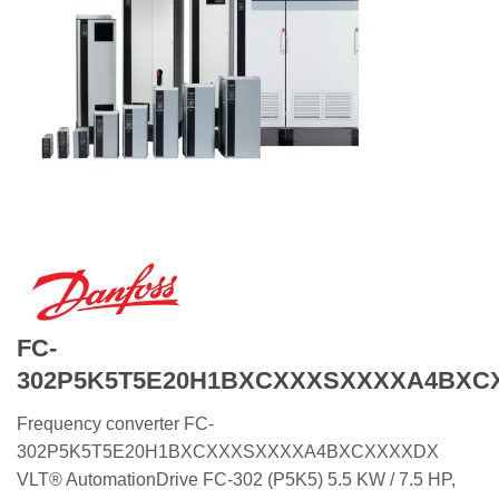
FC-
302P5K5T5E20H1BXCXXXSXXXXA4BXC
Frequency converter FC-
302P5K5T5E20H1BXCXXXSXXXXA4BXCXXXXDX
VLT® AutomationDrive FC-302 (P5K5) 5.5 KW / 7.5 HP,