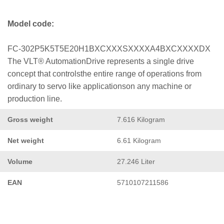
Model code:
FC-302P5K5T5E20H1BXCXXXSXXXXA4BXCXXXXDX
The VLT® AutomationDrive represents a single drive
concept that controlsthe entire range of operations from
ordinary to servo like applicationson any machine or
production line.
Gross weight
7.616 Kilogram
Net weight
6.61 Kilogram
Volume
27.246 Liter
EAN
5710107211586