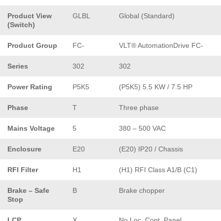
Product View
GLBL
Global (Standard)
(Switch)
Product Group
FC-
VLT® AutomationDrive FC-
Series
302
302
Power Rating
P5K5
(P5K5) 5.5 KW / 7.5 HP
Phase
T
Three phase
Mains Voltage
5
380 – 500 VAC
Enclosure
E20
(E20) IP20 / Chassis
RFI Filter
H1
(H1) RFI Class A1/B (C1)
Brake – Safe
B
Brake chopper
Stop
LCP
X
No Loc. Cont. Panel