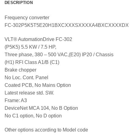
DESCRIPTION
Frequency converter
FC-302P5K5T5E20H1BXCXXXSXXXXA4BXCXXXXDX
VLT® AutomationDrive FC-302
(P5K5) 5.5 KW / 7.5 HP,
Three phase, 380 – 500 VAC,(E20) IP20 / Chassis
(H1) RFI Class A1/B (C1)
Brake chopper
No Loc. Cont. Panel
Coated PCB, No Mains Option
Latest release std. SW.
Frame: A3
DeviceNet MCA 104, No B Option
No C1 option, No D option
Other options according to Model code