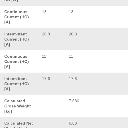
Continuous
13
13
Current (HO)
[A]
Intermittent
20.8
20.8
Current (HO)
[A]
Continuous
11
11
Current (HO)
[A]
Intermittent
17.6
17.6
Current (HO)
[A]
Calculated
7.686
Gross Weight
[kg]
Calculated Net
6.68