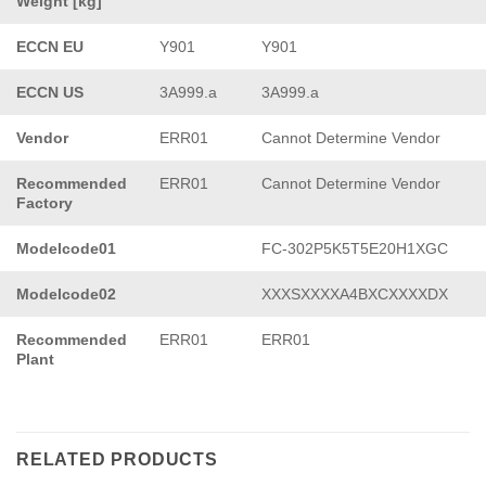
Weight [kg]
ECCN EU
Y901
Y901
ECCN US
3A999.a
3A999.a
Vendor
ERR01
Cannot Determine Vendor
Recommended
ERR01
Cannot Determine Vendor
Factory
Modelcode01
FC-302P5K5T5E20H1XGC
Modelcode02
XXXSXXXXA4BXCXXXXDX
Recommended
ERR01
ERR01
Plant
RELATED PRODUCTS