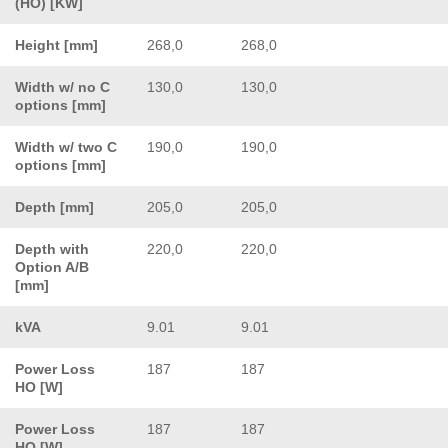
(HO) [KW]
Height [mm]
268,0
268,0
Width w/ no C
130,0
130,0
options [mm]
Width w/ two C
190,0
190,0
options [mm]
Depth [mm]
205,0
205,0
Depth with
220,0
220,0
Option A/B
[mm]
kVA
9.01
9.01
Power Loss
187
187
HO [W]
Power Loss
187
187
HO [W]