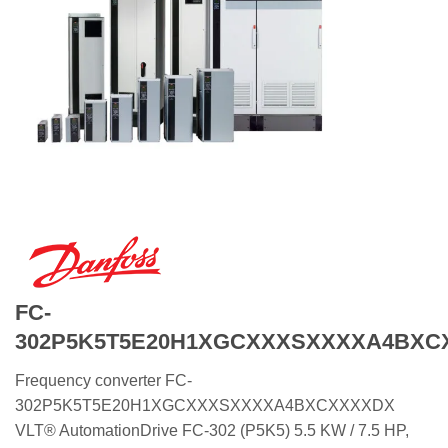
FC-
302P5K5T5E20H1XGCXXXSXXXXA4BXC
Frequency converter FC-
302P5K5T5E20H1XGCXXXSXXXXA4BXCXXXXDX
VLT® AutomationDrive FC-302 (P5K5) 5.5 KW / 7.5 HP,