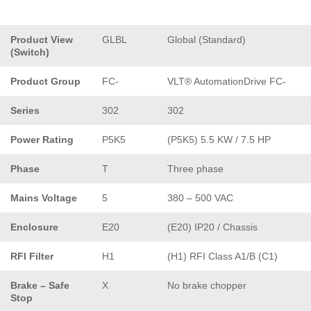
Product View
GLBL
Global (Standard)
(Switch)
Product Group
FC-
VLT® AutomationDrive FC-
Series
302
302
Power Rating
P5K5
(P5K5) 5.5 KW / 7.5 HP
Phase
T
Three phase
Mains Voltage
5
380 – 500 VAC
Enclosure
E20
(E20) IP20 / Chassis
RFI Filter
H1
(H1) RFI Class A1/B (C1)
Brake – Safe
X
No brake chopper
Stop