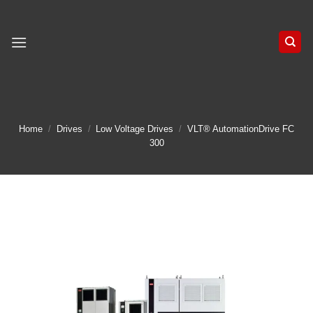
Skip
to
content
Home
/
Drives
/
Low Voltage Drives
/
VLT® AutomationDrive FC
300