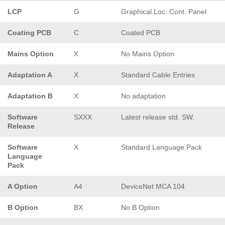
LCP
G
Graphical Loc. Cont. Panel
Coating PCB
C
Coated PCB
Mains Option
X
No Mains Option
Adaptation A
X
Standard Cable Entries
Adaptation B
X
No adaptation
Software
SXXX
Latest release std. SW.
Release
Software
X
Standard Language Pack
Language
Pack
A Option
A4
DeviceNet MCA 104
B Option
BX
No B Option