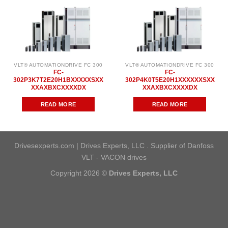
VLT® AUTOMATIONDRIVE FC 300
VLT® AUTOMATIONDRIVE FC 300
FC-
FC-
302P3K7T2E20H1BXXXXXSXX
302P4K0T5E20H1XXXXXXSXX
XXAXBXCXXXXDX
XXAXBXCXXXXDX
READ MORE
READ MORE
Drivesexperts.com | Drives Experts, LLC . Supplier of Danfoss
VLT - VACON drives
Copyright 2026 ©
Drives Experts, LLC