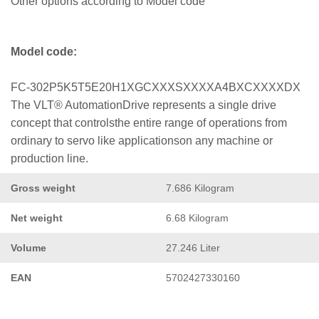
Other options according to Model code
Model code:
FC-302P5K5T5E20H1XGCXXXSXXXXA4BXCXXXXDX
The VLT® AutomationDrive represents a single drive
concept that controlsthe entire range of operations from
ordinary to servo like applicationson any machine or
production line.
Gross weight
7.686 Kilogram
Net weight
6.68 Kilogram
Volume
27.246 Liter
EAN
5702427330160