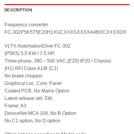
DESCRIPTION
Frequency converter
FC-302P5K5T5E20H1XGCXXXSXXXXA4BXCXXXXDX
VLT® AutomationDrive FC-302
(P5K5) 5.5 KW / 7.5 HP,
Three phase, 380 – 500 VAC,(E20) IP20 / Chassis
(H1) RFI Class A1/B (C1)
No brake chopper
Graphical Loc. Cont. Panel
Coated PCB, No Mains Option
Latest release std. SW.
Frame: A3
DeviceNet MCA 104, No B Option
No C1 option, No D option