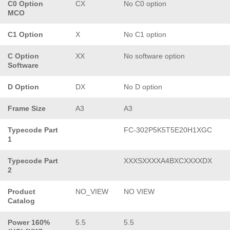
C0 Option
CX
No C0 option
MCO
C1 Option
X
No C1 option
C Option
XX
No software option
Software
D Option
DX
No D option
Frame Size
A3
A3
Typecode Part
FC-302P5K5T5E20H1XGC
1
Typecode Part
XXXSXXXXA4BXCXXXXDX
2
Product
NO_VIEW
NO VIEW
Catalog
Power 160%
5.5
5.5