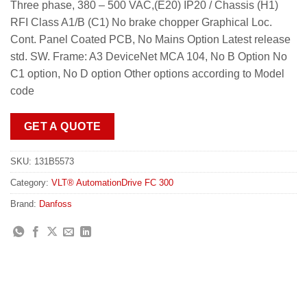
Three phase, 380 – 500 VAC,(E20) IP20 / Chassis (H1)
RFI Class A1/B (C1) No brake chopper Graphical Loc.
Cont. Panel Coated PCB, No Mains Option Latest release
std. SW. Frame: A3 DeviceNet MCA 104, No B Option No
C1 option, No D option Other options according to Model
code
GET A QUOTE
SKU:
131B5573
Category:
VLT® AutomationDrive FC 300
Brand:
Danfoss