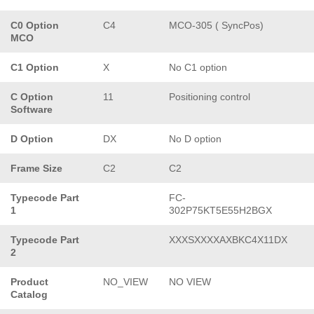
C0 Option
C4
MCO-305 ( SyncPos)
MCO
C1 Option
X
No C1 option
C Option
11
Positioning control
Software
D Option
DX
No D option
Frame Size
C2
C2
Typecode Part
FC-
1
302P75KT5E55H2BGX
Typecode Part
XXXSXXXXAXBKC4X11DX
2
Product
NO_VIEW
NO VIEW
Catalog