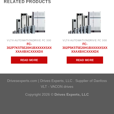
RELATED PRODUCTS
VLT® AUTOMATIONDRIVE FC 300
VLT® AUTOMATIONDRIVE FC 300
FC-
FC-
302P7K5T5E20H1BXXXXXSXX
302P5K5T5E20H1BXXXXXSXX
XXAXBXCXXXXDX
XXAXBXCXXXXDX
READ MORE
READ MORE
Drivesexperts.com | Drives Experts, LLC . Supplier of Danfoss
VLT - VACON drives
Copyright 2026 ©
Drives Experts, LLC