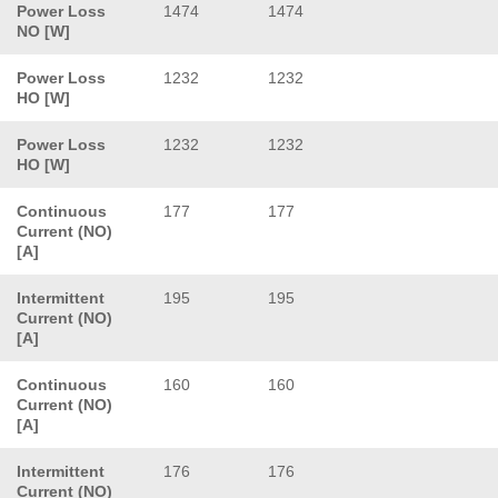
Power Loss
1474
1474
NO [W]
Power Loss
1232
1232
HO [W]
Power Loss
1232
1232
HO [W]
Continuous
177
177
Current (NO)
[A]
Intermittent
195
195
Current (NO)
[A]
Continuous
160
160
Current (NO)
[A]
Intermittent
176
176
Current (NO)