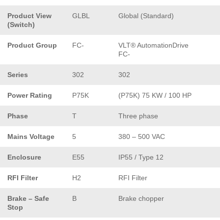
Product View
GLBL
Global (Standard)
(Switch)
Product Group
FC-
VLT® AutomationDrive
FC-
Series
302
302
Power Rating
P75K
(P75K) 75 KW / 100 HP
Phase
T
Three phase
Mains Voltage
5
380 – 500 VAC
Enclosure
E55
IP55 / Type 12
RFI Filter
H2
RFI Filter
Brake – Safe
B
Brake chopper
Stop