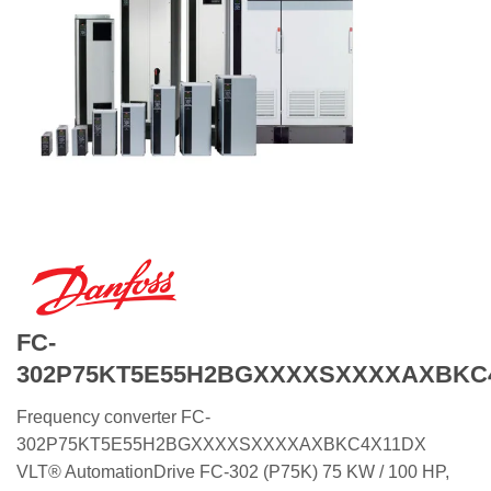
FC-
302P75KT5E55H2BGXXXXSXXXXAXBKC
Frequency converter FC-
302P75KT5E55H2BGXXXXSXXXXAXBKC4X11DX
VLT® AutomationDrive FC-302 (P75K) 75 KW / 100 HP,