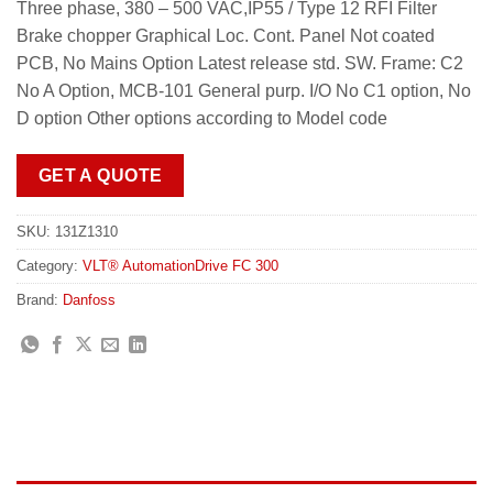
Three phase, 380 – 500 VAC,IP55 / Type 12 RFI Filter
Brake chopper Graphical Loc. Cont. Panel Not coated
PCB, No Mains Option Latest release std. SW. Frame: C2
No A Option, MCB-101 General purp. I/O No C1 option, No
D option Other options according to Model code
GET A QUOTE
SKU:
131Z1310
Category:
VLT® AutomationDrive FC 300
Brand:
Danfoss