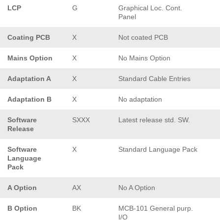
LCP
G
Graphical Loc. Cont.
Panel
Coating PCB
X
Not coated PCB
Mains Option
X
No Mains Option
Adaptation A
X
Standard Cable Entries
Adaptation B
X
No adaptation
Software
SXXX
Latest release std. SW.
Release
Software
X
Standard Language Pack
Language
Pack
A Option
AX
No A Option
B Option
BK
MCB-101 General purp.
I/O