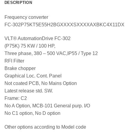
DESCRIPTION
Frequency converter
FC-302P75KT5E55H2BGXXXXSXXXXAXBKC4X11DX
VLT® AutomationDrive FC-302
(P75K) 75 KW / 100 HP,
Three phase, 380 – 500 VAC,IP55 / Type 12
RFI Filter
Brake chopper
Graphical Loc. Cont. Panel
Not coated PCB, No Mains Option
Latest release std. SW.
Frame: C2
No A Option, MCB-101 General purp. I/O
No C1 option, No D option
Other options according to Model code