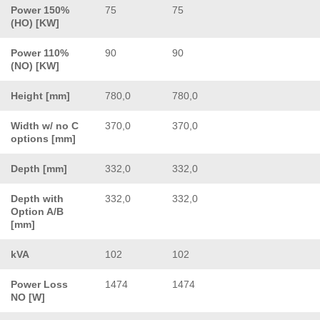
Power 150%
75
75
(HO) [KW]
Power 110%
90
90
(NO) [KW]
Height [mm]
780,0
780,0
Width w/ no C
370,0
370,0
options [mm]
Depth [mm]
332,0
332,0
Depth with
332,0
332,0
Option A/B
[mm]
kVA
102
102
Power Loss
1474
1474
NO [W]