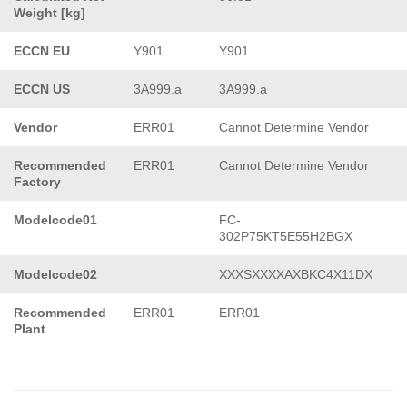
Weight [kg]
ECCN EU
Y901
Y901
ECCN US
3A999.a
3A999.a
Vendor
ERR01
Cannot Determine Vendor
Recommended
ERR01
Cannot Determine Vendor
Factory
Modelcode01
FC-
302P75KT5E55H2BGX
Modelcode02
XXXSXXXXAXBKC4X11DX
Recommended
ERR01
ERR01
Plant