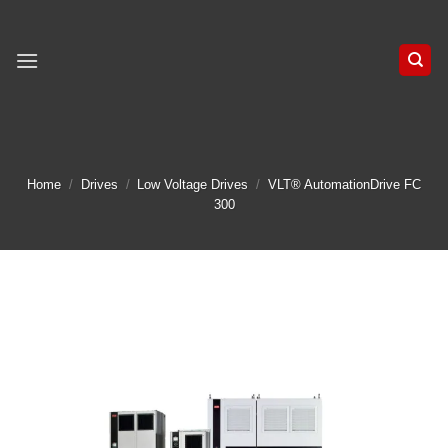
Skip
to
content
Home
/
Drives
/
Low Voltage Drives
/
VLT® AutomationDrive FC
300