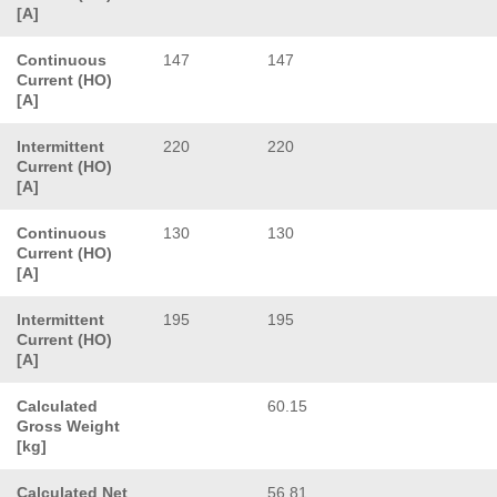
[A]
Continuous
147
147
Current (HO)
[A]
Intermittent
220
220
Current (HO)
[A]
Continuous
130
130
Current (HO)
[A]
Intermittent
195
195
Current (HO)
[A]
Calculated
60.15
Gross Weight
[kg]
Calculated Net
56.81