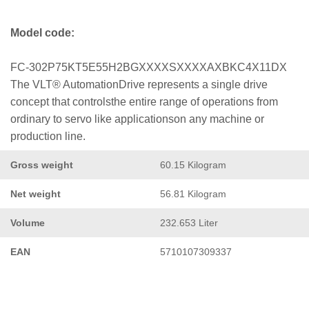
Model code:
FC-302P75KT5E55H2BGXXXXSXXXXAXBKC4X11DX
The VLT® AutomationDrive represents a single drive
concept that controlsthe entire range of operations from
ordinary to servo like applicationson any machine or
production line.
Gross weight
60.15 Kilogram
Net weight
56.81 Kilogram
Volume
232.653 Liter
EAN
5710107309337