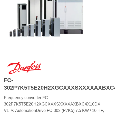
FC-
302P7K5T5E20H2XGCXXXSXXXXAXBXC
Frequency converter FC-
302P7K5T5E20H2XGCXXXSXXXXAXBXC4X10DX
VLT® AutomationDrive FC-302 (P7K5) 7.5 KW / 10 HP,