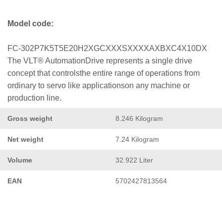
Model code:
FC-302P7K5T5E20H2XGCXXXSXXXXAXBXC4X10DX
The VLT® AutomationDrive represents a single drive
concept that controlsthe entire range of operations from
ordinary to servo like applicationson any machine or
production line.
Gross weight
8.246 Kilogram
Net weight
7.24 Kilogram
Volume
32.922 Liter
EAN
5702427813564