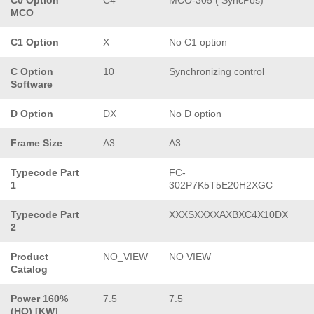
MCO
C1 Option
X
No C1 option
C Option
10
Synchronizing control
Software
D Option
DX
No D option
Frame Size
A3
A3
Typecode Part
FC-
1
302P7K5T5E20H2XGC
Typecode Part
XXXSXXXXAXBXC4X10DX
2
Product
NO_VIEW
NO VIEW
Catalog
Power 160%
7.5
7.5
(HO) [KW]