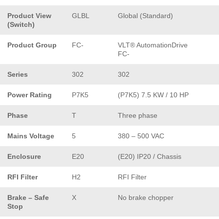
Product View
GLBL
Global (Standard)
(Switch)
Product Group
FC-
VLT® AutomationDrive
FC-
Series
302
302
Power Rating
P7K5
(P7K5) 7.5 KW / 10 HP
Phase
T
Three phase
Mains Voltage
5
380 – 500 VAC
Enclosure
E20
(E20) IP20 / Chassis
RFI Filter
H2
RFI Filter
Brake – Safe
X
No brake chopper
Stop