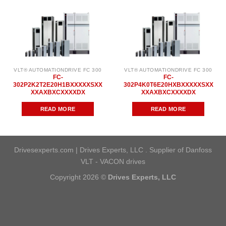
VLT® AUTOMATIONDRIVE FC 300
VLT® AUTOMATIONDRIVE FC 300
FC-
FC-
302P2K2T2E20H1BXXXXXSXX
302P4K0T6E20HXBXXXXXSXX
XXAXBXCXXXXDX
XXAXBXCXXXXDX
READ MORE
READ MORE
Drivesexperts.com | Drives Experts, LLC . Supplier of Danfoss
VLT - VACON drives
Copyright 2026 ©
Drives Experts, LLC