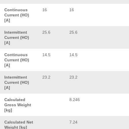
Continuous
16
16
Current (HO)
[A]
Intermittent
25.6
25.6
Current (HO)
[A]
Continuous
14.5
14.5
Current (HO)
[A]
Intermittent
23.2
23.2
Current (HO)
[A]
Calculated
8.246
Gross Weight
[kg]
Calculated Net
7.24
Weight [kg]