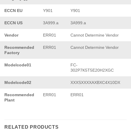
ECCN EU
Y901
Y901
ECCN US
3A999.a
3A999.a
Vendor
ERR01
Cannot Determine Vendor
Recommended
ERR01
Cannot Determine Vendor
Factory
Modelcode01
FC-
302P7K5T5E20H2XGC
Modelcode02
XXXSXXXXAXBXC4X10DX
Recommended
ERR01
ERR01
Plant
RELATED PRODUCTS