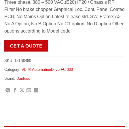
Three phase, 380 – 500 VAC,(E20) IP20 / Chassis RFI
Filter No brake chopper Graphical Loc. Cont. Panel Coated
PCB, No Mains Option Latest release std. SW. Frame: A3
No A Option, No B Option No C1 option, No D option Other
options according to Model code
GET A QUOTE
SKU:
131N0480
Category:
VLT® AutomationDrive FC 300
Brand:
Danfoss