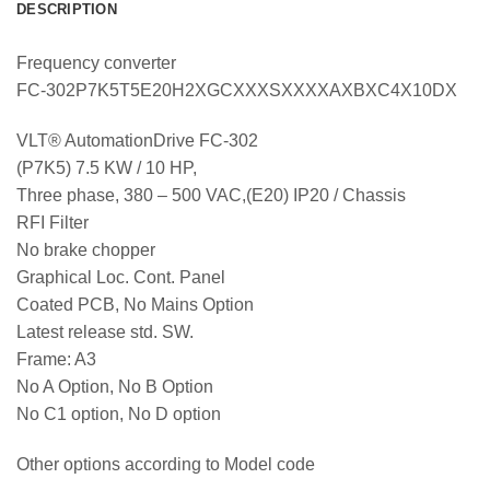
DESCRIPTION
Frequency converter
FC-302P7K5T5E20H2XGCXXXSXXXXAXBXC4X10DX
VLT® AutomationDrive FC-302
(P7K5) 7.5 KW / 10 HP,
Three phase, 380 – 500 VAC,(E20) IP20 / Chassis
RFI Filter
No brake chopper
Graphical Loc. Cont. Panel
Coated PCB, No Mains Option
Latest release std. SW.
Frame: A3
No A Option, No B Option
No C1 option, No D option
Other options according to Model code