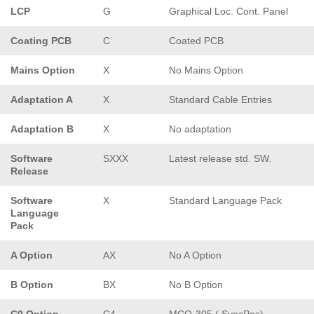
LCP
G
Graphical Loc. Cont. Panel
Coating PCB
C
Coated PCB
Mains Option
X
No Mains Option
Adaptation A
X
Standard Cable Entries
Adaptation B
X
No adaptation
Software
SXXX
Latest release std. SW.
Release
Software
X
Standard Language Pack
Language
Pack
A Option
AX
No A Option
B Option
BX
No B Option
C0 Option
C4
MCO-305 ( SyncPos)