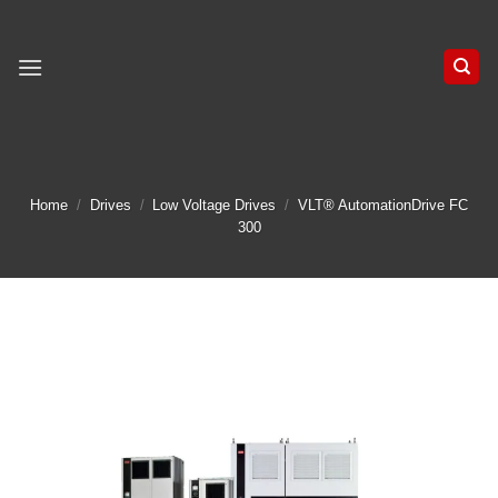
Skip
to
content
Home
/
Drives
/
Low Voltage Drives
/
VLT® AutomationDrive FC
300