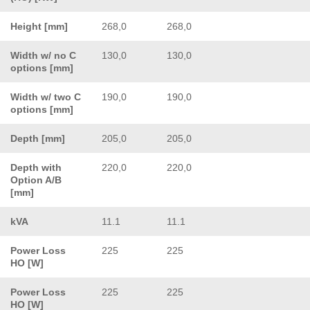
Height [mm]
268,0
268,0
Width w/ no C
130,0
130,0
options [mm]
Width w/ two C
190,0
190,0
options [mm]
Depth [mm]
205,0
205,0
Depth with
220,0
220,0
Option A/B
[mm]
kVA
11.1
11.1
Power Loss
225
225
HO [W]
Power Loss
225
225
HO [W]