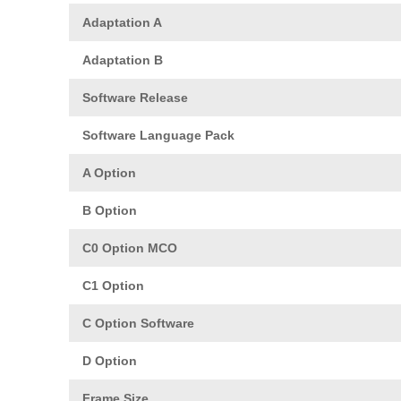
Adaptation A
Adaptation B
Software Release
Software Language Pack
A Option
B Option
C0 Option MCO
C1 Option
C Option Software
D Option
Frame Size