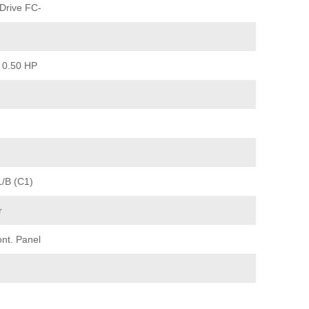
Drive FC-
 0.50 HP
1/B (C1)
r
ont. Panel