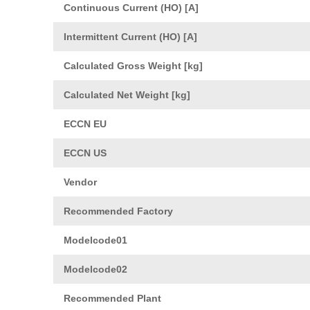
Continuous Current (HO) [A]
Intermittent Current (HO) [A]
Calculated Gross Weight [kg]
Calculated Net Weight [kg]
ECCN EU
ECCN US
Vendor
Recommended Factory
Modelcode01
Modelcode02
Recommended Plant