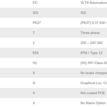
FC-
VLT® Automation
302
302
PK37
(PK37) 0.37 KW /
T
Three phase
2
200 – 240 VAC
E55
IP55 / Type 12
H1
(H1) RFI Class A
X
No brake choppe
G
Graphical Loc. C
X
Not coated PCB
X
No Mains Option