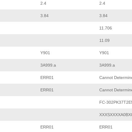
2.4
2.4
3.84
3.84
11.706
11.09
Y901
Y901
3A999.a
3A999.a
ERR01
Cannot Determin
ERR01
Cannot Determin
FC-302PK37T2
XXXSXXXXA0BX
ERR01
ERR01