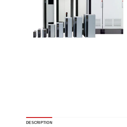
DESCRIPTION