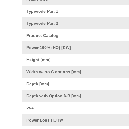
Typecode Part 1
Typecode Part 2
Product Catalog
Power 160% (HO) [KW]
Height [mm]
Width w/ no C options [mm]
Depth [mm]
Depth with Option A/B [mm]
kVA
Power Loss HO [W]