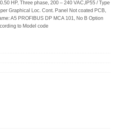
0.50 HP, Three phase, 200 – 240 VAC,IP55 / Type
per Graphical Loc. Cont. Panel Not coated PCB,
 Frame: A5 PROFIBUS DP MCA 101, No B Option
ccording to Model code