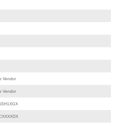
e Vendor
e Vendor
E55H1XGX
CXXXXDX