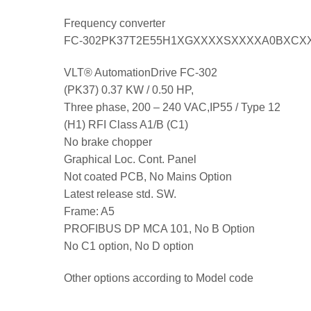
Frequency converter
FC-302PK37T2E55H1XGXXXXSXXXXA0BXCX
VLT® AutomationDrive FC-302
(PK37) 0.37 KW / 0.50 HP,
Three phase, 200 – 240 VAC,IP55 / Type 12
(H1) RFI Class A1/B (C1)
No brake chopper
Graphical Loc. Cont. Panel
Not coated PCB, No Mains Option
Latest release std. SW.
Frame: A5
PROFIBUS DP MCA 101, No B Option
No C1 option, No D option
Other options according to Model code