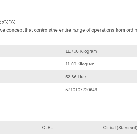
XXXDX
 concept that controlsthe entire range of operations from ordin
11.706 Kilogram
11.09 Kilogram
52.36 Liter
5710107220649
GLBL
Global (Standard