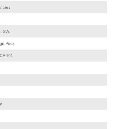
ntries
d. SW.
ge Pack
CA 101
on