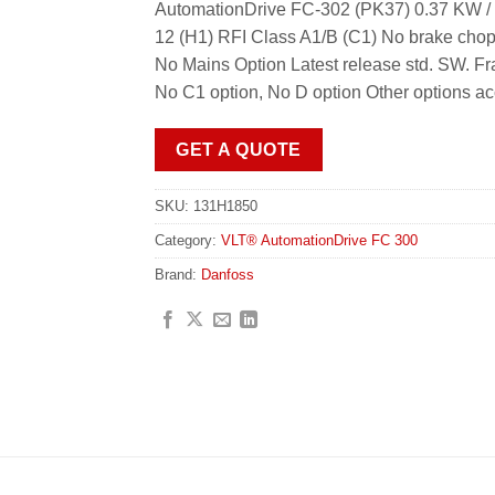
AutomationDrive FC-302 (PK37) 0.37 KW / 
12 (H1) RFI Class A1/B (C1) No brake chop
No Mains Option Latest release std. SW.
No C1 option, No D option Other options a
GET A QUOTE
SKU:
131H1850
Category:
VLT® AutomationDrive FC 300
Brand:
Danfoss