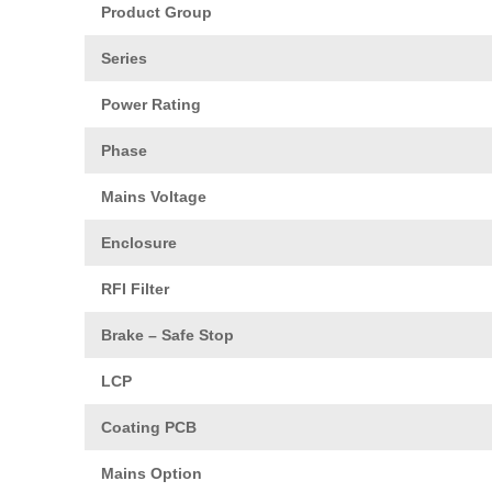
Product Group
Series
Power Rating
Phase
Mains Voltage
Enclosure
RFI Filter
Brake – Safe Stop
LCP
Coating PCB
Mains Option