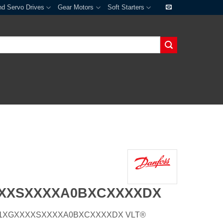
nd Servo Drives
Gear Motors
Soft Starters
XXXSXXXXA0BXCXXXXDX
E55H1XGXXXXSXXXXA0BXCXXXXDX VLT®