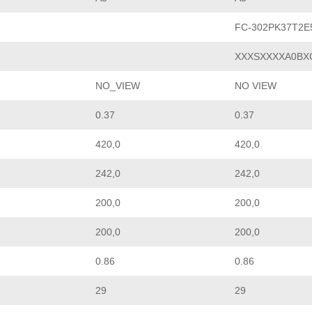
FC-302PK37T2
XXXSXXXXA0BX
NO_VIEW
NO VIEW
0.37
0.37
420,0
420,0
242,0
242,0
200,0
200,0
200,0
200,0
0.86
0.86
29
29