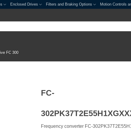
es
Enclosed Drives
Filters and Braking Options
Motion Controls a
ive FC 300
FC-
302PK37T2E55H1XGX
Frequency converter FC-302PK37T2