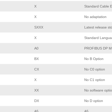
X
Standard Cable E
X
No adaptation
SXXX
Latest release st
X
Standard Langua
A0
PROFIBUS DP M
BX
No B Option
CX
No C0 option
X
No C1 option
XX
No software opti
DX
No D option
A5
A5