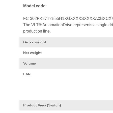
Model code:
FC-302PK37T2E55H1XGXXXXSXXXXA0BXCX
The VLT® AutomationDrive represents a single drive
production line.
Gross weight
Net weight
Volume
EAN
Product View (Switch)