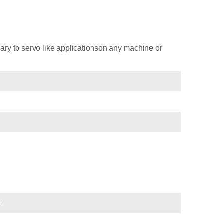
ary to servo like applicationson any machine or
)