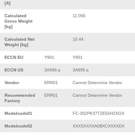
[A]
Calculated
11.056
Gross Weight
[kg]
Calculated Net
10.44
Weight [kg]
ECCN EU
Y901
Y901
ECCN US
3A999.a
3A999.a
Vendor
ERR01
Cannot Determine Vendor
Recommended
ERR01
Cannot Determine Vendor
Factory
Modelcode01
FC-302PK37T2E55H2XGX
Modelcode02
XXXSXXXXA0BXCXXXXDX