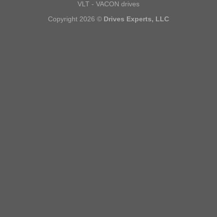
VLT - VACON drives
Copyright 2026 ©
Drives Experts, LLC