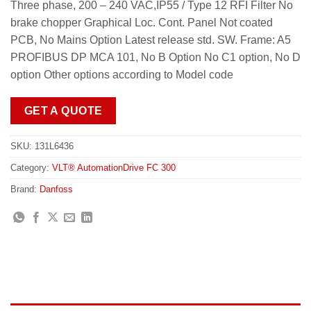
Three phase, 200 – 240 VAC,IP55 / Type 12 RFI Filter No
brake chopper Graphical Loc. Cont. Panel Not coated
PCB, No Mains Option Latest release std. SW. Frame: A5
PROFIBUS DP MCA 101, No B Option No C1 option, No D
option Other options according to Model code
GET A QUOTE
SKU:
131L6436
Category:
VLT® AutomationDrive FC 300
Brand:
Danfoss