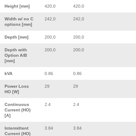
Height [mm]
420,0
420,0
Width w/ no C
242,0
242,0
options [mm]
Depth [mm]
200,0
200,0
Depth with
200,0
200,0
Option A/B
[mm]
kVA
0.86
0.86
Power Loss
29
29
HO [W]
Continuous
2.4
2.4
Current (HO)
[A]
Intermittent
3.84
3.84
Current (HO)