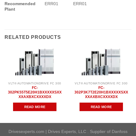
Recommended
ERR01
ERR01
Plant
RELATED PRODUCTS
VLT® AUTOMATIONDRIVE FC 300
VLT® AUTOMATIONDRIVE FC 300
FC-
FC-
302PK55T5E20H1BXXXXXSXX
302P3K7T2E20H1BXXXXXSXX
XXAXBXCXXXXDX
XXAXBXCXXXXDX
READ MORE
READ MORE
Drivesexperts.com | Drives Experts, LLC . Supplier of Danfoss