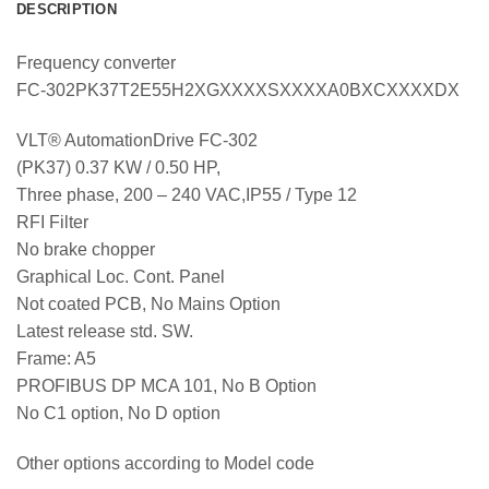
DESCRIPTION
Frequency converter
FC-302PK37T2E55H2XGXXXXSXXXXA0BXCXXXXDX
VLT® AutomationDrive FC-302
(PK37) 0.37 KW / 0.50 HP,
Three phase, 200 – 240 VAC,IP55 / Type 12
RFI Filter
No brake chopper
Graphical Loc. Cont. Panel
Not coated PCB, No Mains Option
Latest release std. SW.
Frame: A5
PROFIBUS DP MCA 101, No B Option
No C1 option, No D option
Other options according to Model code