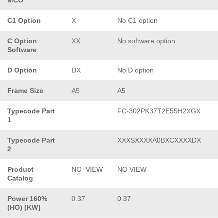
C1 Option
X
No C1 option
C Option
XX
No software option
Software
D Option
DX
No D option
Frame Size
A5
A5
Typecode Part
FC-302PK37T2E55H2XGX
1
Typecode Part
XXXSXXXXA0BXCXXXXDX
2
Product
NO_VIEW
NO VIEW
Catalog
Power 160%
0.37
0.37
(HO) [KW]