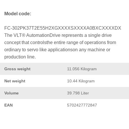
Model code:
FC-302PK37T2E55H2XGXXXXSXXXXA0BXCXXXXDX
The VLT® AutomationDrive represents a single drive
concept that controlsthe entire range of operations from
ordinary to servo like applicationson any machine or
production line.
Gross weight
11.056 Kilogram
Net weight
10.44 Kilogram
Volume
39.798 Liter
EAN
5702427772847