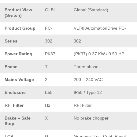
Product View
GLBL
Global (Standard)
(Switch)
Product Group
FC-
VLT® AutomationDrive FC-
Series
302
302
Power Rating
PK37
(PK37) 0.37 KW / 0.50 HP
Phase
T
Three phase
Mains Voltage
2
200 – 240 VAC
Enclosure
E55
IP55 / Type 12
RFI Filter
H2
RFI Filter
Brake – Safe
X
No brake chopper
Stop
LCP
G
Graphical Loc. Cont. Panel