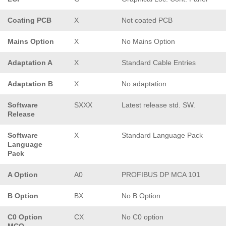
Coating PCB
X
Not coated PCB
Mains Option
X
No Mains Option
Adaptation A
X
Standard Cable Entries
Adaptation B
X
No adaptation
Software
SXXX
Latest release std. SW.
Release
Software
X
Standard Language Pack
Language
Pack
A Option
A0
PROFIBUS DP MCA 101
B Option
BX
No B Option
C0 Option
CX
No C0 option
MCO