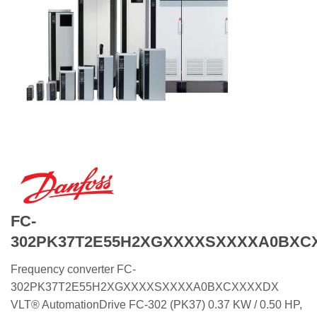
FC-
302PK37T2E55H2XGXXXXSXXXXA0BXC
Frequency converter FC-
302PK37T2E55H2XGXXXXSXXXXA0BXCXXXXDX
VLT® AutomationDrive FC-302 (PK37) 0.37 KW / 0.50 HP,