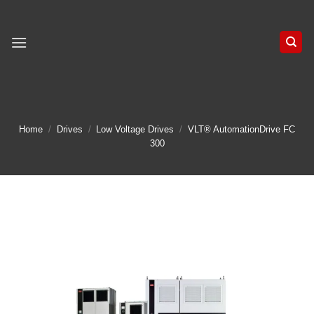
Skip
to
content
Home
/
Drives
/
Low Voltage Drives
/
VLT® AutomationDrive FC
300