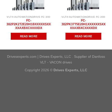
VLT® AUTOMATIONDRIVE FC 300
VLT® AUTOMATIONDRIVE FC 300
FC-
FC-
302P2K2T2E20H1BXXXXXSXX
302PK37T5E20H1XXXXXXSXX
XXAXBXCXXXXDX
XXAXBXCXXXXDX
READ MORE
READ MORE
Drivesexperts.com | Drives Experts, LLC . Supplier of Danfoss
VLT - VACON drives
Copyright 2026 ©
Drives Experts, LLC