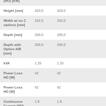
(HO) [KW]
Height [mm]
420,0
420,0
Width w/ no C
242,0
242,0
options [mm]
Depth [mm]
200,0
200,0
Depth with
200,0
200,0
Option A/B
[mm]
kVA
1.25
1.25
Power Loss
42
42
HO [W]
Power Loss
42
42
HO [W]
Continuous
1.8
1.8
Current (HO)