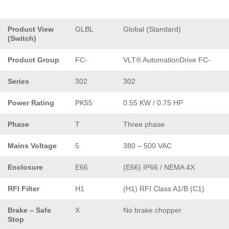
Product View
GLBL
Global (Standard)
(Switch)
Product Group
FC-
VLT® AutomationDrive FC-
Series
302
302
Power Rating
PK55
0.55 KW / 0.75 HP
Phase
T
Three phase
Mains Voltage
5
380 – 500 VAC
Enclosure
E66
(E66) IP66 / NEMA 4X
RFI Filter
H1
(H1) RFI Class A1/B (C1)
Brake – Safe
X
No brake chopper
Stop