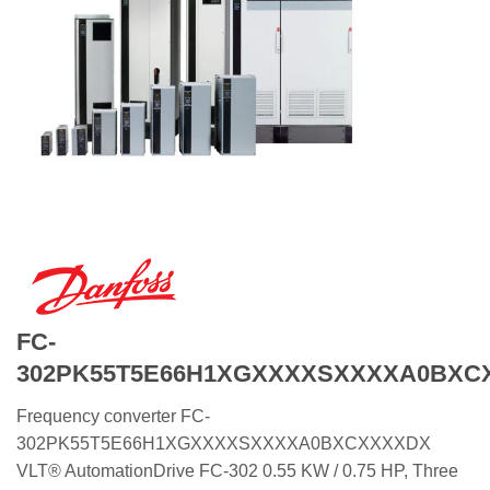
FC-
302PK55T5E66H1XGXXXXSXXXXA0BXC
Frequency converter FC-
302PK55T5E66H1XGXXXXSXXXXA0BXCXXXXDX
VLT® AutomationDrive FC-302 0.55 KW / 0.75 HP, Three