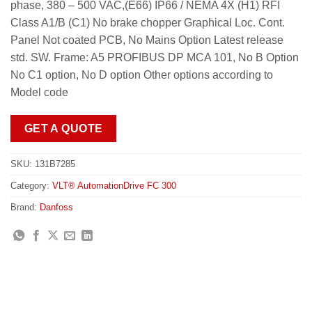
phase, 380 – 500 VAC,(E66) IP66 / NEMA 4X (H1) RFI
Class A1/B (C1) No brake chopper Graphical Loc. Cont.
Panel Not coated PCB, No Mains Option Latest release
std. SW. Frame: A5 PROFIBUS DP MCA 101, No B Option
No C1 option, No D option Other options according to
Model code
GET A QUOTE
SKU:
131B7285
Category:
VLT® AutomationDrive FC 300
Brand:
Danfoss