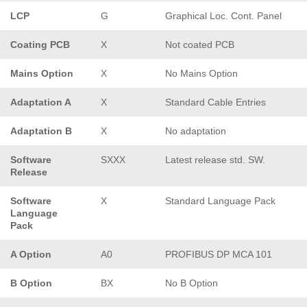
LCP
G
Graphical Loc. Cont. Panel
Coating PCB
X
Not coated PCB
Mains Option
X
No Mains Option
Adaptation A
X
Standard Cable Entries
Adaptation B
X
No adaptation
Software
SXXX
Latest release std. SW.
Release
Software
X
Standard Language Pack
Language
Pack
A Option
A0
PROFIBUS DP MCA 101
B Option
BX
No B Option