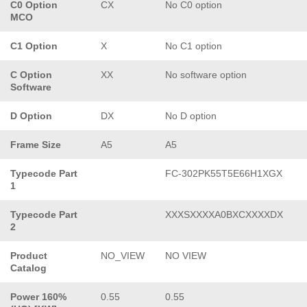
C0 Option
CX
No C0 option
MCO
C1 Option
X
No C1 option
C Option
XX
No software option
Software
D Option
DX
No D option
Frame Size
A5
A5
Typecode Part
FC-302PK55T5E66H1XGX
1
Typecode Part
XXXSXXXXA0BXCXXXXDX
2
Product
NO_VIEW
NO VIEW
Catalog
Power 160%
0.55
0.55