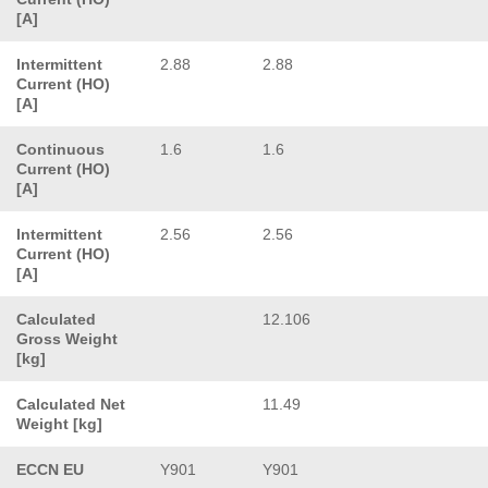
[A]
Intermittent
2.88
2.88
Current (HO)
[A]
Continuous
1.6
1.6
Current (HO)
[A]
Intermittent
2.56
2.56
Current (HO)
[A]
Calculated
12.106
Gross Weight
[kg]
Calculated Net
11.49
Weight [kg]
ECCN EU
Y901
Y901