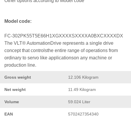
Other options according to Model code
Model code:
FC-302PK55T5E66H1XGXXXXSXXXXA0BXCXXXXDX
The VLT® AutomationDrive represents a single drive
concept that controlsthe entire range of operations from
ordinary to servo like applicationson any machine or
production line.
Gross weight
12.106 Kilogram
Net weight
11.49 Kilogram
Volume
59.024 Liter
EAN
5702427354340