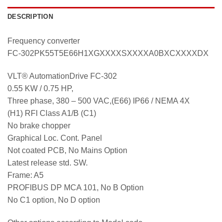
DESCRIPTION
Frequency converter
FC-302PK55T5E66H1XGXXXXSXXXXA0BXCXXXXDX
VLT® AutomationDrive FC-302
0.55 KW / 0.75 HP,
Three phase, 380 – 500 VAC,(E66) IP66 / NEMA 4X
(H1) RFI Class A1/B (C1)
No brake chopper
Graphical Loc. Cont. Panel
Not coated PCB, No Mains Option
Latest release std. SW.
Frame: A5
PROFIBUS DP MCA 101, No B Option
No C1 option, No D option