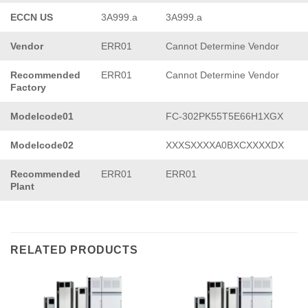
ECCN US
3A999.a
3A999.a
Vendor
ERR01
Cannot Determine Vendor
Recommended
ERR01
Cannot Determine Vendor
Factory
Modelcode01
FC-302PK55T5E66H1XGX
Modelcode02
XXXSXXXXA0BXCXXXXDX
Recommended
ERR01
ERR01
Plant
RELATED PRODUCTS