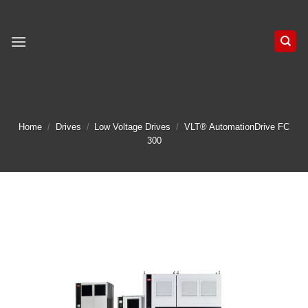
Skip
to
content
Home
/
Drives
/
Low Voltage Drives
/
VLT® AutomationDrive FC
300