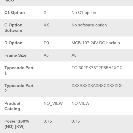
C1 Option
X
No C1 option
C Option
XX
No software option
Software
D Option
D0
MCB-107 24V DC backup
Frame Size
A5
A5
Typecode Part
FC-302PK75T2P55H2XGC
1
Typecode Part
XXXSXXXXAXBXCXXXXD0
2
Product
NO_VIEW
NO VIEW
Catalog
Power 160%
0.75
0.75
(HO) [KW]