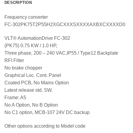
DESCRIPTION
Frequency converter
FC-302PK75T2P55H2XGCXXXSXXXXAXBXCXXXXD0
VLT® AutomationDrive FC-302
(PK75) 0.75 KW / 1.0 HP,
Three phase, 200 – 240 VAC,IP55 / Type12 Backplate
RFI Filter
No brake chopper
Graphical Loc. Cont. Panel
Coated PCB, No Mains Option
Latest release std. SW.
Frame: A5
No A Option, No B Option
No C1 option, MCB-107 24V DC backup
Other options according to Model code