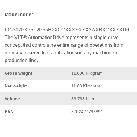
Model code:
FC-302PK75T2P55H2XGCXXXSXXXXAXBXCXXXXD0
The VLT® AutomationDrive represents a single drive
concept that controlsthe entire range of operations from
ordinary to servo like applicationson any machine or
production line.
Gross weight
11.696 Kilogram
Net weight
11.08 Kilogram
Volume
39.798 Liter
EAN
5702427795891