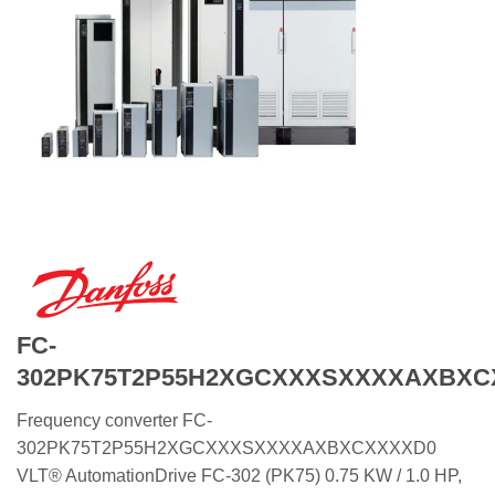
FC-
302PK75T2P55H2XGCXXXSXXXXAXBXC
Frequency converter FC-
302PK75T2P55H2XGCXXXSXXXXAXBXCXXXXD0
VLT® AutomationDrive FC-302 (PK75) 0.75 KW / 1.0 HP,