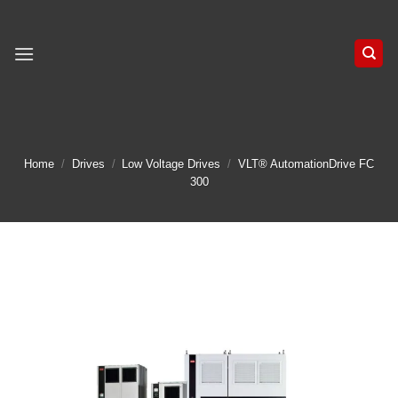
Skip
to
content
Home
/
Drives
/
Low Voltage Drives
/
VLT® AutomationDrive FC
300