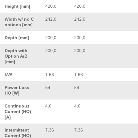
Height [mm]
420,0
420,0
Width w/ no C
242,0
242,0
options [mm]
Depth [mm]
200,0
200,0
Depth with
200,0
200,0
Option A/B
[mm]
kVA
1.66
1.66
Power Loss
54
54
HO [W]
Continuous
4.6
4.6
Current (HO)
[A]
Intermittent
7.36
7.36
Current (HO)