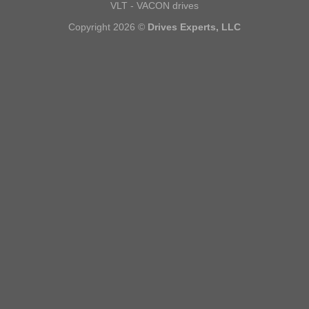
VLT - VACON drives
Copyright 2026 ©
Drives Experts, LLC