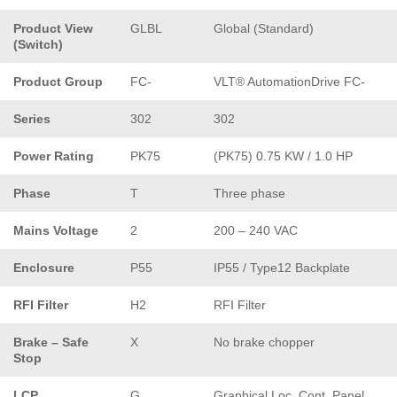
Product View
GLBL
Global (Standard)
(Switch)
Product Group
FC-
VLT® AutomationDrive FC-
Series
302
302
Power Rating
PK75
(PK75) 0.75 KW / 1.0 HP
Phase
T
Three phase
Mains Voltage
2
200 – 240 VAC
Enclosure
P55
IP55 / Type12 Backplate
RFI Filter
H2
RFI Filter
Brake – Safe
X
No brake chopper
Stop
LCP
G
Graphical Loc. Cont. Panel