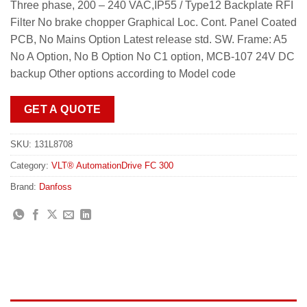
Three phase, 200 – 240 VAC,IP55 / Type12 Backplate RFI
Filter No brake chopper Graphical Loc. Cont. Panel Coated
PCB, No Mains Option Latest release std. SW. Frame: A5
No A Option, No B Option No C1 option, MCB-107 24V DC
backup Other options according to Model code
GET A QUOTE
SKU:
131L8708
Category:
VLT® AutomationDrive FC 300
Brand:
Danfoss