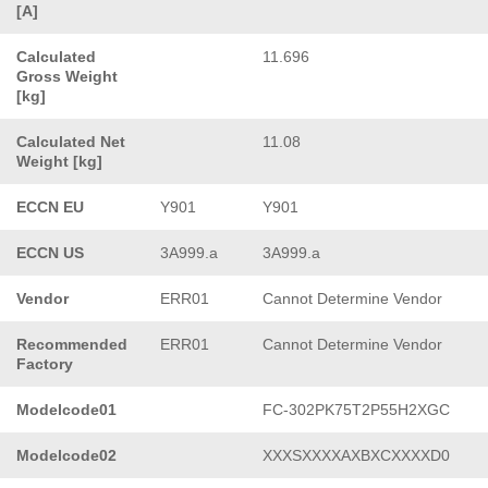
[A]
Calculated
11.696
Gross Weight
[kg]
Calculated Net
11.08
Weight [kg]
ECCN EU
Y901
Y901
ECCN US
3A999.a
3A999.a
Vendor
ERR01
Cannot Determine Vendor
Recommended
ERR01
Cannot Determine Vendor
Factory
Modelcode01
FC-302PK75T2P55H2XGC
Modelcode02
XXXSXXXXAXBXCXXXXD0