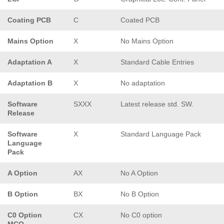
Coating PCB
C
Coated PCB
Mains Option
X
No Mains Option
Adaptation A
X
Standard Cable Entries
Adaptation B
X
No adaptation
Software
SXXX
Latest release std. SW.
Release
Software
X
Standard Language Pack
Language
Pack
A Option
AX
No A Option
B Option
BX
No B Option
C0 Option
CX
No C0 option
MCO