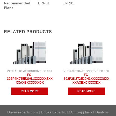
Recommended
ERR01
ERR01
Plant
RELATED PRODUCTS
VLT® AUTOMATIONDRIVE FC 300
VLT® AUTOMATIONDRIVE FC 300
FC-
FC-
302P4K0T5E20H1XXXXXXSXX
302P2K2T2E20H1XXXXXXSXX
XXAXBXCXXXXDX
XXAXBXCXXXXDX
READ MORE
READ MORE
Drivesexperts.com | Drives Experts, LLC . Supplier of Danfoss