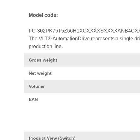
Model code:
FC-302PK75T5Z66H1XGXXXXSXXXXANB4CX
The VLT® AutomationDrive represents a single drive
production line.
Gross weight
Net weight
Volume
EAN
Product View (Switch)