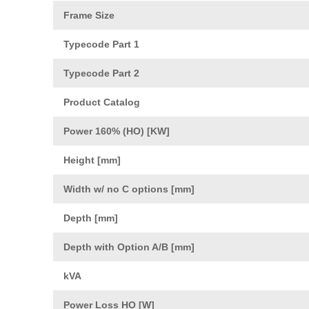
Frame Size
Typecode Part 1
Typecode Part 2
Product Catalog
Power 160% (HO) [KW]
Height [mm]
Width w/ no C options [mm]
Depth [mm]
Depth with Option A/B [mm]
kVA
Power Loss HO [W]