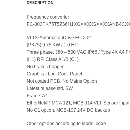
DESCRIPTION
Frequency converter
FC-302PK75T5Z66H1XGXXXXSXXXXANB4CX
VLT® AutomationDrive FC-302
(PK75) 0.75 KW / 1.0 HP,
Three phase, 380 – 500 VAC,IP66 / Type 4X A4 
(H1) RFI Class A1/B (C1)
No brake chopper
Graphical Loc. Cont. Panel
Not coated PCB, No Mains Option
Latest release std. SW.
Frame: A4
EtherNet/IP MCA 121, MCB-114 VLT Sensor Input
No C1 option, MCB-107 24V DC backup
Other options according to Model code