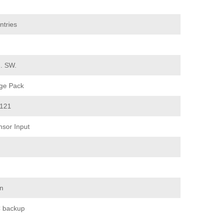
ntries
d. SW.
ge Pack
 121
sor Input
on
 backup