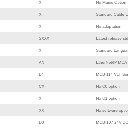
X
No Mains Option
X
Standard Cable E
X
No adaptation
SXXX
Latest release st
X
Standard Langua
AN
EtherNet/IP MCA
B4
MCB-114 VLT Sen
CX
No C0 option
X
No C1 option
XX
No software opti
D0
MCB-107 24V DC