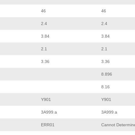
46
46
2.4
2.4
3.84
3.84
2.1
2.1
3.36
3.36
8.896
8.16
Y901
Y901
3A999.a
3A999.a
ERR01
Cannot Determin