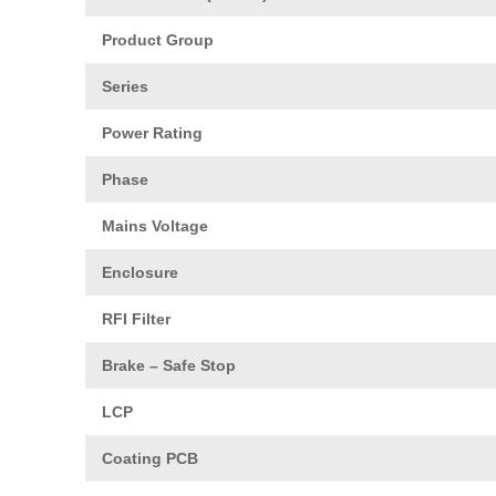
Product Group
Series
Power Rating
Phase
Mains Voltage
Enclosure
RFI Filter
Brake – Safe Stop
LCP
Coating PCB