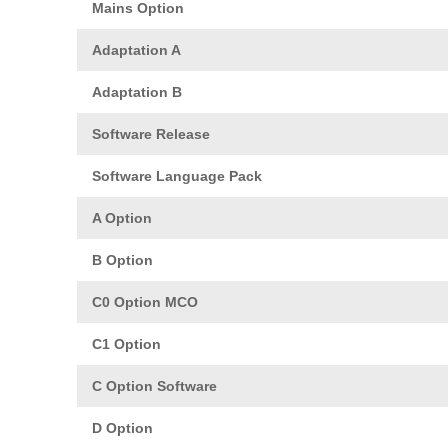
Mains Option
Adaptation A
Adaptation B
Software Release
Software Language Pack
A Option
B Option
C0 Option MCO
C1 Option
C Option Software
D Option