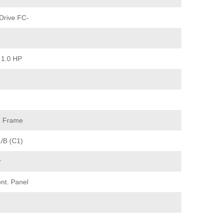
Drive FC-
 1.0 HP
4 Frame
1/B (C1)
r
nt. Panel