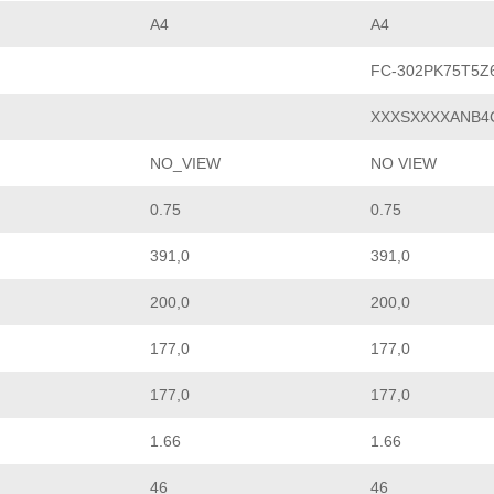
A4
A4
FC-302PK75T5Z
XXXSXXXXANB4
NO_VIEW
NO VIEW
0.75
0.75
391,0
391,0
200,0
200,0
177,0
177,0
177,0
177,0
1.66
1.66
46
46