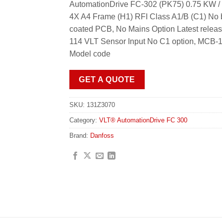
AutomationDrive FC-302 (PK75) 0.75 KW / 
4X A4 Frame (H1) RFI Class A1/B (C1) No b
coated PCB, No Mains Option Latest relea
114 VLT Sensor Input No C1 option, MCB-1
Model code
GET A QUOTE
SKU:
131Z3070
Category:
VLT® AutomationDrive FC 300
Brand:
Danfoss