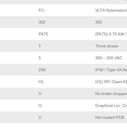
FC-
VLT® Automation
302
302
PK75
(PK75) 0.75 KW /
T
Three phase
5
380 – 500 VAC
Z66
IP66 / Type 4X A
H1
(H1) RFI Class A
X
No brake choppe
G
Graphical Loc. Co
X
Not coated PCB