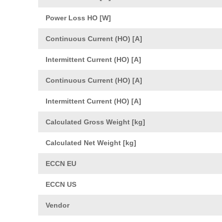
Power Loss HO [W]
Continuous Current (HO) [A]
Intermittent Current (HO) [A]
Continuous Current (HO) [A]
Intermittent Current (HO) [A]
Calculated Gross Weight [kg]
Calculated Net Weight [kg]
ECCN EU
ECCN US
Vendor