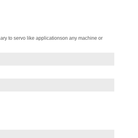
ary to servo like applicationson any machine or
)