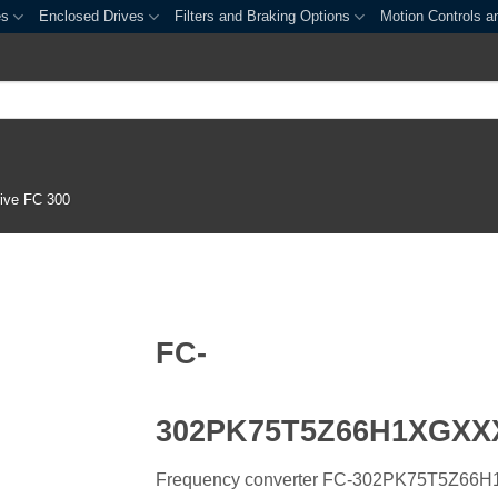
es
Enclosed Drives
Filters and Braking Options
Motion Controls a
ive FC 300
FC-
302PK75T5Z66H1XGX
Frequency converter FC-302PK75T5