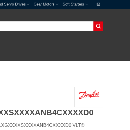
nd Servo Drives
Gear Motors
Soft Starters
XXXSXXXXANB4CXXXXD0
Z66H1XGXXXXSXXXXANB4CXXXXD0 VLT®