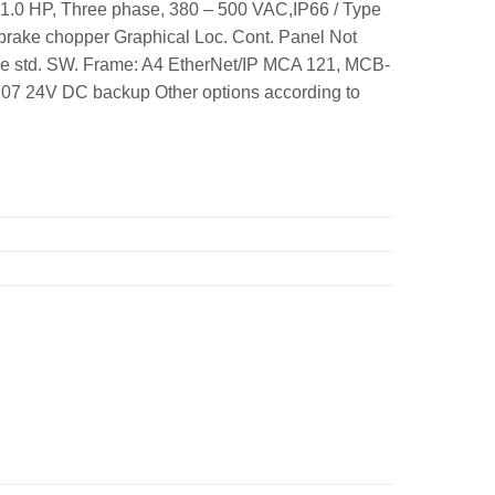
1.0 HP, Three phase, 380 – 500 VAC,IP66 / Type
rake chopper Graphical Loc. Cont. Panel Not
se std. SW. Frame: A4 EtherNet/IP MCA 121, MCB-
07 24V DC backup Other options according to