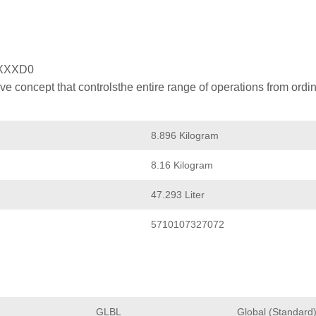
XXXD0
 concept that controlsthe entire range of operations from ordin
8.896 Kilogram
8.16 Kilogram
47.293 Liter
5710107327072
GLBL
Global (Standard