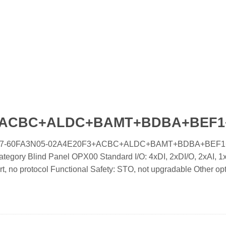
F3+ACBC+ALDC+BAMT+BDBA+BEF
oled IC7-60FA3N05-02A4E20F3+ACBC+ALDC+BAMT+BDBA+BEF1
tegory Blind Panel OPX00 Standard I/O: 4xDI, 2xDI/O, 2xAI, 
, no protocol Functional Safety: STO, not upgradable Other op