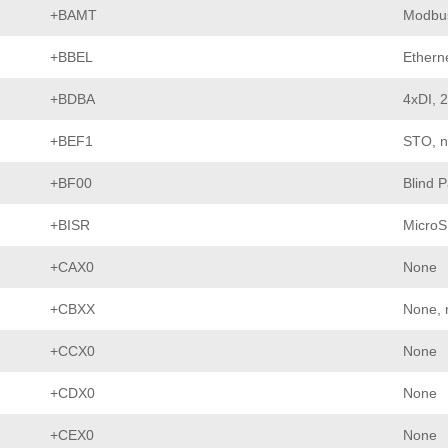
+BAMT
Modbu
+BBEL
Etherne
+BDBA
4xDI, 
+BEF1
STO, n
+BF00
Blind 
+BISR
MicroS
+CAX0
None
+CBXX
None, 
+CCX0
None
+CDX0
None
+CEX0
None