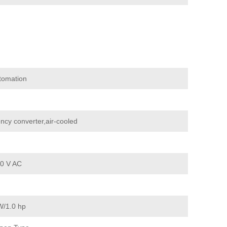
tomation
ncy converter,air-cooled
0 V AC
W/1.0 hp