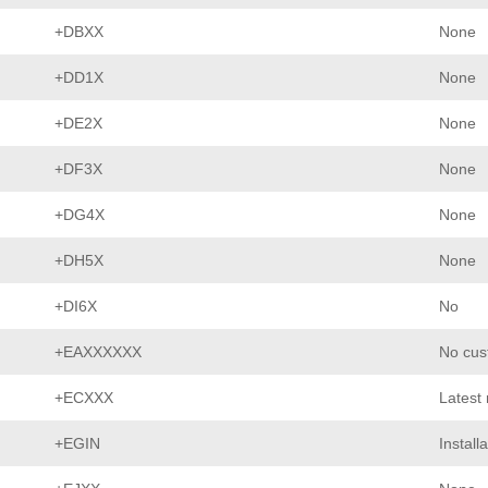
+DBXX
None
+DD1X
None
+DE2X
None
+DF3X
None
+DG4X
None
+DH5X
None
+DI6X
No
+EAXXXXXX
No cus
+ECXXX
Latest
+EGIN
Install