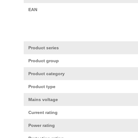
EAN
Product series
Product group
Product category
Product type
Mains voltage
Current rating
Power rating