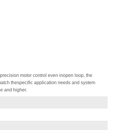
recision motor control even inopen loop, the
 match thespecific application needs and system
e and higher.