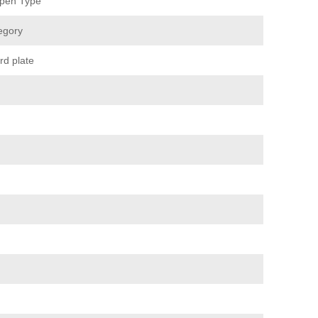
pen Type
egory
rd plate