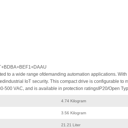
MT+BDBA+BEF1+DAAU
ed to a wide range ofdemanding automation applications. With p
industrial IoT security. This compact drive is configurable to
80-500 VAC, and is available in protection ratingsIP20/Open Typ
4.74 Kilogram
3.56 Kilogram
21.21 Liter