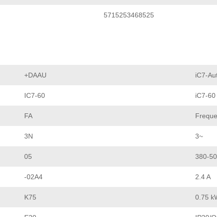
5715253468525
+DAAU
iC7-Au
IC7-60
iC7-60
FA
Freque
3N
3~
05
380-50
-02A4
2.4 A
K75
0.75 k