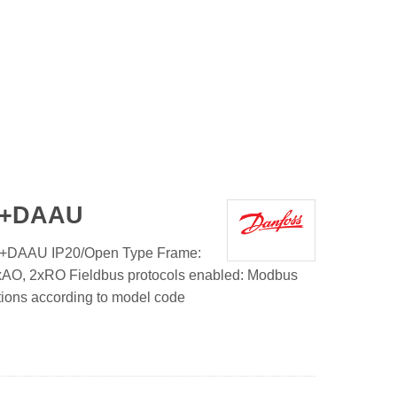
1+DAAU
+DAAU IP20/Open Type Frame:
1xAO, 2xRO Fieldbus protocols enabled: Modbus
tions according to model code