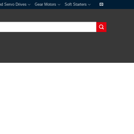
nd Servo Drives
Gear Motors
Soft Starters