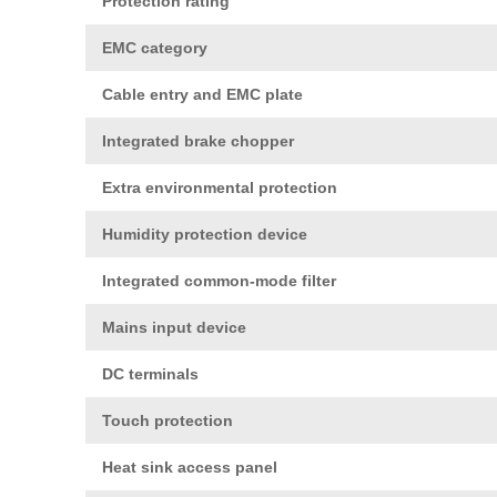
Protection rating
EMC category
Cable entry and EMC plate
Integrated brake chopper
Extra environmental protection
Humidity protection device
Integrated common-mode filter
Mains input device
DC terminals
Touch protection
Heat sink access panel