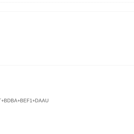
MT+BDBA+BEF1+DAAU