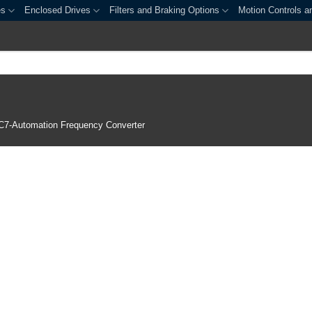
es
Enclosed Drives
Filters and Braking Options
Motion Controls a
C7-Automation Frequency Converter