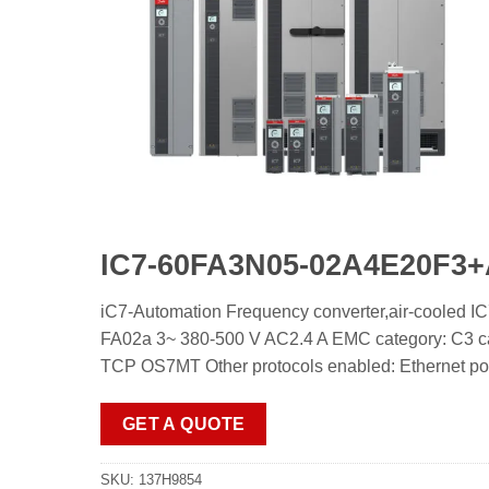
IC7-60FA3N05-02A4E20
iC7-Automation Frequency converter,air-co
FA02a 3~ 380-500 V AC2.4 A EMC category: C3 ca
TCP OS7MT Other protocols enabled: Ethernet port
GET A QUOTE
SKU:
137H9854