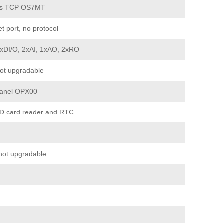
s TCP OS7MT
t port, no protocol
2xDI/O, 2xAI, 1xAO, 2xRO
ot upgradable
Panel OPX00
D card reader and RTC
not upgradable