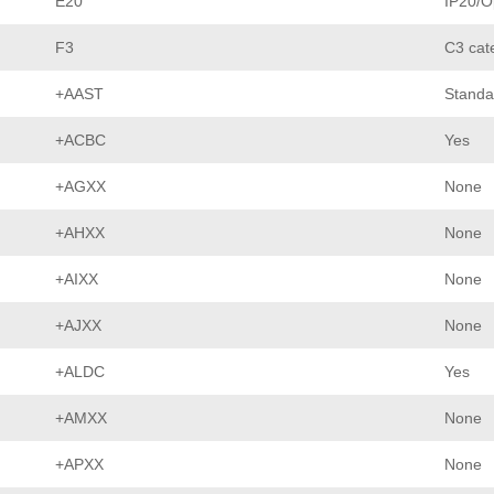
E20
IP20/O
F3
C3 cat
+AAST
Standa
+ACBC
Yes
+AGXX
None
+AHXX
None
+AIXX
None
+AJXX
None
+ALDC
Yes
+AMXX
None
+APXX
None