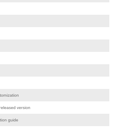
tomization
 released version
ation guide