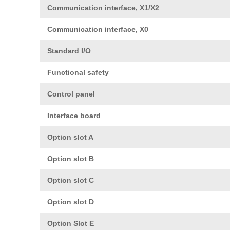
Communication interface, X1/X2
Communication interface, X0
Standard I/O
Functional safety
Control panel
Interface board
Option slot A
Option slot B
Option slot C
Option slot D
Option Slot E