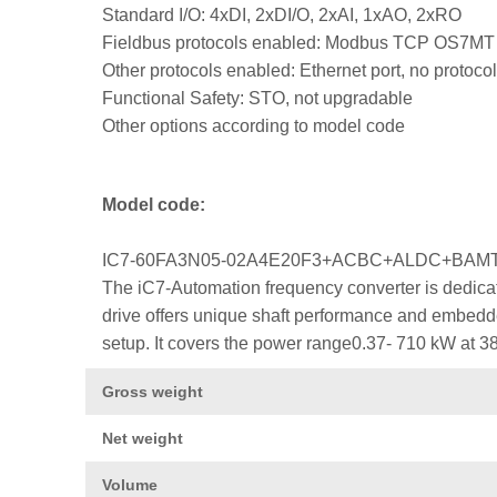
Standard I/O: 4xDI, 2xDI/O, 2xAI, 1xAO, 2xRO
Fieldbus protocols enabled: Modbus TCP OS7MT
Other protocols enabled: Ethernet port, no protocol
Functional Safety: STO, not upgradable
Other options according to model code
Model code:
IC7-60FA3N05-02A4E20F3+ACBC+ALDC+BA
The iC7-Automation frequency converter is dedicat
drive offers unique shaft performance and embedded
setup. It covers the power range0.37- 710 kW at 3
Gross weight
Net weight
Volume