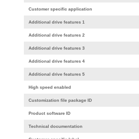
Customer specific application
Additional drive features 1
Additional drive features 2
Additional drive features 3
Additional drive features 4
Additional drive features 5
High speed enabled
Customization file package ID
Product software ID
Technical documentation