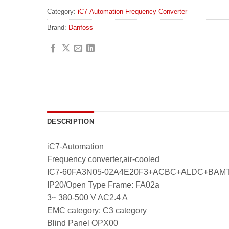
Category:
iC7-Automation Frequency Converter
Brand:
Danfoss
DESCRIPTION
iC7-Automation
Frequency converter,air-cooled
IC7-60FA3N05-02A4E20F3+ACBC+ALDC+BA
IP20/Open Type Frame: FA02a
3~ 380-500 V AC2.4 A
EMC category: C3 category
Blind Panel OPX00