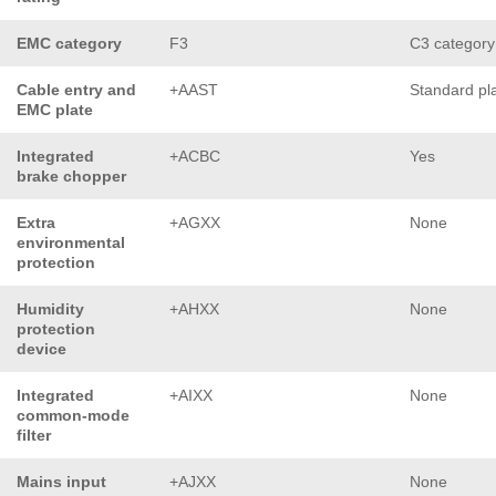
EMC category
F3
C3 category
Cable entry and
+AAST
Standard pl
EMC plate
Integrated
+ACBC
Yes
brake chopper
Extra
+AGXX
None
environmental
protection
Humidity
+AHXX
None
protection
device
Integrated
+AIXX
None
common-mode
filter
Mains input
+AJXX
None