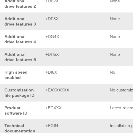
Additional
+DE2X
None
drive features 2
Additional
+DF3X
None
drive features 3
Additional
+DG4X
None
drive features 4
Additional
+DH5X
None
drive features 5
High speed
+DI6X
No
enabled
Customization
+EAXXXXXX
No customiz
file package ID
Product
+ECXXX
Latest relea
software ID
Technical
+EGIN
Installation 
documentation