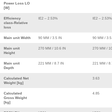
Power Loss LO
[W]
Efficiency
IE2 – 2.53%
IE2 – 2.53%
class-Relative
loss
Main unit Width
90 MM / 3.5 IN
90 MM / 3.5
Main unit
270 MM / 10.6 IN
270 MM / 10
Height
Main unit
221 MM / 8.7 IN
221 MM / 8.
Depth
Calculated Net
3.63
Weight [kg]
Calculated
4.85
Gross Weight
[kg]