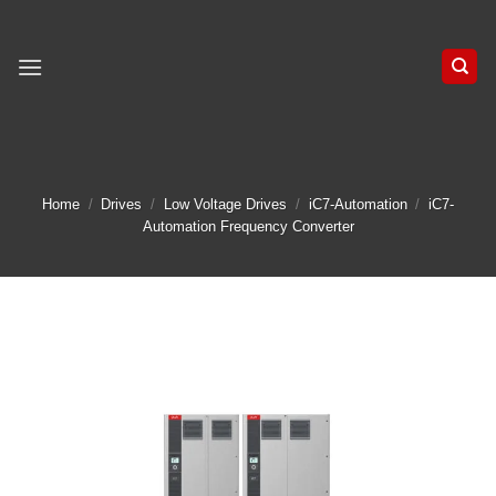
Skip
to
content
Home
/
Drives
/
Low Voltage Drives
/
iC7-Automation
/
iC7-
Automation Frequency Converter