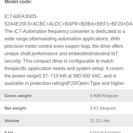
Model code:
IC7-60FA3N05-
02A4E20F3+ACBC+ALDC+BAPR+BDBA+BEF1+BF20+D
The iC7-Automation frequency converter is dedicated to a
wide range ofdemanding automation applications. With
precision motor control even inopen loop, the drive offers
unique shaft performance and embeddedindustrial IoT
security. This compact drive is configurable to match
thespecific application needs and system setup. It covers
the power range0.37- 710 kW at 380-500 VAC, and is
available in protection ratingsIP20/Open Type and higher.
Gross weight
4.808 Kilogram
Net weight
3.63 Kilogram
Volume
21.21 Liter