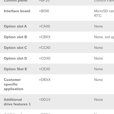
Control panel
+BF20
Control Pan
Interface board
+BISR
MicroSD car
RTC
Option slot A
+CAX0
None
Option slot B
+CBXX
None, not u
Option slot C
+CCX0
None
Option slot D
+CDX0
None
Option Slot E
+CEX0
None
Customer
+DBXX
None
specific
application
Additional
+DD1X
None
drive features 1