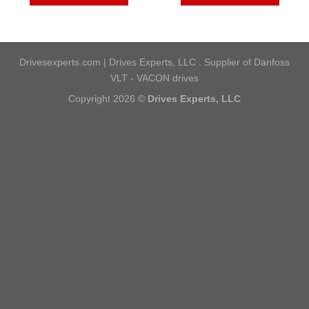
Drivesexperts.com | Drives Experts, LLC . Supplier of Danfoss
VLT - VACON drives
Copyright 2026 ©
Drives Experts, LLC