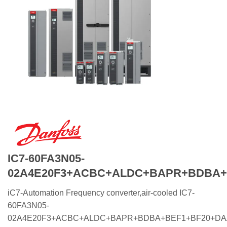
IC7-60FA3N05-
02A4E20F3+ACBC+ALDC+BAPR+BDBA+
iC7-Automation Frequency converter,air-cooled IC7-
60FA3N05-
02A4E20F3+ACBC+ALDC+BAPR+BDBA+BEF1+BF20+D