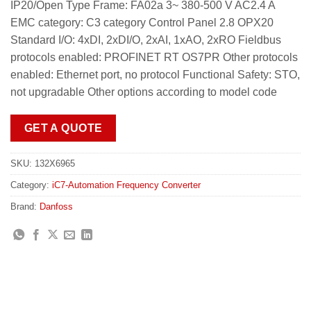
IP20/Open Type Frame: FA02a 3~ 380-500 V AC2.4 A
EMC category: C3 category Control Panel 2.8 OPX20
Standard I/O: 4xDI, 2xDI/O, 2xAI, 1xAO, 2xRO Fieldbus
protocols enabled: PROFINET RT OS7PR Other protocols
enabled: Ethernet port, no protocol Functional Safety: STO,
not upgradable Other options according to model code
GET A QUOTE
SKU:
132X6965
Category:
iC7-Automation Frequency Converter
Brand:
Danfoss