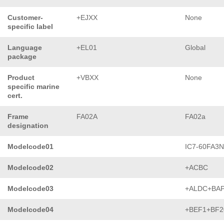
Customer-
+EJXX
None
specific label
Language
+EL01
Global
package
Product
+VBXX
None
specific marine
cert.
Frame
FA02A
FA02a
designation
Modelcode01
IC7-60FA3
Modelcode02
+ACBC
Modelcode03
+ALDC+BA
Modelcode04
+BEF1+BF2