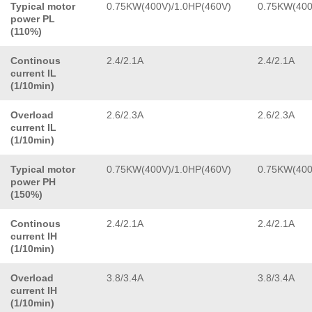
Typical motor
0.75KW(400V)/1.0HP(460V)
0.75KW(400
power PL
(110%)
Continous
2.4/2.1A
2.4/2.1A
current IL
(1/10min)
Overload
2.6/2.3A
2.6/2.3A
current IL
(1/10min)
Typical motor
0.75KW(400V)/1.0HP(460V)
0.75KW(400
power PH
(150%)
Continous
2.4/2.1A
2.4/2.1A
current IH
(1/10min)
Overload
3.8/3.4A
3.8/3.4A
current IH
(1/10min)