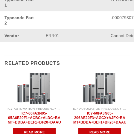
1
Typecode Part
-000079307
2
Vendor
ERR01
Cannot Det
RELATED PRODUCTS
IC7-AUTOMATION FREQUENCY CONVERTER
IC7-AUTOMATION FREQUENCY CONVERTER
IC7-60FA3N05-
IC7-60FA3N05-
05A6E20F1+ACBC+ALDC+BA
206AE20F3+AGCX+AJFX+BA
MT+BDBA+BEF1+BF20+DAAU
MT+BDBA+BEF1+BF20+DAAU
READ MORE
READ MORE