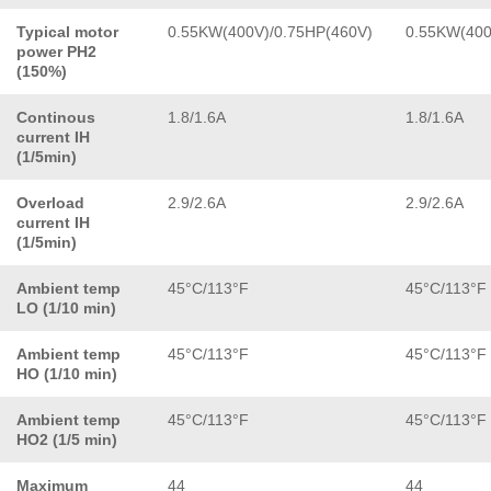
Typical motor
0.55KW(400V)/0.75HP(460V)
0.55KW(400
power PH2
(150%)
Continous
1.8/1.6A
1.8/1.6A
current IH
(1/5min)
Overload
2.9/2.6A
2.9/2.6A
current IH
(1/5min)
Ambient temp
45°C/113°F
45°C/113°F
LO (1/10 min)
Ambient temp
45°C/113°F
45°C/113°F
HO (1/10 min)
Ambient temp
45°C/113°F
45°C/113°F
HO2 (1/5 min)
Maximum
44
44