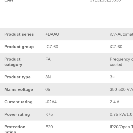
EAN
5715253219950
Product series
+DAAU
iC7-Automat
Product group
IC7-60
iC7-60
Product
FA
Frequency co
category
cooled
Product type
3N
3~
Mains voltage
05
380-500 V 
Current rating
-02A4
2.4 A
Power rating
K75
0.75 kW/1.0
Protection
E20
IP20/Open 
rating