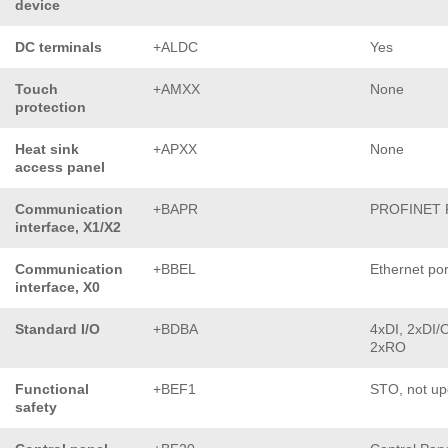
device
DC terminals
+ALDC
Yes
Touch
+AMXX
None
protection
Heat sink
+APXX
None
access panel
Communication
+BAPR
PROFINET 
interface, X1/X2
Communication
+BBEL
Ethernet por
interface, X0
Standard I/O
+BDBA
4xDI, 2xDI/
2xRO
Functional
+BEF1
STO, not up
safety