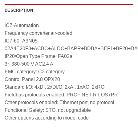
DESCRIPTION
iC7-Automation
Frequency converter,air-cooled
IC7-60FA3N05-
02A4E20F3+ACBC+ALDC+BAPR+BDBA+BEF1+BF20+D
IP20/Open Type Frame: FA02a
3~ 380-500 V AC2.4 A
EMC category: C3 category
Control Panel 2.8 OPX20
Standard I/O: 4xDI, 2xDI/O, 2xAI, 1xAO, 2xRO
Fieldbus protocols enabled: PROFINET RT OS7PR
Other protocols enabled: Ethernet port, no protocol
Functional Safety: STO, not upgradable
Other options according to model code