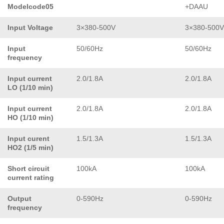
Modelcode05
+DAAU
Input Voltage
3×380-500V
3×380-500V
Input
50/60Hz
50/60Hz
frequency
Input current
2.0/1.8A
2.0/1.8A
LO (1/10 min)
Input current
2.0/1.8A
2.0/1.8A
HO (1/10 min)
Input curent
1.5/1.3A
1.5/1.3A
HO2 (1/5 min)
Short circuit
100kA
100kA
current rating
Output
0-590Hz
0-590Hz
frequency