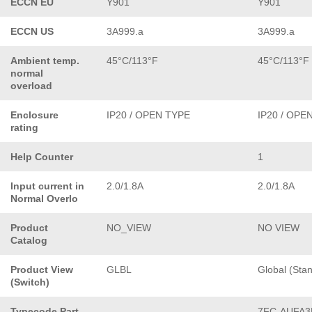
ECCN EU
Y901
Y901
ECCN US
3A999.a
3A999.a
Ambient temp.
45°C/113°F
45°C/113°F
normal
overload
Enclosure
IP20 / OPEN TYPE
IP20 / OPE
rating
Help Counter
1
Input current in
2.0/1.8A
2.0/1.8A
Normal Overlo
Product
NO_VIEW
NO VIEW
Catalog
Product View
GLBL
Global (Sta
(Switch)
Typecode Part
7FC-AUFA3