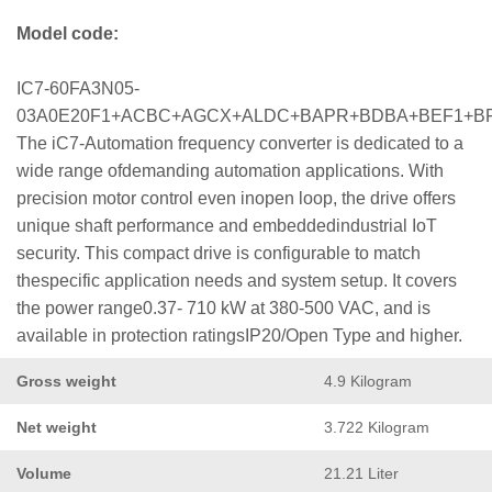
Model code:
IC7-60FA3N05-
03A0E20F1+ACBC+AGCX+ALDC+BAPR+BDBA+BEF1+B
The iC7-Automation frequency converter is dedicated to a
wide range ofdemanding automation applications. With
precision motor control even inopen loop, the drive offers
unique shaft performance and embeddedindustrial IoT
security. This compact drive is configurable to match
thespecific application needs and system setup. It covers
the power range0.37- 710 kW at 380-500 VAC, and is
available in protection ratingsIP20/Open Type and higher.
Gross weight
4.9 Kilogram
Net weight
3.722 Kilogram
Volume
21.21 Liter