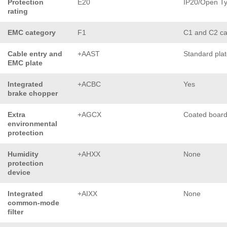
Protection
E20
IP20/Open T
rating
EMC category
F1
C1 and C2 ca
Cable entry and
+AAST
Standard pla
EMC plate
Integrated
+ACBC
Yes
brake chopper
Extra
+AGCX
Coated boar
environmental
protection
Humidity
+AHXX
None
protection
device
Integrated
+AIXX
None
common-mode
filter