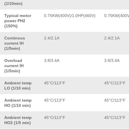
(1/10min)
Typical motor
0.75KW(400V)/1.0HP(460V)
0.75KW(400V
power PH2
(150%)
Continous
2.4/2.1A
2.4/2.1A
current IH
(1/5min)
Overload
3.8/3.4A
3.8/3.4A
current IH
(1/5min)
Ambient temp
45°C/113°F
45°C/113°F
LO (1/10 min)
Ambient temp
45°C/113°F
45°C/113°F
HO (1/10 min)
Ambient temp
45°C/113°F
45°C/113°F
HO2 (1/5 min)