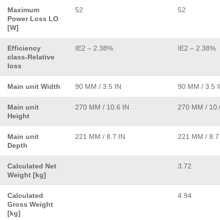
Maximum
52
52
Power Loss LO
[W]
Efficiency
IE2 – 2.38%
IE2 – 2.38%
class-Relative
loss
Main unit Width
90 MM / 3.5 IN
90 MM / 3.5 
Main unit
270 MM / 10.6 IN
270 MM / 10.
Height
Main unit
221 MM / 8.7 IN
221 MM / 8.7
Depth
Calculated Net
3.72
Weight [kg]
Calculated
4.94
Gross Weight
[kg]