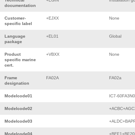
Technical
+EGIN
Installation g
documentation
Customer-
+EJXX
None
specific label
Language
+EL01
Global
package
Product
+VBXX
None
specific marine
cert.
Frame
FA02A
FA02a
designation
Modelcode01
IC7-60FA3N
Modelcode02
+ACBC+AGC
Modelcode03
+ALDC+BAP
Modelcode04
+BEF1+BF20