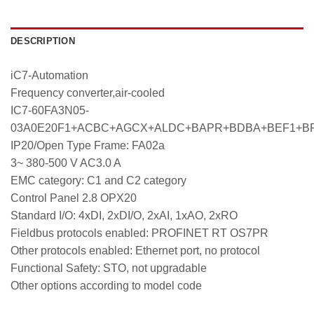
DESCRIPTION
iC7-Automation
Frequency converter,air-cooled
IC7-60FA3N05-
03A0E20F1+ACBC+AGCX+ALDC+BAPR+BDBA+BEF1+B
IP20/Open Type Frame: FA02a
3~ 380-500 V AC3.0 A
EMC category: C1 and C2 category
Control Panel 2.8 OPX20
Standard I/O: 4xDI, 2xDI/O, 2xAI, 1xAO, 2xRO
Fieldbus protocols enabled: PROFINET RT OS7PR
Other protocols enabled: Ethernet port, no protocol
Functional Safety: STO, not upgradable
Other options according to model code