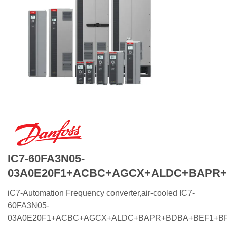
IC7-60FA3N05-
03A0E20F1+ACBC+AGCX+ALDC+BAPR
iC7-Automation Frequency converter,air-cooled IC7-
60FA3N05-
03A0E20F1+ACBC+AGCX+ALDC+BAPR+BDBA+BEF1+B