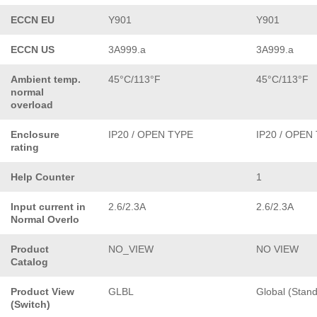
ECCN EU
Y901
Y901
ECCN US
3A999.a
3A999.a
Ambient temp.
45°C/113°F
45°C/113°F
normal
overload
Enclosure
IP20 / OPEN TYPE
IP20 / OPEN
rating
Help Counter
1
Input current in
2.6/2.3A
2.6/2.3A
Normal Overlo
Product
NO_VIEW
NO VIEW
Catalog
Product View
GLBL
Global (Stan
(Switch)