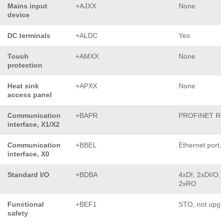
Mains input
+AJXX
None
device
DC terminals
+ALDC
Yes
Touch
+AMXX
None
protection
Heat sink
+APXX
None
access panel
Communication
+BAPR
PROFINET R
interface, X1/X2
Communication
+BBEL
Ethernet port
interface, X0
Standard I/O
+BDBA
4xDI, 2xDI/O,
2xRO
Functional
+BEF1
STO, not upg
safety