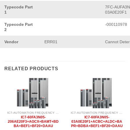
Typecode Part
7FC-AUFA3N
1
03A0E20F1
Typecode Part
-000110978
2
Vendor
ERR01
Cannot Dete
RELATED PRODUCTS
IC7-AUTOMATION FREQUENCY CONVERTER
IC7-AUTOMATION FREQUENCY CONVERTER
IC7-60FA3N05-
IC7-60FA3N05-
206AE20F3+AGCX+BAMT+BD
03A0E20F1+ACBC+ALDC+BA
BA+BEF1+BF20+DAAU
PR+BDBA+BEF1+BF20+DAAU