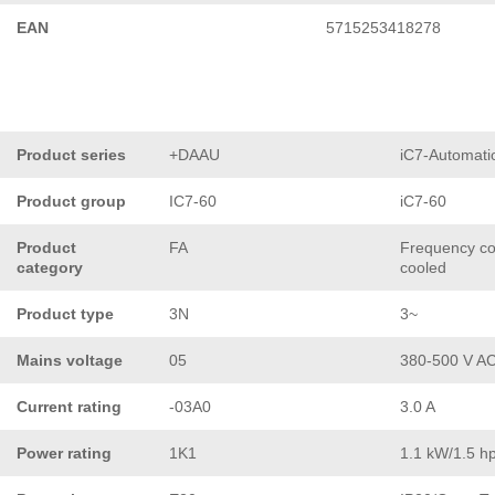
EAN
5715253418278
Product series
+DAAU
iC7-Automati
Product group
IC7-60
iC7-60
Product
FA
Frequency con
category
cooled
Product type
3N
3~
Mains voltage
05
380-500 V A
Current rating
-03A0
3.0 A
Power rating
1K1
1.1 kW/1.5 h