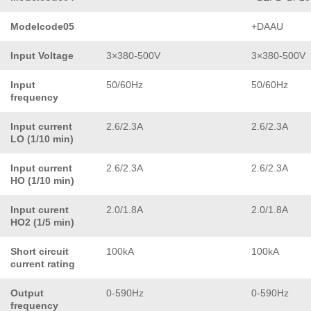
Modelcode05
+DAAU
Input Voltage
3×380-500V
3×380-500V
Input
50/60Hz
50/60Hz
frequency
Input current
2.6/2.3A
2.6/2.3A
LO (1/10 min)
Input current
2.6/2.3A
2.6/2.3A
HO (1/10 min)
Input curent
2.0/1.8A
2.0/1.8A
HO2 (1/5 min)
Short circuit
100kA
100kA
current rating
Output
0-590Hz
0-590Hz
frequency