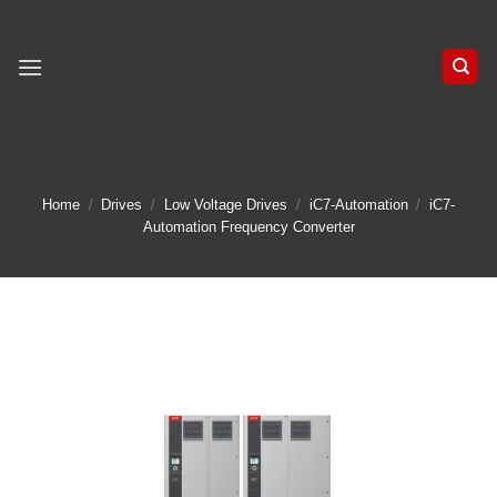
Skip
to
content
Home
/
Drives
/
Low Voltage Drives
/
iC7-Automation
/
iC7-
Automation Frequency Converter