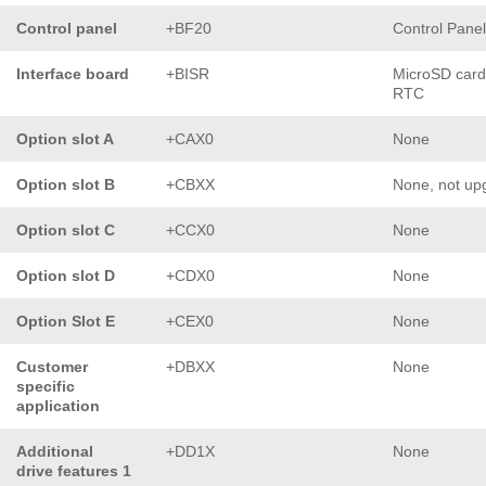
Control panel
+BF20
Control Pane
Interface board
+BISR
MicroSD card
RTC
Option slot A
+CAX0
None
Option slot B
+CBXX
None, not up
Option slot C
+CCX0
None
Option slot D
+CDX0
None
Option Slot E
+CEX0
None
Customer
+DBXX
None
specific
application
Additional
+DD1X
None
drive features 1