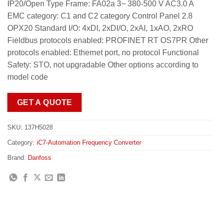
IP20/Open Type Frame: FA02a 3~ 380-500 V AC3.0 A
EMC category: C1 and C2 category Control Panel 2.8
OPX20 Standard I/O: 4xDI, 2xDI/O, 2xAI, 1xAO, 2xRO
Fieldbus protocols enabled: PROFINET RT OS7PR Other
protocols enabled: Ethernet port, no protocol Functional
Safety: STO, not upgradable Other options according to
model code
GET A QUOTE
SKU:
137H5028
Category:
iC7-Automation Frequency Converter
Brand:
Danfoss