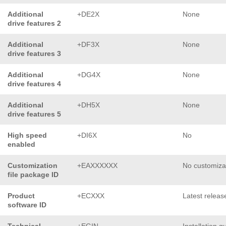
Additional
+DE2X
None
drive features 2
Additional
+DF3X
None
drive features 3
Additional
+DG4X
None
drive features 4
Additional
+DH5X
None
drive features 5
High speed
+DI6X
No
enabled
Customization
+EAXXXXXX
No customiza
file package ID
Product
+ECXXX
Latest releas
software ID