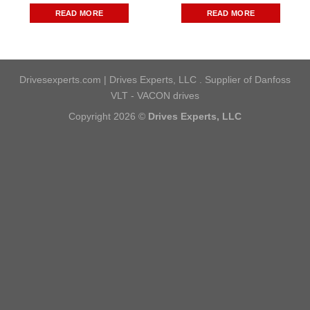
READ MORE
READ MORE
Drivesexperts.com | Drives Experts, LLC . Supplier of Danfoss
VLT - VACON drives
Copyright 2026 ©
Drives Experts, LLC