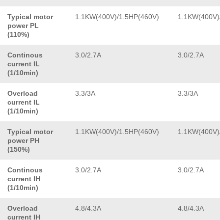
Typical motor
1.1KW(400V)/1.5HP(460V)
1.1KW(400V)
power PL
(110%)
Continous
3.0/2.7A
3.0/2.7A
current IL
(1/10min)
Overload
3.3/3A
3.3/3A
current IL
(1/10min)
Typical motor
1.1KW(400V)/1.5HP(460V)
1.1KW(400V)
power PH
(150%)
Continous
3.0/2.7A
3.0/2.7A
current IH
(1/10min)
Overload
4.8/4.3A
4.8/4.3A
current IH