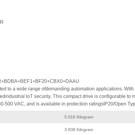
PR
PR+BDBA+BEF1+BF20+CBX0+DAAU
ed to a wide range ofdemanding automation applications. With p
industrial IoT security. This compact drive is configurable to
80-500 VAC, and is available in protection ratingsIP20/Open Typ
5.016 Kilogram
3.838 Kilogram