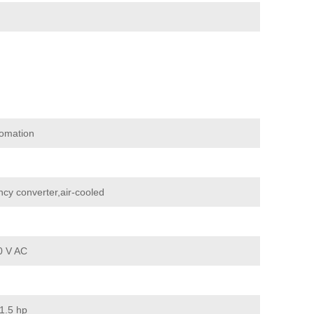
omation
cy converter,air-cooled
0 V AC
1.5 hp