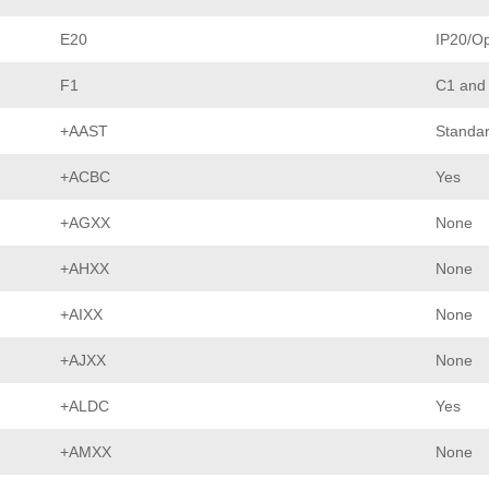
E20
IP20/O
F1
C1 and
+AAST
Standar
+ACBC
Yes
+AGXX
None
+AHXX
None
+AIXX
None
+AJXX
None
+ALDC
Yes
+AMXX
None