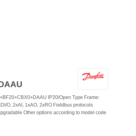
+DAAU
1+BF20+CBX0+DAAU IP20/Open Type Frame:
DI/O, 2xAI, 1xAO, 2xRO Fieldbus protocols
upgradable Other options according to model code