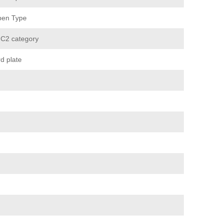
pen Type
 C2 category
d plate