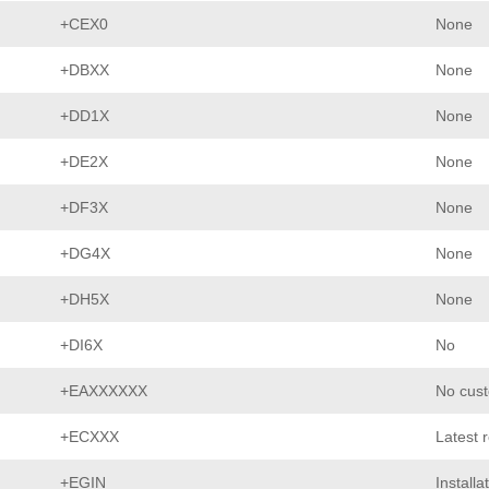
+CEX0
None
+DBXX
None
+DD1X
None
+DE2X
None
+DF3X
None
+DG4X
None
+DH5X
None
+DI6X
No
+EAXXXXXX
No cust
+ECXXX
Latest 
+EGIN
Installa