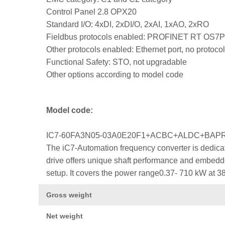
Control Panel 2.8 OPX20
Standard I/O: 4xDI, 2xDI/O, 2xAI, 1xAO, 2xRO
Fieldbus protocols enabled: PROFINET RT OS7
Other protocols enabled: Ethernet port, no protocol
Functional Safety: STO, not upgradable
Other options according to model code
Model code:
IC7-60FA3N05-03A0E20F1+ACBC+ALDC+BA
The iC7-Automation frequency converter is dedicat
drive offers unique shaft performance and embedded
setup. It covers the power range0.37- 710 kW at 3
Gross weight
Net weight