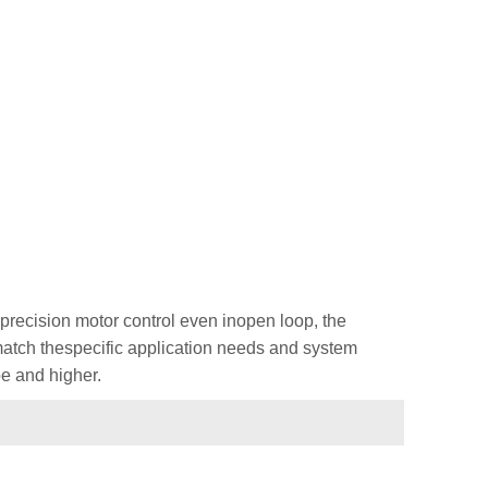
recision motor control even inopen loop, the
 match thespecific application needs and system
e and higher.