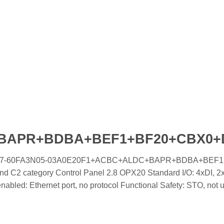
+BAPR+BDBA+BEF1+BF20+CBX0
ooled IC7-60FA3N05-03A0E20F1+ACBC+ALDC+BAPR+BDBA+BEF
 C2 category Control Panel 2.8 OPX20 Standard I/O: 4xDI, 2x
led: Ethernet port, no protocol Functional Safety: STO, not 