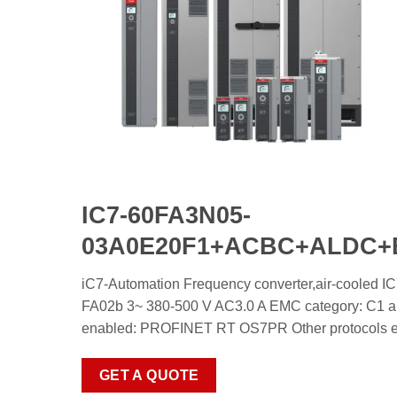
IC7-60FA3N05-
03A0E20F1+ACBC+ALDC
iC7-Automation Frequency converter,air-c
FA02b 3~ 380-500 V AC3.0 A EMC category: C1 and
enabled: PROFINET RT OS7PR Other protocols enab
GET A QUOTE