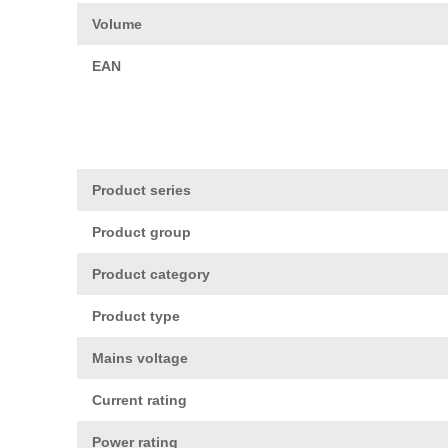
Volume
EAN
Product series
Product group
Product category
Product type
Mains voltage
Current rating
Power rating