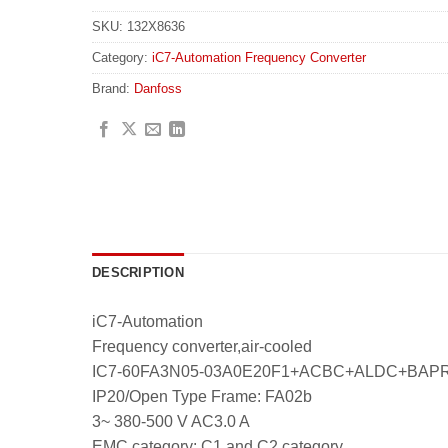
SKU:
132X8636
Category:
iC7-Automation Frequency Converter
Brand:
Danfoss
DESCRIPTION
iC7-Automation
Frequency converter,air-cooled
IC7-60FA3N05-03A0E20F1+ACBC+ALDC+BA
IP20/Open Type Frame: FA02b
3~ 380-500 V AC3.0 A
EMC category: C1 and C2 category