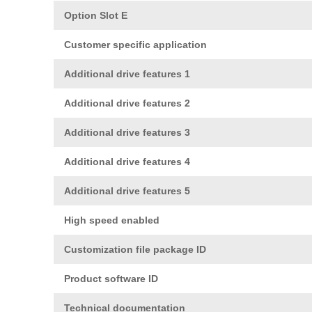
Option Slot E
Customer specific application
Additional drive features 1
Additional drive features 2
Additional drive features 3
Additional drive features 4
Additional drive features 5
High speed enabled
Customization file package ID
Product software ID
Technical documentation