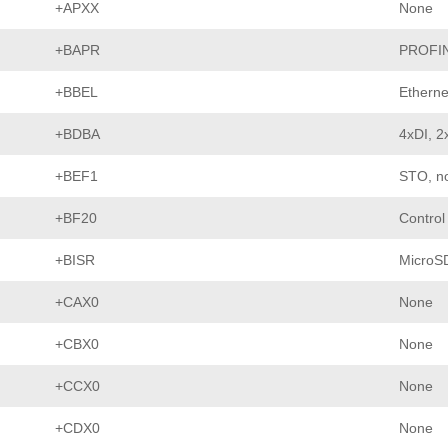
+APXX
None
+BAPR
PROFI
+BBEL
Etherne
+BDBA
4xDI, 2
+BEF1
STO, no
+BF20
Control
+BISR
MicroS
+CAX0
None
+CBX0
None
+CCX0
None
+CDX0
None