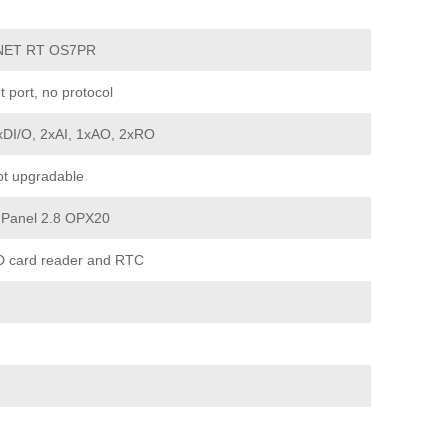
NET RT OS7PR
t port, no protocol
xDI/O, 2xAI, 1xAO, 2xRO
t upgradable
 Panel 2.8 OPX20
D card reader and RTC