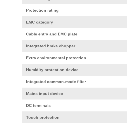
Protection rating
EMC category
Cable entry and EMC plate
Integrated brake chopper
Extra environmental protection
Humidity protection device
Integrated common-mode filter
Mains input device
DC terminals
Touch protection