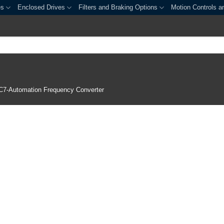
es
Enclosed Drives
Filters and Braking Options
Motion Controls a
C7-Automation Frequency Converter