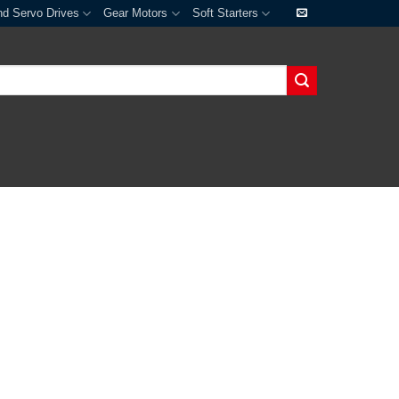
nd Servo Drives
Gear Motors
Soft Starters