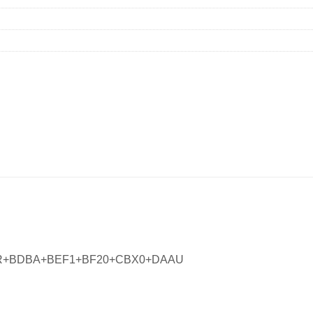
PR+BDBA+BEF1+BF20+CBX0+DAAU