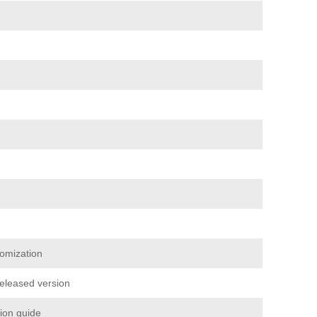
omization
released version
tion guide