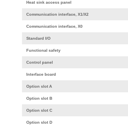
Heat sink access panel
Communication interface, X1/X2
Communication interface, X0
Standard I/O
Functional safety
Control panel
Interface board
Option slot A
Option slot B
Option slot C
Option slot D