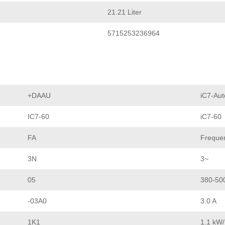
21.21 Liter
5715253236964
+DAAU
iC7-Aut
IC7-60
iC7-60
FA
Frequen
3N
3~
05
380-50
-03A0
3.0 A
1K1
1.1 kW/