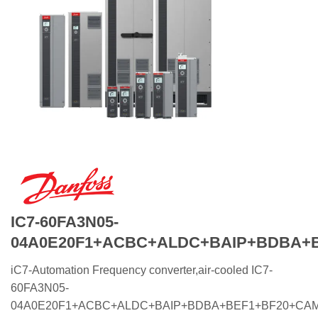
IC7-60FA3N05-
04A0E20F1+ACBC+ALDC+BAIP+BDBA+
iC7-Automation Frequency converter,air-cooled IC7-
60FA3N05-
04A0E20F1+ACBC+ALDC+BAIP+BDBA+BEF1+BF20+CA