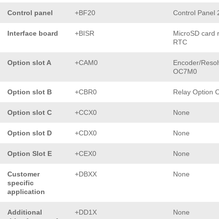
Control panel
+BF20
Control Panel
Interface board
+BISR
MicroSD card 
RTC
Option slot A
+CAM0
Encoder/Resol
OC7M0
Option slot B
+CBR0
Relay Option
Option slot C
+CCX0
None
Option slot D
+CDX0
None
Option Slot E
+CEX0
None
Customer
+DBXX
None
specific
application
Additional
+DD1X
None