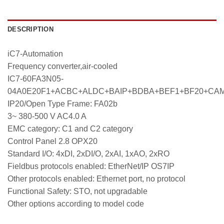
DESCRIPTION
iC7-Automation
Frequency converter,air-cooled
IC7-60FA3N05-
04A0E20F1+ACBC+ALDC+BAIP+BDBA+BEF1+BF20+CA
IP20/Open Type Frame: FA02b
3~ 380-500 V AC4.0 A
EMC category: C1 and C2 category
Control Panel 2.8 OPX20
Standard I/O: 4xDI, 2xDI/O, 2xAI, 1xAO, 2xRO
Fieldbus protocols enabled: EtherNet/IP OS7IP
Other protocols enabled: Ethernet port, no protocol
Functional Safety: STO, not upgradable
Other options according to model code