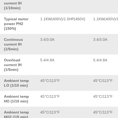
current IH
(1/10min)
Typical motor
1.1KW(400V)/1.5HP(460V)
1.1KW(400V)/
power PH2
(150%)
Continous
3.4/3.0A
3.4/3.0A
current IH
(1/5min)
Overload
5.4/4.8A
5.4/4.8A
current IH
(1/5min)
Ambient temp
45°C/113°F
45°C/113°F
LO (1/10 min)
Ambient temp
45°C/113°F
45°C/113°F
HO (1/10 min)
Ambient temp
45°C/113°F
45°C/113°F
HO2 (1/5 min)