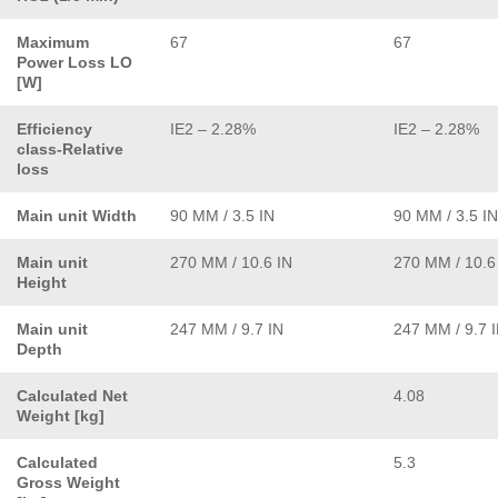
Maximum
67
67
Power Loss LO
[W]
Efficiency
IE2 – 2.28%
IE2 – 2.28%
class-Relative
loss
Main unit Width
90 MM / 3.5 IN
90 MM / 3.5 IN
Main unit
270 MM / 10.6 IN
270 MM / 10.6
Height
Main unit
247 MM / 9.7 IN
247 MM / 9.7 
Depth
Calculated Net
4.08
Weight [kg]
Calculated
5.3
Gross Weight