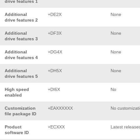
drive features 1
Additional
+DE2X
None
drive features 2
Additional
+DF3X
None
drive features 3
Additional
+DG4X
None
drive features 4
Additional
+DH5X
None
drive features 5
High speed
+DI6X
No
enabled
Customization
+EAXXXXXX
No customizat
file package ID
Product
+ECXXX
Latest release
software ID