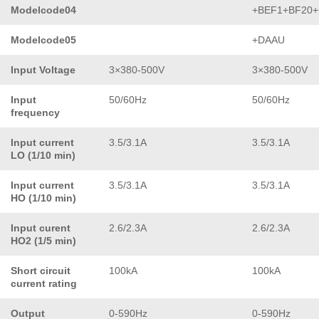
Modelcode04
+BEF1+BF20
Modelcode05
+DAAU
Input Voltage
3×380-500V
3×380-500V
Input
50/60Hz
50/60Hz
frequency
Input current
3.5/3.1A
3.5/3.1A
LO (1/10 min)
Input current
3.5/3.1A
3.5/3.1A
HO (1/10 min)
Input curent
2.6/2.3A
2.6/2.3A
HO2 (1/5 min)
Short circuit
100kA
100kA
current rating
Output
0-590Hz
0-590Hz