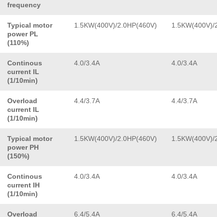
frequency
Typical motor
1.5KW(400V)/2.0HP(460V)
1.5KW(400V)/
power PL
(110%)
Continous
4.0/3.4A
4.0/3.4A
current IL
(1/10min)
Overload
4.4/3.7A
4.4/3.7A
current IL
(1/10min)
Typical motor
1.5KW(400V)/2.0HP(460V)
1.5KW(400V)/
power PH
(150%)
Continous
4.0/3.4A
4.0/3.4A
current IH
(1/10min)
Overload
6.4/5.4A
6.4/5.4A