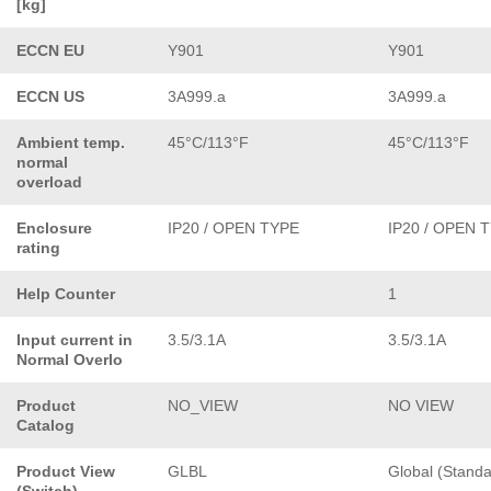
[kg]
ECCN EU
Y901
Y901
ECCN US
3A999.a
3A999.a
Ambient temp.
45°C/113°F
45°C/113°F
normal
overload
Enclosure
IP20 / OPEN TYPE
IP20 / OPEN 
rating
Help Counter
1
Input current in
3.5/3.1A
3.5/3.1A
Normal Overlo
Product
NO_VIEW
NO VIEW
Catalog
Product View
GLBL
Global (Standa