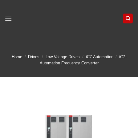
Skip
to
content
Home
/
Drives
/
Low Voltage Drives
/
iC7-Automation
/
iC7-
Automation Frequency Converter