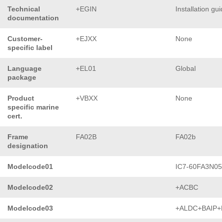
Technical
+EGIN
Installation gu
documentation
Customer-
+EJXX
None
specific label
Language
+EL01
Global
package
Product
+VBXX
None
specific marine
cert.
Frame
FA02B
FA02b
designation
Modelcode01
IC7-60FA3N0
Modelcode02
+ACBC
Modelcode03
+ALDC+BAIP