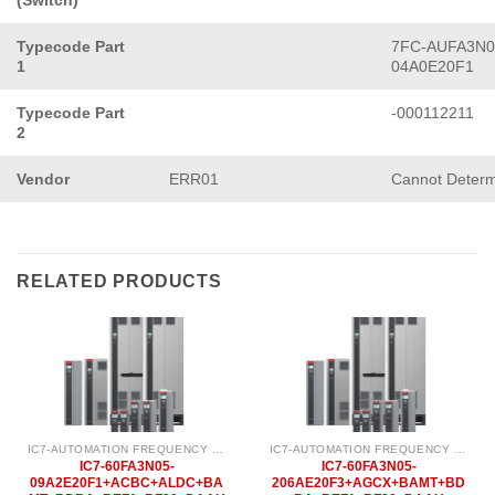
(Switch)
Typecode Part
7FC-AUFA3N0
1
04A0E20F1
Typecode Part
-000112211
2
Vendor
ERR01
Cannot Determ
RELATED PRODUCTS
IC7-AUTOMATION FREQUENCY CONVERTER
IC7-AUTOMATION FREQUENCY CONVERTER
IC7-60FA3N05-
IC7-60FA3N05-
09A2E20F1+ACBC+ALDC+BA
206AE20F3+AGCX+BAMT+BD