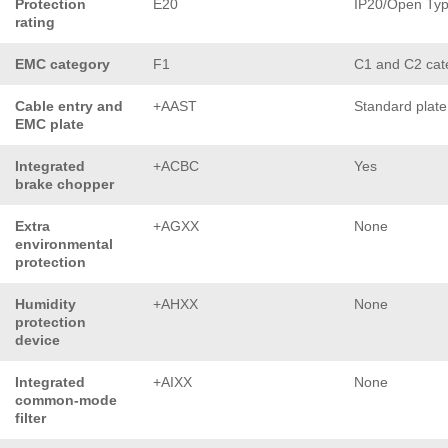
Protection
E20
IP20/Open Ty
rating
EMC category
F1
C1 and C2 cat
Cable entry and
+AAST
Standard plate
EMC plate
Integrated
+ACBC
Yes
brake chopper
Extra
+AGXX
None
environmental
protection
Humidity
+AHXX
None
protection
device
Integrated
+AIXX
None
common-mode
filter