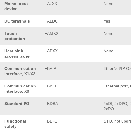
Mains input
+AJXX
None
device
DC terminals
+ALDC
Yes
Touch
+AMXX
None
protection
Heat sink
+APXX
None
access panel
Communication
+BAIP
EtherNet/IP O
interface, X1/X2
Communication
+BBEL
Ethernet port, 
interface, X0
Standard I/O
+BDBA
4xDI, 2xDI/O, 
2xRO
Functional
+BEF1
STO, not upgr
safety