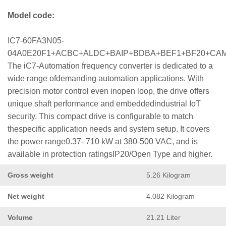
Model code:
IC7-60FA3N05-
04A0E20F1+ACBC+ALDC+BAIP+BDBA+BEF1+BF20+CA
The iC7-Automation frequency converter is dedicated to a
wide range ofdemanding automation applications. With
precision motor control even inopen loop, the drive offers
unique shaft performance and embeddedindustrial IoT
security. This compact drive is configurable to match
thespecific application needs and system setup. It covers
the power range0.37- 710 kW at 380-500 VAC, and is
available in protection ratingsIP20/Open Type and higher.
Gross weight
5.26 Kilogram
Net weight
4.082 Kilogram
Volume
21.21 Liter