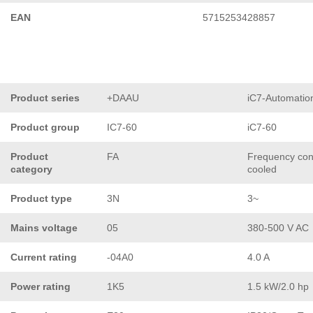
EAN
5715253428857
Product series
+DAAU
iC7-Automatio
Product group
IC7-60
iC7-60
Product
FA
Frequency conv
category
cooled
Product type
3N
3~
Mains voltage
05
380-500 V AC
Current rating
-04A0
4.0 A
Power rating
1K5
1.5 kW/2.0 hp