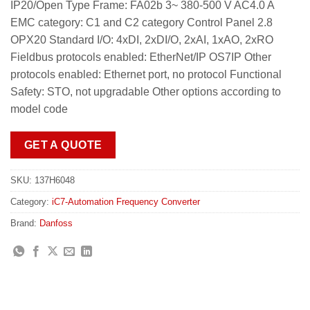
IP20/Open Type Frame: FA02b 3~ 380-500 V AC4.0 A
EMC category: C1 and C2 category Control Panel 2.8
OPX20 Standard I/O: 4xDI, 2xDI/O, 2xAI, 1xAO, 2xRO
Fieldbus protocols enabled: EtherNet/IP OS7IP Other
protocols enabled: Ethernet port, no protocol Functional
Safety: STO, not upgradable Other options according to
model code
GET A QUOTE
SKU:
137H6048
Category:
iC7-Automation Frequency Converter
Brand:
Danfoss