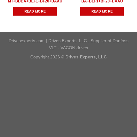
MT+BDBA+BEF1+BF20+DAAU
BA+BEF1+BF20+DAAU
READ MORE
READ MORE
Drivesexperts.com | Drives Experts, LLC . Supplier of Danfoss
VLT - VACON drives
Copyright 2026 ©
Drives Experts, LLC