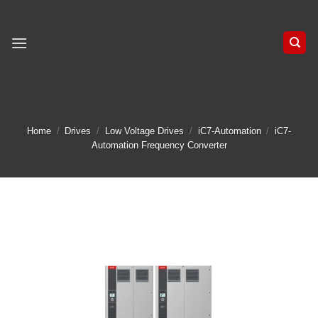
Skip
to
content
Home
/
Drives
/
Low Voltage Drives
/
iC7-Automation
/
iC7-
Automation Frequency Converter