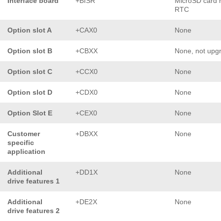
Interface board
+BISR
MicroSD card 
RTC
Option slot A
+CAX0
None
Option slot B
+CBXX
None, not upg
Option slot C
+CCX0
None
Option slot D
+CDX0
None
Option Slot E
+CEX0
None
Customer
+DBXX
None
specific
application
Additional
+DD1X
None
drive features 1
Additional
+DE2X
None
drive features 2