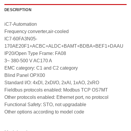
DESCRIPTION
iC7-Automation
Frequency converter,air-cooled
IC7-60FA3N05-
170AE20F1+ACBC+ALDC+BAMT+BDBA+BEF1+DAAU
IP20/Open Type Frame: FA08
3~ 380-500 V AC170 A
EMC category: C1 and C2 category
Blind Panel OPX00
Standard I/O: 4xDI, 2xDI/O, 2xAI, 1xAO, 2xRO
Fieldbus protocols enabled: Modbus TCP OS7MT
Other protocols enabled: Ethernet port, no protocol
Functional Safety: STO, not upgradable
Other options according to model code