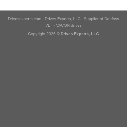
Drivesexperts.com | Drives Experts, LLC . Supplier of Danfoss
VLT - VACON drives
Copyright 2026 ©
Drives Experts, LLC