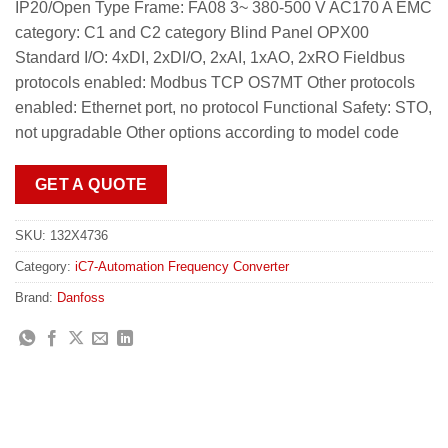
IP20/Open Type Frame: FA08 3~ 380-500 V AC170 A EMC
category: C1 and C2 category Blind Panel OPX00
Standard I/O: 4xDI, 2xDI/O, 2xAI, 1xAO, 2xRO Fieldbus
protocols enabled: Modbus TCP OS7MT Other protocols
enabled: Ethernet port, no protocol Functional Safety: STO,
not upgradable Other options according to model code
GET A QUOTE
SKU:
132X4736
Category:
iC7-Automation Frequency Converter
Brand:
Danfoss