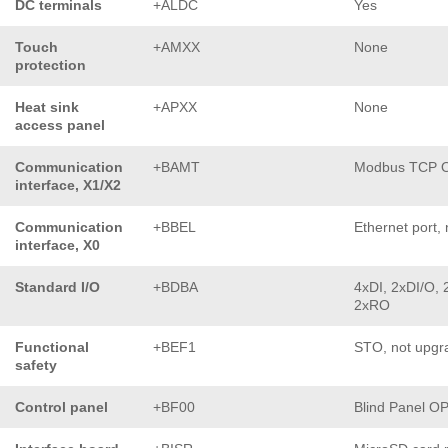
DC terminals
+ALDC
Yes
Touch
+AMXX
None
protection
Heat sink
+APXX
None
access panel
Communication
+BAMT
Modbus TCP 
interface, X1/X2
Communication
+BBEL
Ethernet port, 
interface, X0
Standard I/O
+BDBA
4xDI, 2xDI/O, 
2xRO
Functional
+BEF1
STO, not upgr
safety
Control panel
+BF00
Blind Panel O