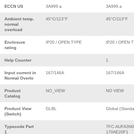
ECCN US
3A999.a
3A999.a
Ambient temp.
45°C/113°F
45°C/113°F
normal
overload
Enclosure
IP20 / OPEN TYPE
IP20 / OPEN 
rating
Help Counter
1
Input current in
167/146A
167/146A
Normal Overlo
Product
NO_VIEW
NO VIEW
Catalog
Product View
GLBL
Global (Standa
(Switch)
Typecode Part
7FC-AUFA3N0
1
170AE20F1