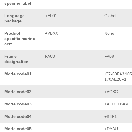
specific label
Language
+EL01
Global
package
Product
+VBXX
None
specific marine
cert.
Frame
FA08
FA08
designation
Modelcode01
IC7-60FA3N05
170AE20F1
Modelcode02
+ACBC
Modelcode03
+ALDC+BAMT
Modelcode04
+BEF1
Modelcode05
+DAAU