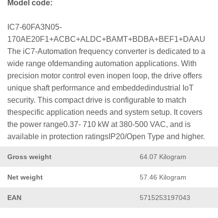
Model code:
IC7-60FA3N05-
170AE20F1+ACBC+ALDC+BAMT+BDBA+BEF1+DAAU
The iC7-Automation frequency converter is dedicated to a
wide range ofdemanding automation applications. With
precision motor control even inopen loop, the drive offers
unique shaft performance and embeddedindustrial IoT
security. This compact drive is configurable to match
thespecific application needs and system setup. It covers
the power range0.37- 710 kW at 380-500 VAC, and is
available in protection ratingsIP20/Open Type and higher.
Gross weight
64.07 Kilogram
Net weight
57.46 Kilogram
EAN
5715253197043