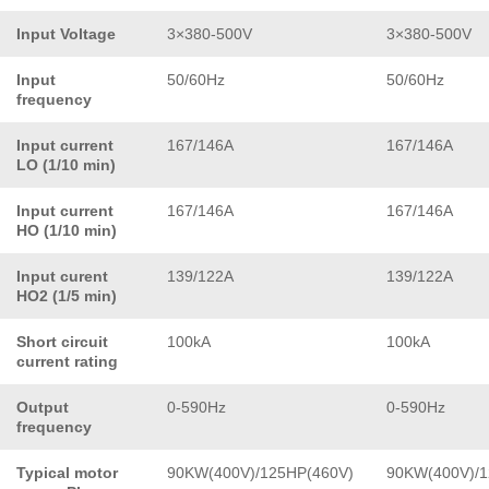
Input Voltage
3×380-500V
3×380-500V
Input
50/60Hz
50/60Hz
frequency
Input current
167/146A
167/146A
LO (1/10 min)
Input current
167/146A
167/146A
HO (1/10 min)
Input curent
139/122A
139/122A
HO2 (1/5 min)
Short circuit
100kA
100kA
current rating
Output
0-590Hz
0-590Hz
frequency
Typical motor
90KW(400V)/125HP(460V)
90KW(400V)/1