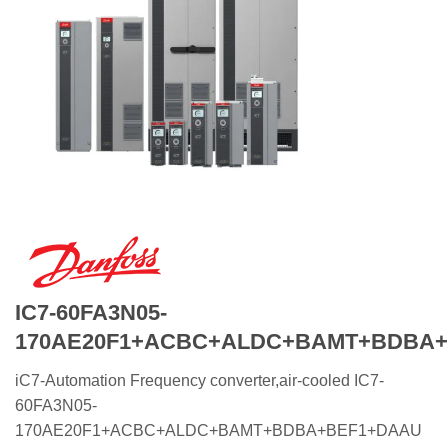
IC7-60FA3N05-
170AE20F1+ACBC+ALDC+BAMT+BDBA
iC7-Automation Frequency converter,air-cooled IC7-
60FA3N05-
170AE20F1+ACBC+ALDC+BAMT+BDBA+BEF1+DAAU