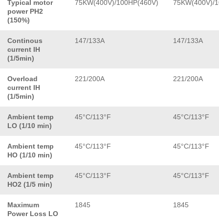
Typical motor
75KW(400V)/100HP(460V)
75KW(400V)/1
power PH2
(150%)
Continous
147/133A
147/133A
current IH
(1/5min)
Overload
221/200A
221/200A
current IH
(1/5min)
Ambient temp
45°C/113°F
45°C/113°F
LO (1/10 min)
Ambient temp
45°C/113°F
45°C/113°F
HO (1/10 min)
Ambient temp
45°C/113°F
45°C/113°F
HO2 (1/5 min)
Maximum
1845
1845
Power Loss LO