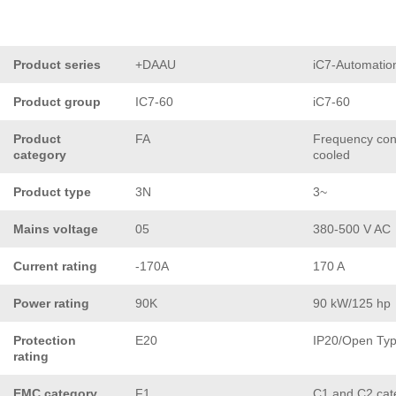
Product series
+DAAU
iC7-Automatio
Product group
IC7-60
iC7-60
Product
FA
Frequency conv
category
cooled
Product type
3N
3~
Mains voltage
05
380-500 V AC
Current rating
-170A
170 A
Power rating
90K
90 kW/125 hp
Protection
E20
IP20/Open Ty
rating
EMC category
F1
C1 and C2 cat