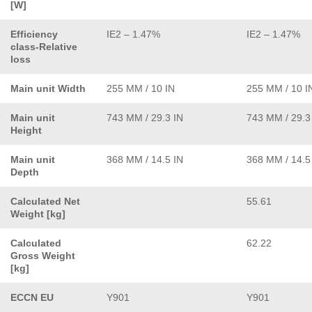
[W]
Efficiency
IE2 – 1.47%
IE2 – 1.47%
class-Relative
loss
Main unit Width
255 MM / 10 IN
255 MM / 10 I
Main unit
743 MM / 29.3 IN
743 MM / 29.3
Height
Main unit
368 MM / 14.5 IN
368 MM / 14.5
Depth
Calculated Net
55.61
Weight [kg]
Calculated
62.22
Gross Weight
[kg]
ECCN EU
Y901
Y901