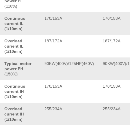
power PL
(110%)
Continous
170/153A
170/153A
current IL
(1/10min)
Overload
187/172A
187/172A
current IL
(1/10min)
Typical motor
90KW(400V)/125HP(460V)
90KW(400V)/1
power PH
(150%)
Continous
170/153A
170/153A
current IH
(1/10min)
Overload
255/234A
255/234A
current IH
(1/10min)