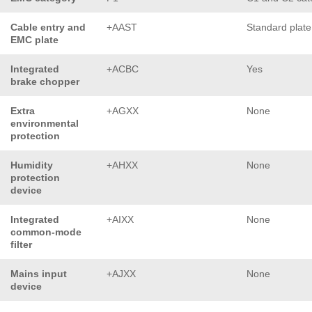
Cable entry and
+AAST
Standard plate
EMC plate
Integrated
+ACBC
Yes
brake chopper
Extra
+AGXX
None
environmental
protection
Humidity
+AHXX
None
protection
device
Integrated
+AIXX
None
common-mode
filter
Mains input
+AJXX
None
device