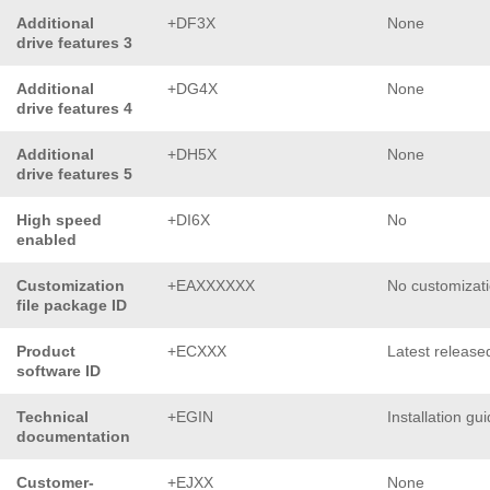
Additional
+DF3X
None
drive features 3
Additional
+DG4X
None
drive features 4
Additional
+DH5X
None
drive features 5
High speed
+DI6X
No
enabled
Customization
+EAXXXXXX
No customizat
file package ID
Product
+ECXXX
Latest release
software ID
Technical
+EGIN
Installation gu
documentation
Customer-
+EJXX
None