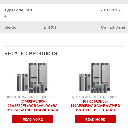
Typecode Part
-000087075
2
Vendor
ERR01
Cannot Determ
RELATED PRODUCTS
IC7-AUTOMATION FREQUENCY CONVERTER
IC7-AUTOMATION FREQUENCY CONVERTER
IC7-60FA3N05-
IC7-60FA3N05-
09A2E20F1+ACBC+ALDC+BA
480AE20F3+AGCX+BAMT+BD
MT+BDBA+BEF1+BF20+DAAU
BA+BEF1+BF20+DAAU
READ MORE
READ MORE