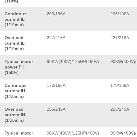
(110%)
Continous
206/196A
206/196A
current IL
(1/10min)
Overload
227/216A
227/216A
current IL
(1/10min)
Typical motor
90KW(400V)/125HP(460V)
90KW(400V)/
power PH
(150%)
Continous
170/166A
170/166A
current IH
(1/10min)
Overload
255/249A
255/249A
current IH
(1/10min)
Typical motor
90KW(400V)/125HP(460V)
90KW(400V)/