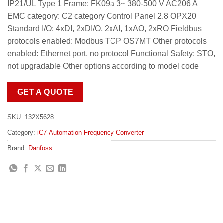
IP21/UL Type 1 Frame: FK09a 3~ 380-500 V AC206 A
EMC category: C2 category Control Panel 2.8 OPX20
Standard I/O: 4xDI, 2xDI/O, 2xAI, 1xAO, 2xRO Fieldbus
protocols enabled: Modbus TCP OS7MT Other protocols
enabled: Ethernet port, no protocol Functional Safety: STO,
not upgradable Other options according to model code
GET A QUOTE
SKU:
132X5628
Category:
iC7-Automation Frequency Converter
Brand:
Danfoss