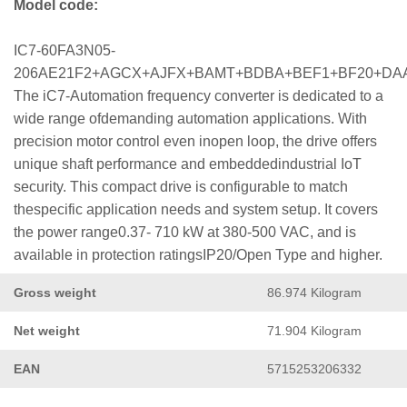
Model code:
IC7-60FA3N05-
206AE21F2+AGCX+AJFX+BAMT+BDBA+BEF1+BF20+DA
The iC7-Automation frequency converter is dedicated to a
wide range ofdemanding automation applications. With
precision motor control even inopen loop, the drive offers
unique shaft performance and embeddedindustrial IoT
security. This compact drive is configurable to match
thespecific application needs and system setup. It covers
the power range0.37- 710 kW at 380-500 VAC, and is
available in protection ratingsIP20/Open Type and higher.
Gross weight
86.974 Kilogram
Net weight
71.904 Kilogram
EAN
5715253206332