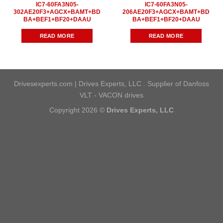
IC7-60FA3N05-
IC7-60FA3N05-
302AE20F3+AGCX+BAMT+BD
206AE20F3+AGCX+BAMT+BD
BA+BEF1+BF20+DAAU
BA+BEF1+BF20+DAAU
READ MORE
READ MORE
Drivesexperts.com | Drives Experts, LLC . Supplier of Danfoss
VLT - VACON drives
Copyright 2026 ©
Drives Experts, LLC