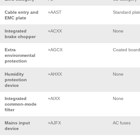
Cable entry and
+AAST
Standard plat
EMC plate
Integrated
+ACXX
None
brake chopper
Extra
+AGCX
Coated board
environmental
protection
Humidity
+AHXX
None
protection
device
Integrated
+AIXX
None
common-mode
filter
Mains input
+AJFX
AC fuses
device