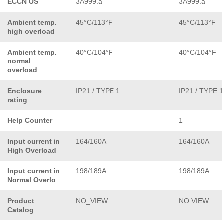
ECCN US
3A999.a
3A999.a
Ambient temp.
45°C/113°F
45°C/113°F
high overload
Ambient temp.
40°C/104°F
40°C/104°F
normal
overload
Enclosure
IP21 / TYPE 1
IP21 / TYPE 
rating
Help Counter
1
Input current in
164/160A
164/160A
High Overload
Input current in
198/189A
198/189A
Normal Overlo
Product
NO_VIEW
NO VIEW
Catalog