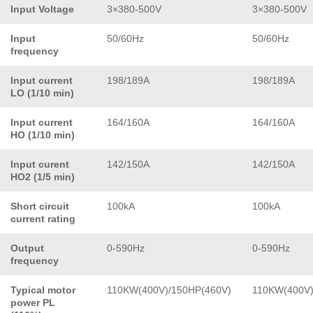
Input Voltage
3×380-500V
3×380-500V
Input
50/60Hz
50/60Hz
frequency
Input current
198/189A
198/189A
LO (1/10 min)
Input current
164/160A
164/160A
HO (1/10 min)
Input curent
142/150A
142/150A
HO2 (1/5 min)
Short circuit
100kA
100kA
current rating
Output
0-590Hz
0-590Hz
frequency
Typical motor
110KW(400V)/150HP(460V)
110KW(400V)
power PL