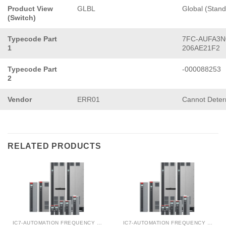
Product View
GLBL
Global (Stand
(Switch)
Typecode Part
7FC-AUFA3N
1
206AE21F2
Typecode Part
-000088253
2
Vendor
ERR01
Cannot Deter
RELATED PRODUCTS
IC7-AUTOMATION FREQUENCY CONVERTER
IC7-AUTOMATION FREQUENCY CONVERTER