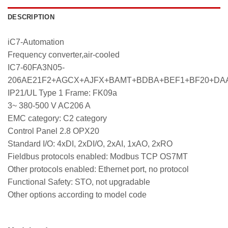
DESCRIPTION
iC7-Automation
Frequency converter,air-cooled
IC7-60FA3N05-
206AE21F2+AGCX+AJFX+BAMT+BDBA+BEF1+BF20+DA
IP21/UL Type 1 Frame: FK09a
3~ 380-500 V AC206 A
EMC category: C2 category
Control Panel 2.8 OPX20
Standard I/O: 4xDI, 2xDI/O, 2xAI, 1xAO, 2xRO
Fieldbus protocols enabled: Modbus TCP OS7MT
Other protocols enabled: Ethernet port, no protocol
Functional Safety: STO, not upgradable
Other options according to model code