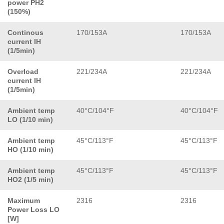
power PH2
(150%)
Continous
170/153A
170/153A
current IH
(1/5min)
Overload
221/234A
221/234A
current IH
(1/5min)
Ambient temp
40°C/104°F
40°C/104°F
LO (1/10 min)
Ambient temp
45°C/113°F
45°C/113°F
HO (1/10 min)
Ambient temp
45°C/113°F
45°C/113°F
HO2 (1/5 min)
Maximum
2316
2316
Power Loss LO
[W]