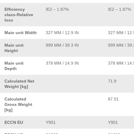
Efficiency
IE2 – 1.87%
IE2 – 1.87%
class-Relative
loss
Main unit Width
327 MM / 12.9 IN
327 MM / 12.
Main unit
999 MM / 39.3 IN
999 MM / 39.
Height
Main unit
378 MM / 14.9 IN
378 MM / 14.
Depth
Calculated Net
71.9
Weight [kg]
Calculated
87.01
Gross Weight
[kg]
ECCN EU
Y901
Y901