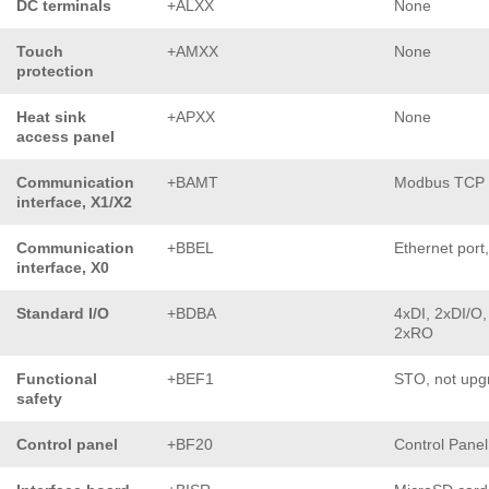
DC terminals
+ALXX
None
Touch
+AMXX
None
protection
Heat sink
+APXX
None
access panel
Communication
+BAMT
Modbus TCP
interface, X1/X2
Communication
+BBEL
Ethernet port
interface, X0
Standard I/O
+BDBA
4xDI, 2xDI/O,
2xRO
Functional
+BEF1
STO, not upg
safety
Control panel
+BF20
Control Pane