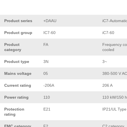
Product series
+DAAU
iC7-Automati
Product group
IC7-60
iC7-60
Product
FA
Frequency con
category
cooled
Product type
3N
3~
Mains voltage
05
380-500 V A
Current rating
-206A
206 A
Power rating
110
110 kW/150 
Protection
E21
IP21/UL Type
rating
EMC category
F2
C2 category