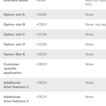
Interface board
+BISR
MicroSD card
RTC
Option slot A
+CAX0
None
Option slot B
+CBXX
None, not up
Option slot C
+CCX0
None
Option slot D
+CDX0
None
Option Slot E
+CEX0
None
Customer
+DBXX
None
specific
application
Additional
+DD1X
None
drive features 1
Additional
+DE2X
None
drive features 2