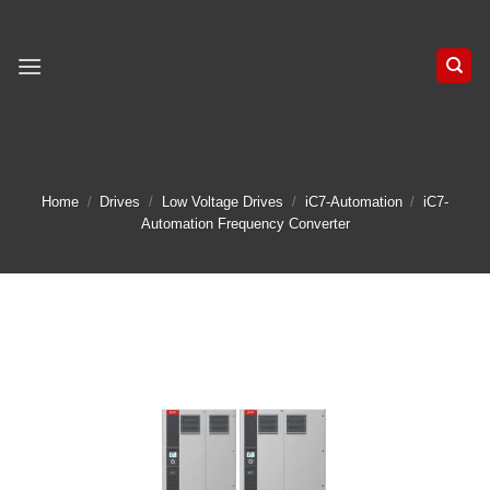
Skip
to
content
Home
/
Drives
/
Low Voltage Drives
/
iC7-Automation
/
iC7-
Automation Frequency Converter