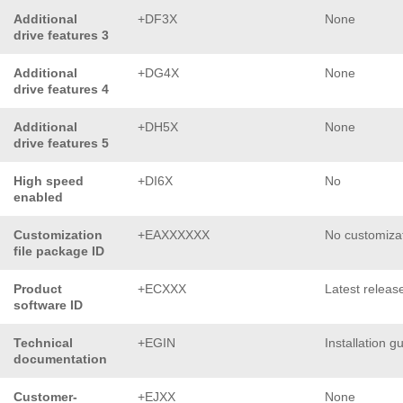
Additional
+DF3X
None
drive features 3
Additional
+DG4X
None
drive features 4
Additional
+DH5X
None
drive features 5
High speed
+DI6X
No
enabled
Customization
+EAXXXXXX
No customiza
file package ID
Product
+ECXXX
Latest releas
software ID
Technical
+EGIN
Installation g
documentation
Customer-
+EJXX
None