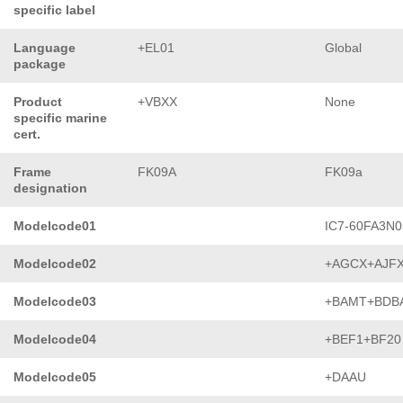
specific label
Language
+EL01
Global
package
Product
+VBXX
None
specific marine
cert.
Frame
FK09A
FK09a
designation
Modelcode01
IC7-60FA3N0
Modelcode02
+AGCX+AJF
Modelcode03
+BAMT+BDB
Modelcode04
+BEF1+BF20
Modelcode05
+DAAU