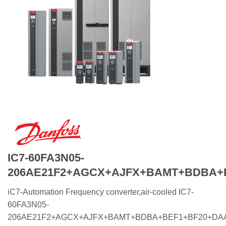
IC7-60FA3N05-
206AE21F2+AGCX+AJFX+BAMT+BDBA+
iC7-Automation Frequency converter,air-cooled IC7-
60FA3N05-
206AE21F2+AGCX+AJFX+BAMT+BDBA+BEF1+BF20+DA