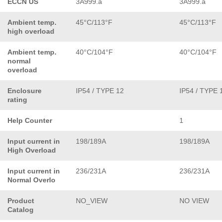
ECCN US
3A999.a
3A999.a
Ambient temp.
45°C/113°F
45°C/113°F
high overload
Ambient temp.
40°C/104°F
40°C/104°F
normal
overload
Enclosure
IP54 / TYPE 12
IP54 / TYPE 
rating
Help Counter
1
Input current in
198/189A
198/189A
High Overload
Input current in
236/231A
236/231A
Normal Overlo
Product
NO_VIEW
NO VIEW
Catalog