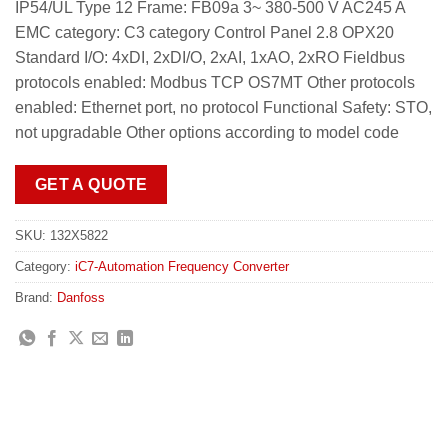
IP54/UL Type 12 Frame: FB09a 3~ 380-500 V AC245 A
EMC category: C3 category Control Panel 2.8 OPX20
Standard I/O: 4xDI, 2xDI/O, 2xAI, 1xAO, 2xRO Fieldbus
protocols enabled: Modbus TCP OS7MT Other protocols
enabled: Ethernet port, no protocol Functional Safety: STO,
not upgradable Other options according to model code
GET A QUOTE
SKU:
132X5822
Category:
iC7-Automation Frequency Converter
Brand:
Danfoss