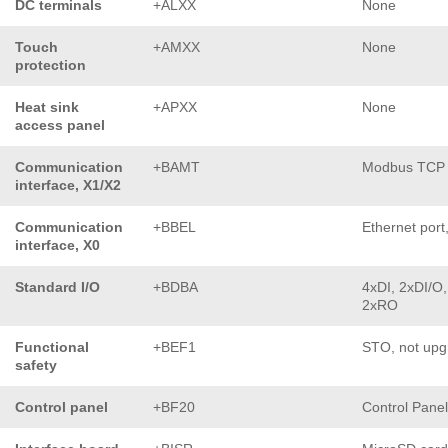
DC terminals
+ALXX
None
Touch
+AMXX
None
protection
Heat sink
+APXX
None
access panel
Communication
+BAMT
Modbus TCP
interface, X1/X2
Communication
+BBEL
Ethernet port
interface, X0
Standard I/O
+BDBA
4xDI, 2xDI/O,
2xRO
Functional
+BEF1
STO, not upg
safety
Control panel
+BF20
Control Pane