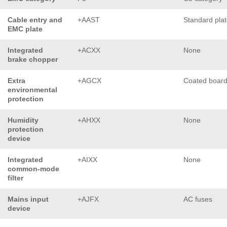
Cable entry and
+AAST
Standard pla
EMC plate
Integrated
+ACXX
None
brake chopper
Extra
+AGCX
Coated boar
environmental
protection
Humidity
+AHXX
None
protection
device
Integrated
+AIXX
None
common-mode
filter
Mains input
+AJFX
AC fuses
device