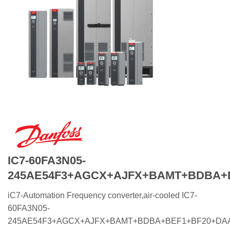
IC7-60FA3N05-
245AE54F3+AGCX+AJFX+BAMT+BDBA+
iC7-Automation Frequency converter,air-cooled IC7-
60FA3N05-
245AE54F3+AGCX+AJFX+BAMT+BDBA+BEF1+BF20+DA