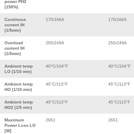
power PH2
(150%)
Continous
170/166A
170/166A
current IH
(1/5min)
Overload
255/249A
255/249A
current IH
(1/5min)
Ambient temp
40°C/104°F
40°C/104°F
LO (1/10 min)
Ambient temp
45°C/113°F
45°C/113°F
HO (1/10 min)
Ambient temp
45°C/113°F
45°C/113°F
HO2 (1/5 min)
Maximum
2651
2651
Power Loss LO
[W]