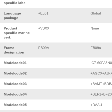
specific label
Language
+EL01
Global
package
Product
+VBXX
None
specific marine
cert.
Frame
FB09A
FB09a
designation
Modelcode01
IC7-60FA3N
Modelcode02
+AGCX+AJF
Modelcode03
+BAMT+BDB
Modelcode04
+BEF1+BF20
Modelcode05
+DAAU