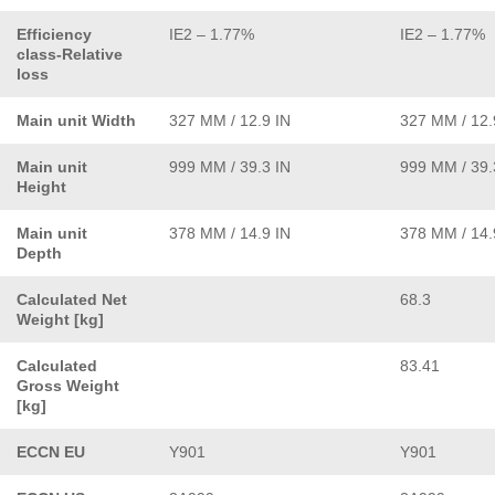
Efficiency
IE2 – 1.77%
IE2 – 1.77%
class-Relative
loss
Main unit Width
327 MM / 12.9 IN
327 MM / 12.
Main unit
999 MM / 39.3 IN
999 MM / 39.
Height
Main unit
378 MM / 14.9 IN
378 MM / 14.
Depth
Calculated Net
68.3
Weight [kg]
Calculated
83.41
Gross Weight
[kg]
ECCN EU
Y901
Y901