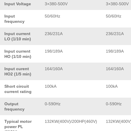
Input Voltage
3×380-500V
3×380-500V
Input
50/60Hz
50/60Hz
frequency
Input current
236/231A
236/231A
LO (1/10 min)
Input current
198/189A
198/189A
HO (1/10 min)
Input curent
164/160A
164/160A
HO2 (1/5 min)
Short circuit
100kA
100kA
current rating
Output
0-590Hz
0-590Hz
frequency
Typical motor
132KW(400V)/200HP(460V)
132KW(400V)
power PL