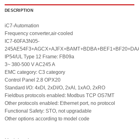
DESCRIPTION
iC7-Automation
Frequency converter,air-cooled
IC7-60FA3N05-
245AE54F3+AGCX+AJFX+BAMT+BDBA+BEF1+BF20+DA
IP54/UL Type 12 Frame: FB09a
3~ 380-500 V AC245 A
EMC category: C3 category
Control Panel 2.8 OPX20
Standard I/O: 4xDI, 2xDI/O, 2xAI, 1xAO, 2xRO
Fieldbus protocols enabled: Modbus TCP OS7MT
Other protocols enabled: Ethernet port, no protocol
Functional Safety: STO, not upgradable
Other options according to model code