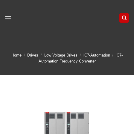
Skip
to
content
Home
/
Drives
/
Low Voltage Drives
/
iC7-Automation
/
iC7-
Automation Frequency Converter