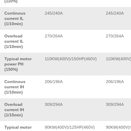
(110%)
Continous
245/240A
245/240A
current IL
(1/10min)
Overload
270/264A
270/264A
current IL
(1/10min)
Typical motor
110KW(400V)/150HP(460V)
110KW(400V)
power PH
(150%)
Continous
206/196A
206/196A
current IH
(1/10min)
Overload
309/294A
309/294A
current IH
(1/10min)
Typical motor
90KW(400V)/125HP(460V)
90KW(400V)/