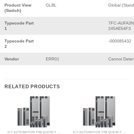
Product View
GLBL
Global (Stan
(Switch)
Typecode Part
7FC-AUFA3N
1
245AE54F3
Typecode Part
-000085432
2
Vendor
ERR01
Cannot Dete
RELATED PRODUCTS
IC7-AUTOMATION FREQUENCY CONVERTER
IC7-AUTOMATION FREQUENCY CONVERTER