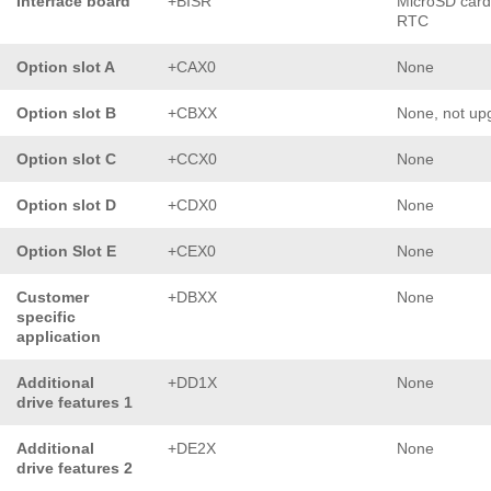
Interface board
+BISR
MicroSD card
RTC
Option slot A
+CAX0
None
Option slot B
+CBXX
None, not up
Option slot C
+CCX0
None
Option slot D
+CDX0
None
Option Slot E
+CEX0
None
Customer
+DBXX
None
specific
application
Additional
+DD1X
None
drive features 1
Additional
+DE2X
None
drive features 2