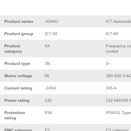
Product series
+DAAU
iC7-Automati
Product group
IC7-60
iC7-60
Product
FA
Frequency con
category
cooled
Product type
3N
3~
Mains voltage
05
380-500 V A
Current rating
-245A
245 A
Power rating
132
132 kW/200 
Protection
E54
IP54/UL Type
rating
EMC category
F3
C3 category