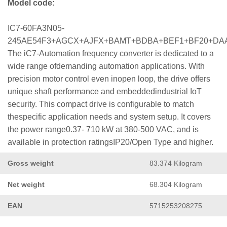
Model code:
IC7-60FA3N05-
245AE54F3+AGCX+AJFX+BAMT+BDBA+BEF1+BF20+DA
The iC7-Automation frequency converter is dedicated to a
wide range ofdemanding automation applications. With
precision motor control even inopen loop, the drive offers
unique shaft performance and embeddedindustrial IoT
security. This compact drive is configurable to match
thespecific application needs and system setup. It covers
the power range0.37- 710 kW at 380-500 VAC, and is
available in protection ratingsIP20/Open Type and higher.
Gross weight
83.374 Kilogram
Net weight
68.304 Kilogram
EAN
5715253208275