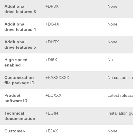
Additional
+DF3X
None
drive features 3
Additional
+DG4X
None
drive features 4
Additional
+DH5X
None
drive features 5
High speed
+DI6X
No
enabled
Customization
+EAXXXXXX
No customiza
file package ID
Product
+ECXXX
Latest releas
software ID
Technical
+EGIN
Installation g
documentation
Customer-
+EJXX
None