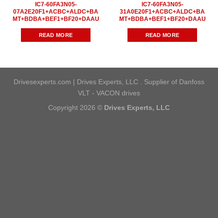
IC7-60FA3N05-
IC7-60FA3N05-
07A2E20F1+ACBC+ALDC+BA
31A0E20F1+ACBC+ALDC+BA
MT+BDBA+BEF1+BF20+DAAU
MT+BDBA+BEF1+BF20+DAAU
READ MORE
READ MORE
Drivesexperts.com | Drives Experts, LLC . Supplier of Danfoss
VLT - VACON drives
Copyright 2026 ©
Drives Experts, LLC