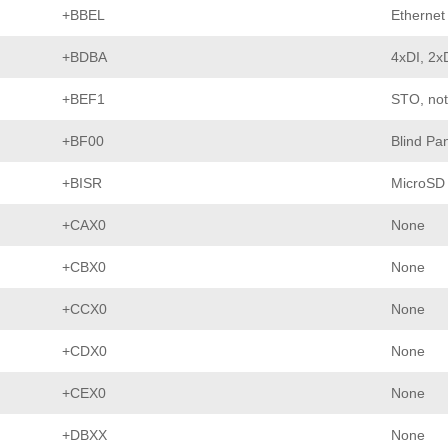
+BBEL
Ethernet 
+BDBA
4xDI, 2x
+BEF1
STO, not
+BF00
Blind Pa
+BISR
MicroSD
+CAX0
None
+CBX0
None
+CCX0
None
+CDX0
None
+CEX0
None
+DBXX
None