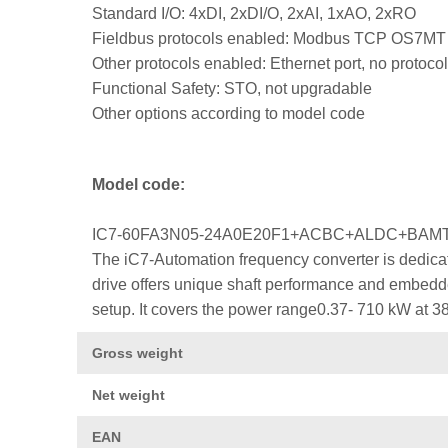
Standard I/O: 4xDI, 2xDI/O, 2xAI, 1xAO, 2xRO
Fieldbus protocols enabled: Modbus TCP OS7MT
Other protocols enabled: Ethernet port, no protocol
Functional Safety: STO, not upgradable
Other options according to model code
Model code:
IC7-60FA3N05-24A0E20F1+ACBC+ALDC+BA
The iC7-Automation frequency converter is dedicat
drive offers unique shaft performance and embedded
setup. It covers the power range0.37- 710 kW at 3
Gross weight
Net weight
EAN