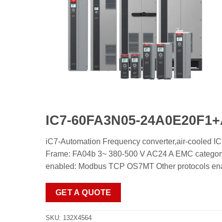
IC7-60FA3N05-24A0E20
iC7-Automation Frequency converter,air-c
Frame: FA04b 3~ 380-500 V AC24 A EMC category:
enabled: Modbus TCP OS7MT Other protocols enable
GET A QUOTE
SKU:
132X4564