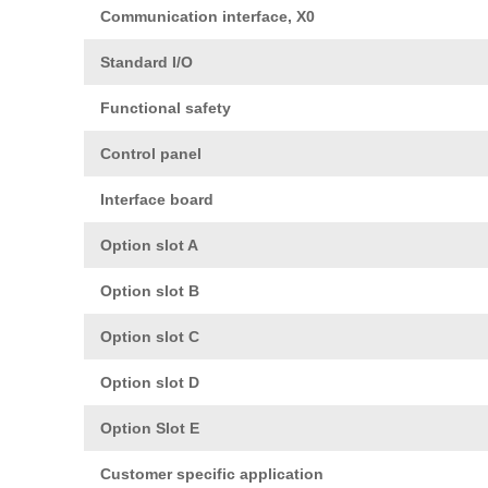
Communication interface, X0
Standard I/O
Functional safety
Control panel
Interface board
Option slot A
Option slot B
Option slot C
Option slot D
Option Slot E
Customer specific application