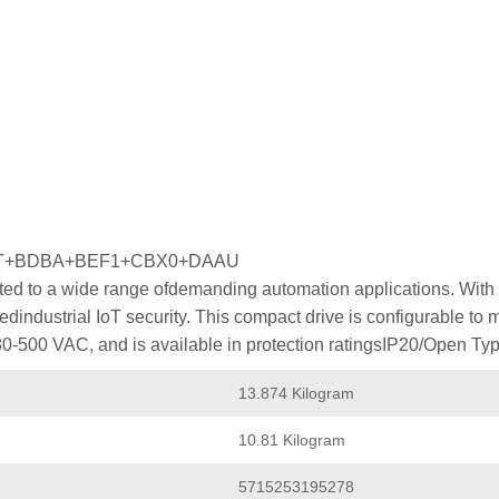
MT+BDBA+BEF1+CBX0+DAAU
ed to a wide range ofdemanding automation applications. With p
industrial IoT security. This compact drive is configurable to
80-500 VAC, and is available in protection ratingsIP20/Open Typ
13.874 Kilogram
10.81 Kilogram
5715253195278