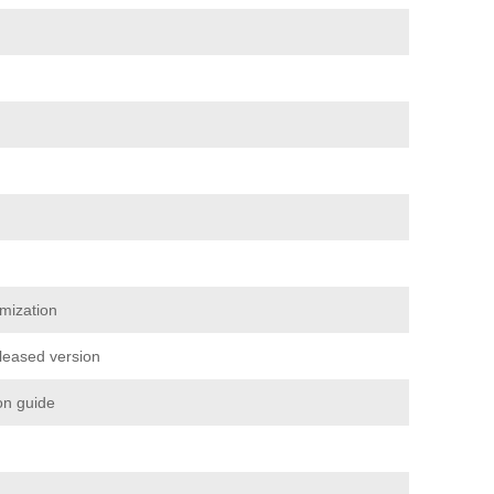
mization
eleased version
ion guide