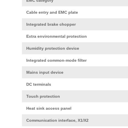
EMC category
Cable entry and EMC plate
Integrated brake chopper
Extra environmental protection
Humidity protection device
Integrated common-mode filter
Mains input device
DC terminals
Touch protection
Heat sink access panel
Communication interface, X1/X2