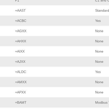
F1
C1 and C
+AAST
Standard
+ACBC
Yes
+AGXX
None
+AHXX
None
+AIXX
None
+AJXX
None
+ALDC
Yes
+AMXX
None
+APXX
None
+BAMT
Modbus