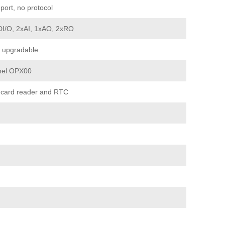
port, no protocol
DI/O, 2xAI, 1xAO, 2xRO
 upgradable
nel OPX00
 card reader and RTC