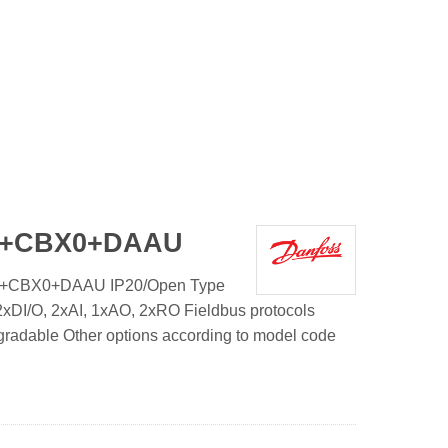
1+CBX0+DAAU
1+CBX0+DAAU IP20/Open Type
xDI/O, 2xAI, 1xAO, 2xRO Fieldbus protocols
gradable Other options according to model code