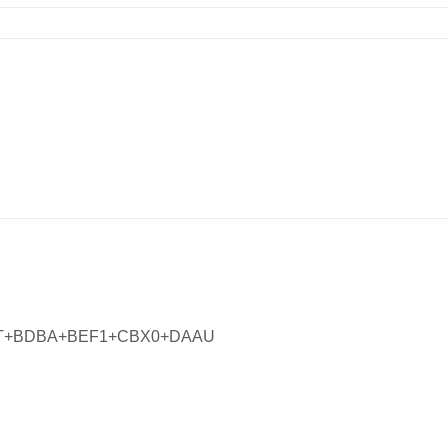
MT+BDBA+BEF1+CBX0+DAAU