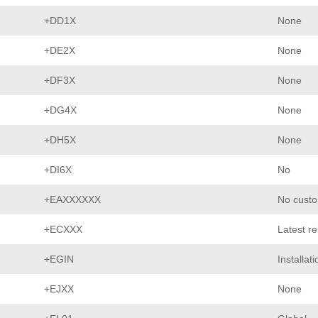
+DD1X
None
+DE2X
None
+DF3X
None
+DG4X
None
+DH5X
None
+DI6X
No
+EAXXXXXX
No custo
+ECXXX
Latest r
+EGIN
Installat
+EJXX
None