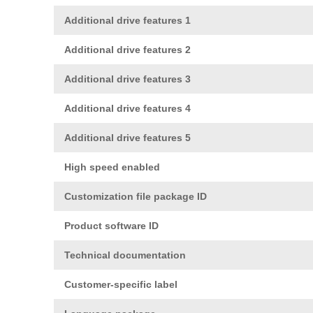
Additional drive features 1
Additional drive features 2
Additional drive features 3
Additional drive features 4
Additional drive features 5
High speed enabled
Customization file package ID
Product software ID
Technical documentation
Customer-specific label