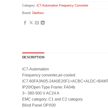
Category:
iC7-Automation Frequency Converter
Brand:
Danfoss
DESCRIPTION
iC7-Automation
Frequency converter,air-cooled
IC7-60FA3N05-24A0E20F1+ACBC+ALDC+BA
IP20/Open Type Frame: FA04b
3~ 380-500 V AC24 A
EMC category: C1 and C2 category
Blind Panel OPX00