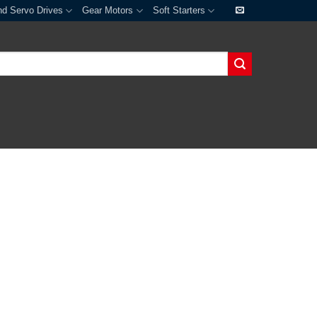
nd Servo Drives
Gear Motors
Soft Starters