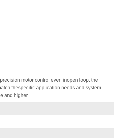
recision motor control even inopen loop, the
 match thespecific application needs and system
e and higher.