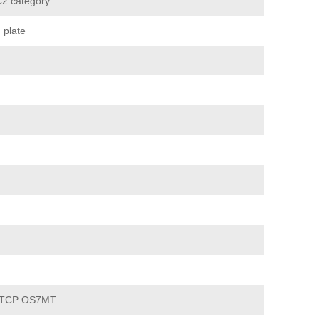
2 category
 plate
 TCP OS7MT