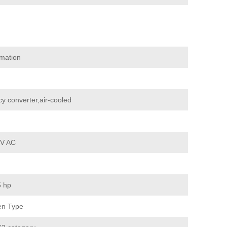
mation
y converter,air-cooled
 V AC
5 hp
en Type