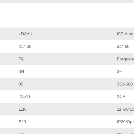
+DAAU
iC7-Auto
IC7-60
iC7-60
FA
Frequenc
3N
3~
05
380-500
-24A0
24 A
11K
11 kW/1
E20
IP20/Op