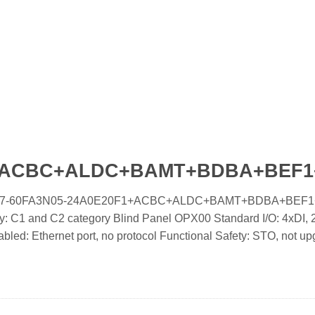
F1+ACBC+ALDC+BAMT+BDBA+BEF
ooled IC7-60FA3N05-24A0E20F1+ACBC+ALDC+BAMT+BDBA+BEF
 C1 and C2 category Blind Panel OPX00 Standard I/O: 4xDI, 2
d: Ethernet port, no protocol Functional Safety: STO, not up