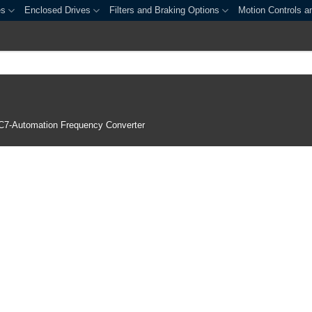
es
Enclosed Drives
Filters and Braking Options
Motion Controls a
C7-Automation Frequency Converter