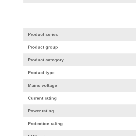
Product series
Product group
Product category
Product type
Mains voltage
Current rating
Power rating
Protection rating