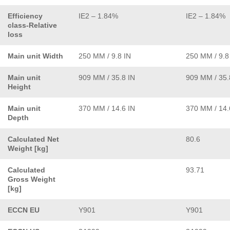
Efficiency
IE2 – 1.84%
IE2 – 1.84%
class-Relative
loss
Main unit Width
250 MM / 9.8 IN
250 MM / 9.8
Main unit
909 MM / 35.8 IN
909 MM / 35.
Height
Main unit
370 MM / 14.6 IN
370 MM / 14.
Depth
Calculated Net
80.6
Weight [kg]
Calculated
93.71
Gross Weight
[kg]
ECCN EU
Y901
Y901