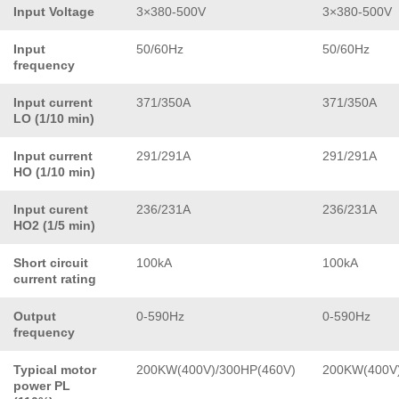
Input Voltage
3×380-500V
3×380-500V
Input
50/60Hz
50/60Hz
frequency
Input current
371/350A
371/350A
LO (1/10 min)
Input current
291/291A
291/291A
HO (1/10 min)
Input curent
236/231A
236/231A
HO2 (1/5 min)
Short circuit
100kA
100kA
current rating
Output
0-590Hz
0-590Hz
frequency
Typical motor
200KW(400V)/300HP(460V)
200KW(400V)
power PL