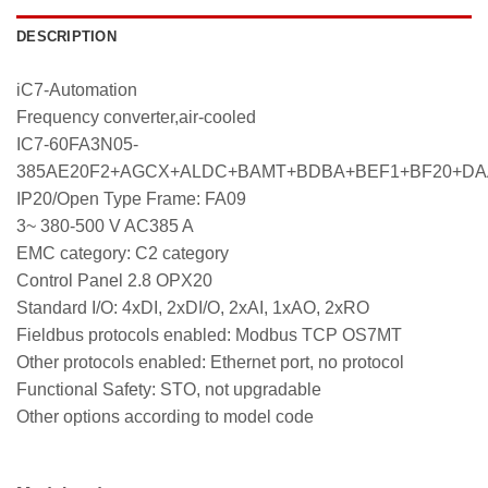
DESCRIPTION
iC7-Automation
Frequency converter,air-cooled
IC7-60FA3N05-
385AE20F2+AGCX+ALDC+BAMT+BDBA+BEF1+BF20+D
IP20/Open Type Frame: FA09
3~ 380-500 V AC385 A
EMC category: C2 category
Control Panel 2.8 OPX20
Standard I/O: 4xDI, 2xDI/O, 2xAI, 1xAO, 2xRO
Fieldbus protocols enabled: Modbus TCP OS7MT
Other protocols enabled: Ethernet port, no protocol
Functional Safety: STO, not upgradable
Other options according to model code