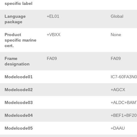
specific label
Language
+EL01
Global
package
Product
+VBXX
None
specific marine
cert.
Frame
FA09
FA09
designation
Modelcode01
IC7-60FA3N
Modelcode02
+AGCX
Modelcode03
+ALDC+BAM
Modelcode04
+BEF1+BF20
Modelcode05
+DAAU