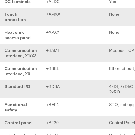
DC terminals
+ALDC
Yes
Touch
+AMXX
None
protection
Heat sink
+APXX
None
access panel
Communication
+BAMT
Modbus TCP
interface, X1/X2
Communication
+BBEL
Ethernet port
interface, X0
Standard I/O
+BDBA
4xDI, 2xDI/O,
2xRO
Functional
+BEF1
STO, not upg
safety
Control panel
+BF20
Control Pane