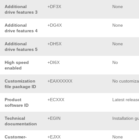
Additional
+DF3X
None
drive features 3
Additional
+DG4X
None
drive features 4
Additional
+DH5X
None
drive features 5
High speed
+DI6X
No
enabled
Customization
+EAXXXXXX
No customiza
file package ID
Product
+ECXXX
Latest releas
software ID
Technical
+EGIN
Installation g
documentation
Customer-
+EJXX
None