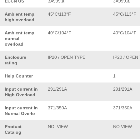
ECCN US
3A999.a
3A999.a
Ambient temp.
45°C/113°F
45°C/113°F
high overload
Ambient temp.
40°C/104°F
40°C/104°F
normal
overload
Enclosure
IP20 / OPEN TYPE
IP20 / OPEN
rating
Help Counter
1
Input current in
291/291A
291/291A
High Overload
Input current in
371/350A
371/350A
Normal Overlo
Product
NO_VIEW
NO VIEW
Catalog