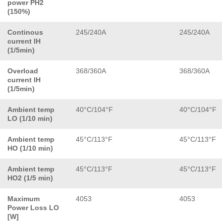
power PH2
(150%)
Continous
245/240A
245/240A
current IH
(1/5min)
Overload
368/360A
368/360A
current IH
(1/5min)
Ambient temp
40°C/104°F
40°C/104°F
LO (1/10 min)
Ambient temp
45°C/113°F
45°C/113°F
HO (1/10 min)
Ambient temp
45°C/113°F
45°C/113°F
HO2 (1/5 min)
Maximum
4053
4053
Power Loss LO
[W]