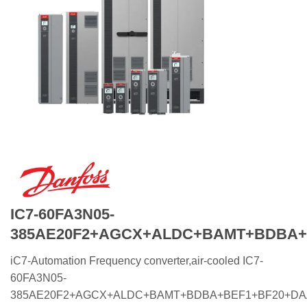
IC7-60FA3N05-
385AE20F2+AGCX+ALDC+BAMT+BDBA+
iC7-Automation Frequency converter,air-cooled IC7-
60FA3N05-
385AE20F2+AGCX+ALDC+BAMT+BDBA+BEF1+BF20+D