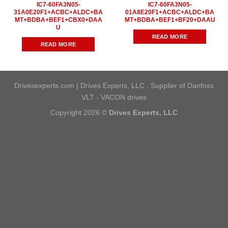
IC7-60FA3N05-
IC7-60FA3N05-
31A0E20F1+ACBC+ALDC+BA
01A8E20F1+ACBC+ALDC+BA
MT+BDBA+BEF1+CBX0+DAA
MT+BDBA+BEF1+BF20+DAAU
U
READ MORE
READ MORE
Drivesexperts.com | Drives Experts, LLC . Supplier of Danfoss
VLT - VACON drives
Copyright 2026 ©
Drives Experts, LLC