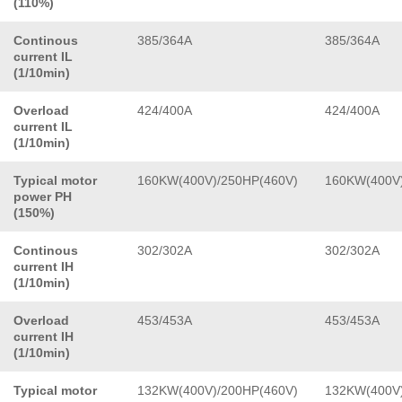
(110%)
Continous
385/364A
385/364A
current IL
(1/10min)
Overload
424/400A
424/400A
current IL
(1/10min)
Typical motor
160KW(400V)/250HP(460V)
160KW(400V)
power PH
(150%)
Continous
302/302A
302/302A
current IH
(1/10min)
Overload
453/453A
453/453A
current IH
(1/10min)
Typical motor
132KW(400V)/200HP(460V)
132KW(400V)