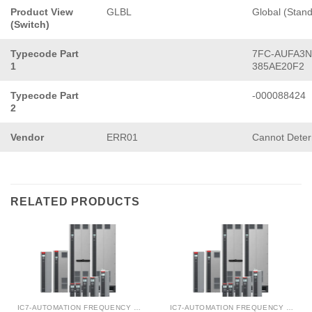
Product View
GLBL
Global (Stan
(Switch)
Typecode Part
7FC-AUFA3N
1
385AE20F2
Typecode Part
-000088424
2
Vendor
ERR01
Cannot Dete
RELATED PRODUCTS
IC7-AUTOMATION FREQUENCY CONVERTER
IC7-AUTOMATION FREQUENCY CONVERTER