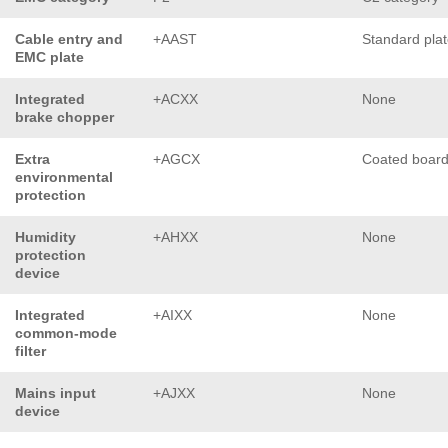
Cable entry and
+AAST
Standard pla
EMC plate
Integrated
+ACXX
None
brake chopper
Extra
+AGCX
Coated boar
environmental
protection
Humidity
+AHXX
None
protection
device
Integrated
+AIXX
None
common-mode
filter
Mains input
+AJXX
None
device