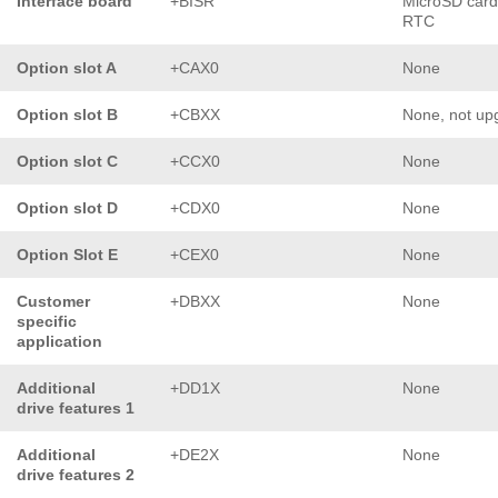
Interface board
+BISR
MicroSD card
RTC
Option slot A
+CAX0
None
Option slot B
+CBXX
None, not up
Option slot C
+CCX0
None
Option slot D
+CDX0
None
Option Slot E
+CEX0
None
Customer
+DBXX
None
specific
application
Additional
+DD1X
None
drive features 1
Additional
+DE2X
None
drive features 2