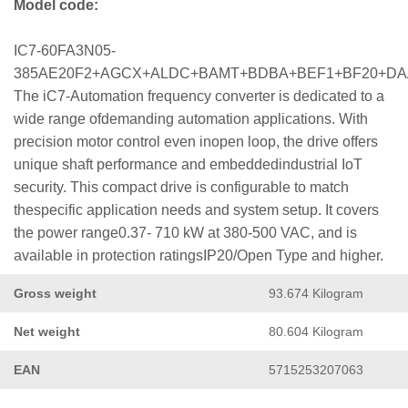
Model code:
IC7-60FA3N05-
385AE20F2+AGCX+ALDC+BAMT+BDBA+BEF1+BF20+D
The iC7-Automation frequency converter is dedicated to a
wide range ofdemanding automation applications. With
precision motor control even inopen loop, the drive offers
unique shaft performance and embeddedindustrial IoT
security. This compact drive is configurable to match
thespecific application needs and system setup. It covers
the power range0.37- 710 kW at 380-500 VAC, and is
available in protection ratingsIP20/Open Type and higher.
Gross weight
93.674 Kilogram
Net weight
80.604 Kilogram
EAN
5715253207063