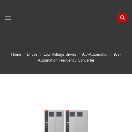
Skip
to
content
Home
/
Drives
/
Low Voltage Drives
/
iC7-Automation
/
iC7-
Automation Frequency Converter