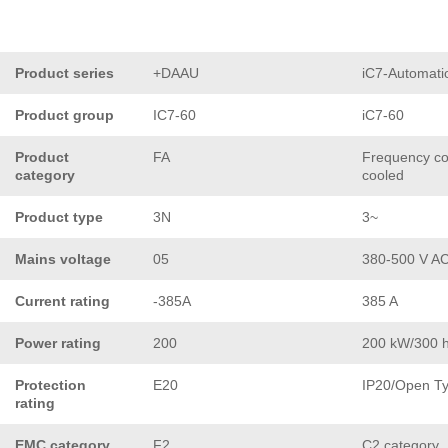
Product series
+DAAU
iC7-Automati
Product group
IC7-60
iC7-60
Product
FA
Frequency con
category
cooled
Product type
3N
3~
Mains voltage
05
380-500 V A
Current rating
-385A
385 A
Power rating
200
200 kW/300 
Protection
E20
IP20/Open T
rating
EMC category
F2
C2 category