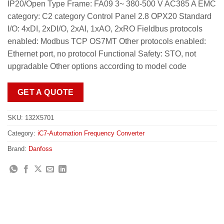
IP20/Open Type Frame: FA09 3~ 380-500 V AC385 A EMC
category: C2 category Control Panel 2.8 OPX20 Standard
I/O: 4xDI, 2xDI/O, 2xAI, 1xAO, 2xRO Fieldbus protocols
enabled: Modbus TCP OS7MT Other protocols enabled:
Ethernet port, no protocol Functional Safety: STO, not
upgradable Other options according to model code
GET A QUOTE
SKU:
132X5701
Category:
iC7-Automation Frequency Converter
Brand:
Danfoss