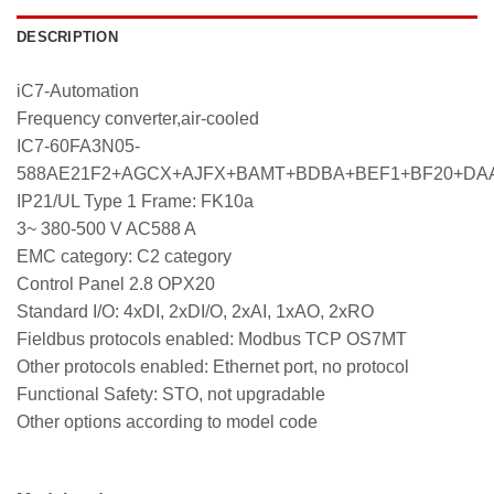
DESCRIPTION
iC7-Automation
Frequency converter,air-cooled
IC7-60FA3N05-
588AE21F2+AGCX+AJFX+BAMT+BDBA+BEF1+BF20+DA
IP21/UL Type 1 Frame: FK10a
3~ 380-500 V AC588 A
EMC category: C2 category
Control Panel 2.8 OPX20
Standard I/O: 4xDI, 2xDI/O, 2xAI, 1xAO, 2xRO
Fieldbus protocols enabled: Modbus TCP OS7MT
Other protocols enabled: Ethernet port, no protocol
Functional Safety: STO, not upgradable
Other options according to model code