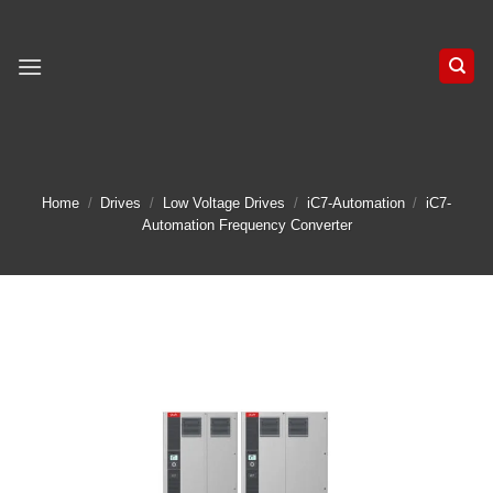
Skip
to
content
Home
/
Drives
/
Low Voltage Drives
/
iC7-Automation
/
iC7-
Automation Frequency Converter