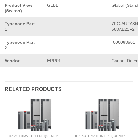
Product View
GLBL
Global (Stan
(Switch)
Typecode Part
7FC-AUFA3N
1
588AE21F2
Typecode Part
-000088501
2
Vendor
ERR01
Cannot Dete
RELATED PRODUCTS
IC7-AUTOMATION FREQUENCY CONVERTER
IC7-AUTOMATION FREQUENCY CONVERTER