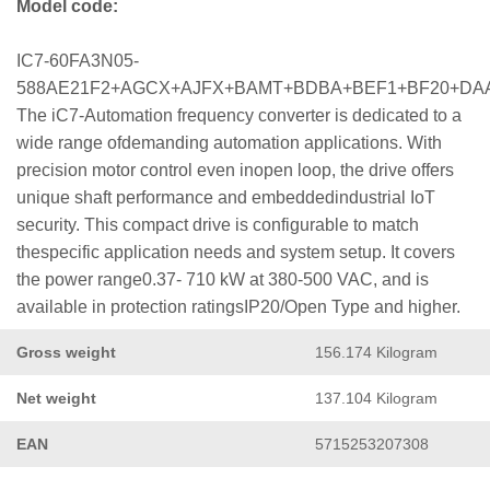
Model code:
IC7-60FA3N05-
588AE21F2+AGCX+AJFX+BAMT+BDBA+BEF1+BF20+DA
The iC7-Automation frequency converter is dedicated to a
wide range ofdemanding automation applications. With
precision motor control even inopen loop, the drive offers
unique shaft performance and embeddedindustrial IoT
security. This compact drive is configurable to match
thespecific application needs and system setup. It covers
the power range0.37- 710 kW at 380-500 VAC, and is
available in protection ratingsIP20/Open Type and higher.
Gross weight
156.174 Kilogram
Net weight
137.104 Kilogram
EAN
5715253207308