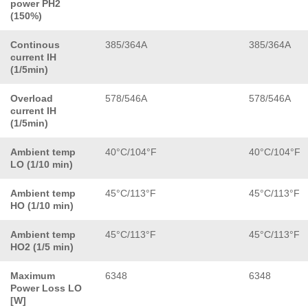
power PH2
(150%)
Continous
385/364A
385/364A
current IH
(1/5min)
Overload
578/546A
578/546A
current IH
(1/5min)
Ambient temp
40°C/104°F
40°C/104°F
LO (1/10 min)
Ambient temp
45°C/113°F
45°C/113°F
HO (1/10 min)
Ambient temp
45°C/113°F
45°C/113°F
HO2 (1/5 min)
Maximum
6348
6348
Power Loss LO
[W]