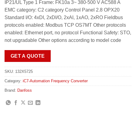
IP21/UL Type 1 Frame: FK10a 3~ 380-500 V AC588 A
EMC category: C2 category Control Panel 2.8 OPX20
Standard I/O: 4xDI, 2xDI/O, 2xAI, 1xAO, 2xRO Fieldbus
protocols enabled: Modbus TCP OS7MT Other protocols
enabled: Ethernet port, no protocol Functional Safety: STO,
not upgradable Other options according to model code
GET A QUOTE
SKU:
132X5725
Category:
iC7-Automation Frequency Converter
Brand:
Danfoss