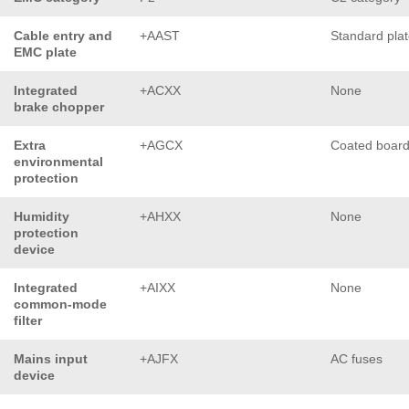
Cable entry and
+AAST
Standard pla
EMC plate
Integrated
+ACXX
None
brake chopper
Extra
+AGCX
Coated boar
environmental
protection
Humidity
+AHXX
None
protection
device
Integrated
+AIXX
None
common-mode
filter
Mains input
+AJFX
AC fuses
device