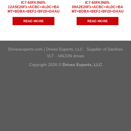
IC7-60FA3N05-
IC7-60FA3N05-
12A5E20F1+ACBC+ALDC+BA
09A2E20F1+ACBC+ALDC+BA
MT+BDBA+BEF1+BF20+DAAU
MT+BDBA+BEF1+BF20+DAAU
READ MORE
READ MORE
Drivesexperts.com | Drives Experts, LLC . Supplier of Danfoss
VLT - VACON drives
Copyright 2026 ©
Drives Experts, LLC