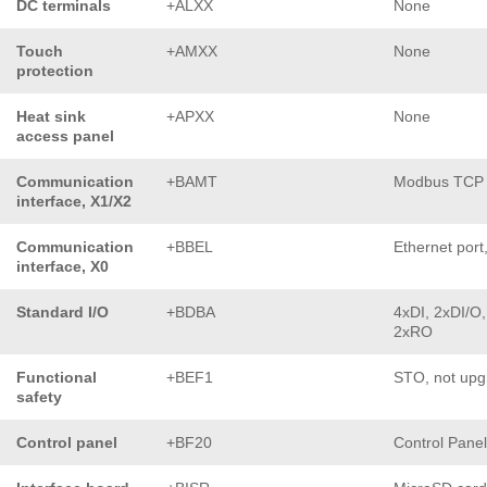
DC terminals
+ALXX
None
Touch
+AMXX
None
protection
Heat sink
+APXX
None
access panel
Communication
+BAMT
Modbus TCP
interface, X1/X2
Communication
+BBEL
Ethernet port
interface, X0
Standard I/O
+BDBA
4xDI, 2xDI/O,
2xRO
Functional
+BEF1
STO, not upg
safety
Control panel
+BF20
Control Pane