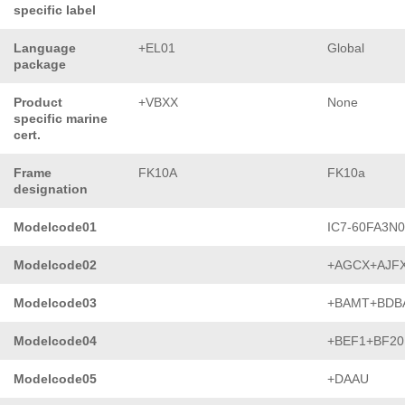
specific label
Language
+EL01
Global
package
Product
+VBXX
None
specific marine
cert.
Frame
FK10A
FK10a
designation
Modelcode01
IC7-60FA3N
Modelcode02
+AGCX+AJF
Modelcode03
+BAMT+BDB
Modelcode04
+BEF1+BF20
Modelcode05
+DAAU