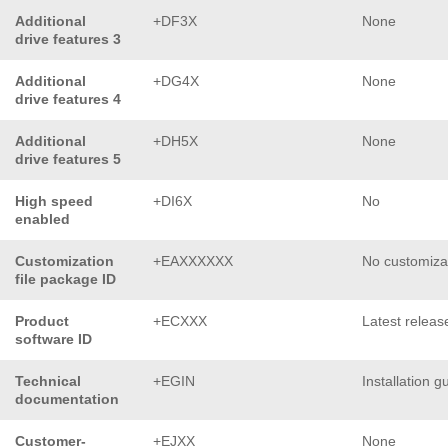
Additional
+DF3X
None
drive features 3
Additional
+DG4X
None
drive features 4
Additional
+DH5X
None
drive features 5
High speed
+DI6X
No
enabled
Customization
+EAXXXXXX
No customiza
file package ID
Product
+ECXXX
Latest releas
software ID
Technical
+EGIN
Installation g
documentation
Customer-
+EJXX
None