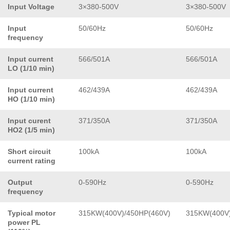
Input Voltage
3×380-500V
3×380-500V
Input
50/60Hz
50/60Hz
frequency
Input current
566/501A
566/501A
LO (1/10 min)
Input current
462/439A
462/439A
HO (1/10 min)
Input curent
371/350A
371/350A
HO2 (1/5 min)
Short circuit
100kA
100kA
current rating
Output
0-590Hz
0-590Hz
frequency
Typical motor
315KW(400V)/450HP(460V)
315KW(400V)
power PL