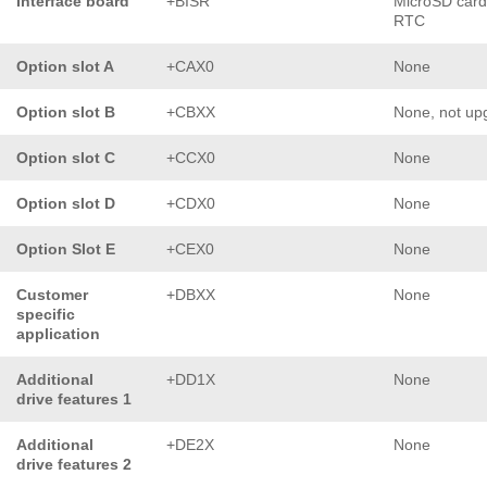
Interface board
+BISR
MicroSD card
RTC
Option slot A
+CAX0
None
Option slot B
+CBXX
None, not up
Option slot C
+CCX0
None
Option slot D
+CDX0
None
Option Slot E
+CEX0
None
Customer
+DBXX
None
specific
application
Additional
+DD1X
None
drive features 1
Additional
+DE2X
None
drive features 2