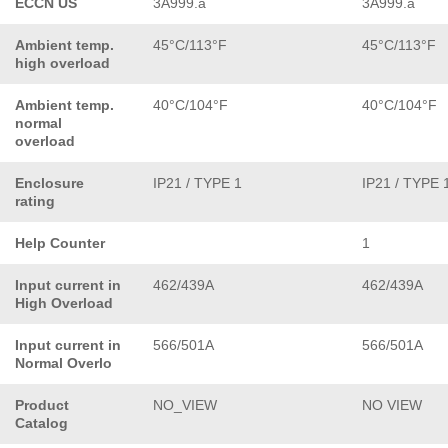
ECCN US
3A999.a
3A999.a
Ambient temp.
45°C/113°F
45°C/113°F
high overload
Ambient temp.
40°C/104°F
40°C/104°F
normal
overload
Enclosure
IP21 / TYPE 1
IP21 / TYPE 
rating
Help Counter
1
Input current in
462/439A
462/439A
High Overload
Input current in
566/501A
566/501A
Normal Overlo
Product
NO_VIEW
NO VIEW
Catalog