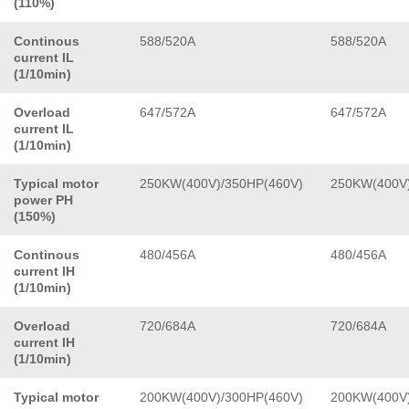
(110%)
Continous
588/520A
588/520A
current IL
(1/10min)
Overload
647/572A
647/572A
current IL
(1/10min)
Typical motor
250KW(400V)/350HP(460V)
250KW(400V)
power PH
(150%)
Continous
480/456A
480/456A
current IH
(1/10min)
Overload
720/684A
720/684A
current IH
(1/10min)
Typical motor
200KW(400V)/300HP(460V)
200KW(400V)