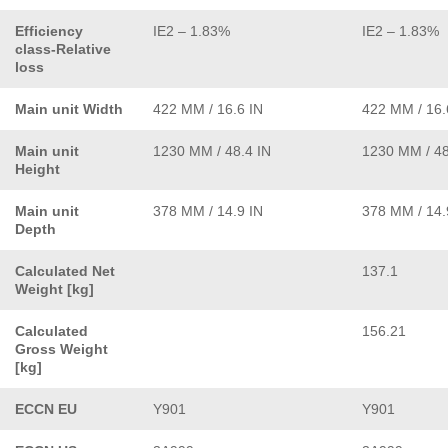
Efficiency
IE2 – 1.83%
IE2 – 1.83%
class-Relative
loss
Main unit Width
422 MM / 16.6 IN
422 MM / 16.
Main unit
1230 MM / 48.4 IN
1230 MM / 48
Height
Main unit
378 MM / 14.9 IN
378 MM / 14.
Depth
Calculated Net
137.1
Weight [kg]
Calculated
156.21
Gross Weight
[kg]
ECCN EU
Y901
Y901