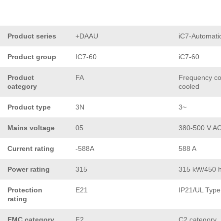
Product series
+DAAU
iC7-Automati
Product group
IC7-60
iC7-60
Product
FA
Frequency con
category
cooled
Product type
3N
3~
Mains voltage
05
380-500 V A
Current rating
-588A
588 A
Power rating
315
315 kW/450 
Protection
E21
IP21/UL Type
rating
EMC category
F2
C2 category