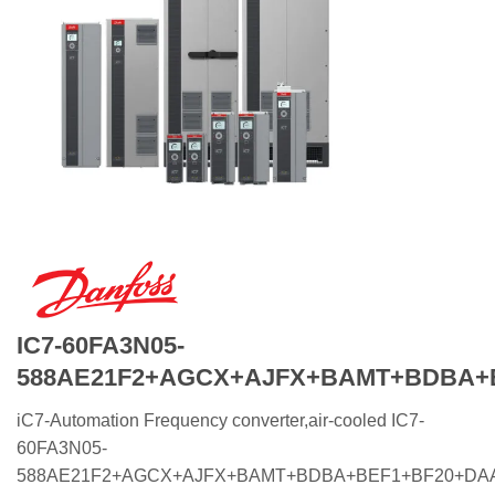
IC7-60FA3N05-
588AE21F2+AGCX+AJFX+BAMT+BDBA+
iC7-Automation Frequency converter,air-cooled IC7-
60FA3N05-
588AE21F2+AGCX+AJFX+BAMT+BDBA+BEF1+BF20+DA