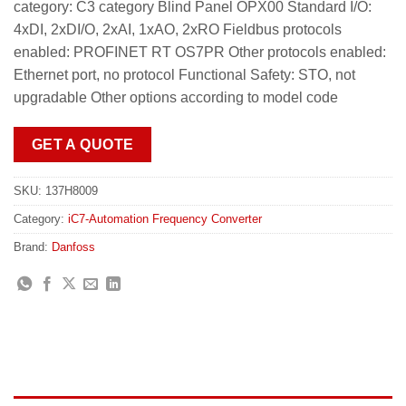
category: C3 category Blind Panel OPX00 Standard I/O:
4xDI, 2xDI/O, 2xAI, 1xAO, 2xRO Fieldbus protocols
enabled: PROFINET RT OS7PR Other protocols enabled:
Ethernet port, no protocol Functional Safety: STO, not
upgradable Other options according to model code
GET A QUOTE
SKU:
137H8009
Category:
iC7-Automation Frequency Converter
Brand:
Danfoss