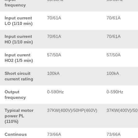
frequency
Input current
70/61A
70/61A
LO (1/10 min)
Input current
70/61A
70/61A
HO (1/10 min)
Input curent
57/50A
57/50A
HO2 (1/5 min)
Short circuit
100kA
100kA
current rating
Output
0-590Hz
0-590Hz
frequency
Typical motor
37KW(400V)/50HP(460V)
37KW(400V)/50
power PL
(110%)
Continous
73/66A
73/66A