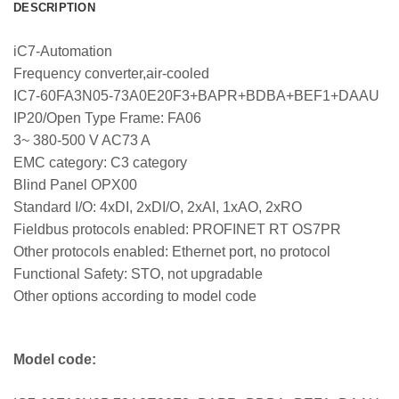
DESCRIPTION
iC7-Automation
Frequency converter,air-cooled
IC7-60FA3N05-73A0E20F3+BAPR+BDBA+BEF1+DAAU
IP20/Open Type Frame: FA06
3~ 380-500 V AC73 A
EMC category: C3 category
Blind Panel OPX00
Standard I/O: 4xDI, 2xDI/O, 2xAI, 1xAO, 2xRO
Fieldbus protocols enabled: PROFINET RT OS7PR
Other protocols enabled: Ethernet port, no protocol
Functional Safety: STO, not upgradable
Other options according to model code
Model code: