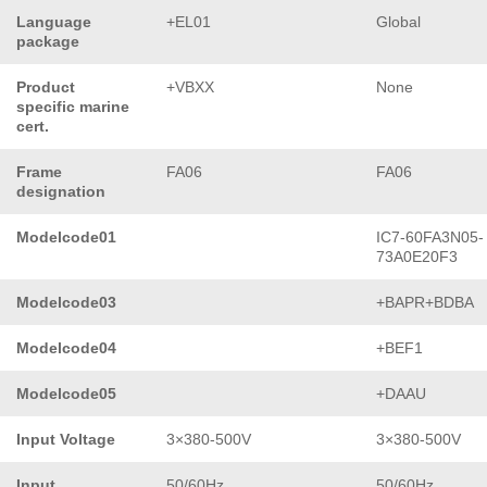
Language
+EL01
Global
package
Product
+VBXX
None
specific marine
cert.
Frame
FA06
FA06
designation
Modelcode01
IC7-60FA3N05-
73A0E20F3
Modelcode03
+BAPR+BDBA
Modelcode04
+BEF1
Modelcode05
+DAAU
Input Voltage
3×380-500V
3×380-500V
Input
50/60Hz
50/60Hz