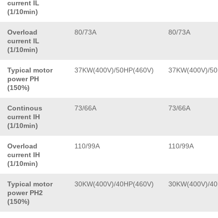
current IL
(1/10min)
Overload
80/73A
80/73A
current IL
(1/10min)
Typical motor
37KW(400V)/50HP(460V)
37KW(400V)/50
power PH
(150%)
Continous
73/66A
73/66A
current IH
(1/10min)
Overload
110/99A
110/99A
current IH
(1/10min)
Typical motor
30KW(400V)/40HP(460V)
30KW(400V)/40
power PH2
(150%)