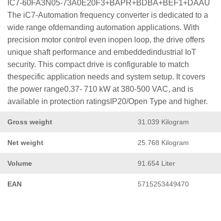
IC7-60FA3N05-73A0E20F3+BAPR+BDBA+BEF1+DAAU
The iC7-Automation frequency converter is dedicated to a
wide range ofdemanding automation applications. With
precision motor control even inopen loop, the drive offers
unique shaft performance and embeddedindustrial IoT
security. This compact drive is configurable to match
thespecific application needs and system setup. It covers
the power range0.37- 710 kW at 380-500 VAC, and is
available in protection ratingsIP20/Open Type and higher.
Gross weight
31.039 Kilogram
Net weight
25.768 Kilogram
Volume
91.654 Liter
EAN
5715253449470