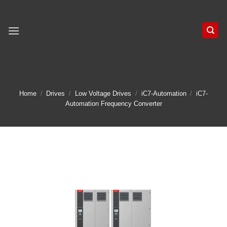
Skip
to
content
Home
/
Drives
/
Low Voltage Drives
/
iC7-Automation
/
iC7-
Automation Frequency Converter