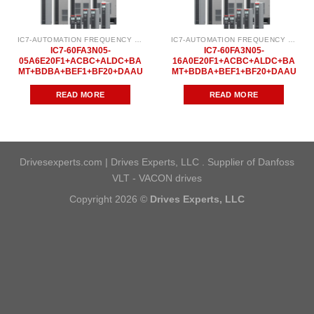
IC7-AUTOMATION FREQUENCY CONVERTER
IC7-AUTOMATION FREQUENCY CONVERTER
IC7-60FA3N05-
IC7-60FA3N05-
05A6E20F1+ACBC+ALDC+BA
16A0E20F1+ACBC+ALDC+BA
MT+BDBA+BEF1+BF20+DAAU
MT+BDBA+BEF1+BF20+DAAU
READ MORE
READ MORE
Drivesexperts.com | Drives Experts, LLC . Supplier of Danfoss
VLT - VACON drives
Copyright 2026 ©
Drives Experts, LLC