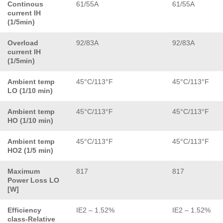
Continous
61/55A
61/55A
current IH
(1/5min)
Overload
92/83A
92/83A
current IH
(1/5min)
Ambient temp
45°C/113°F
45°C/113°F
LO (1/10 min)
Ambient temp
45°C/113°F
45°C/113°F
HO (1/10 min)
Ambient temp
45°C/113°F
45°C/113°F
HO2 (1/5 min)
Maximum
817
817
Power Loss LO
[W]
Efficiency
IE2 – 1.52%
IE2 – 1.52%
class-Relative