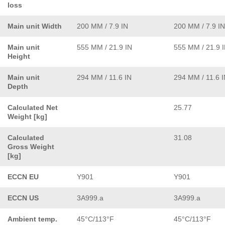
loss
Main unit Width
200 MM / 7.9 IN
200 MM / 7.9 IN
Main unit
555 MM / 21.9 IN
555 MM / 21.9 
Height
Main unit
294 MM / 11.6 IN
294 MM / 11.6 
Depth
Calculated Net
25.77
Weight [kg]
Calculated
31.08
Gross Weight
[kg]
ECCN EU
Y901
Y901
ECCN US
3A999.a
3A999.a
Ambient temp.
45°C/113°F
45°C/113°F