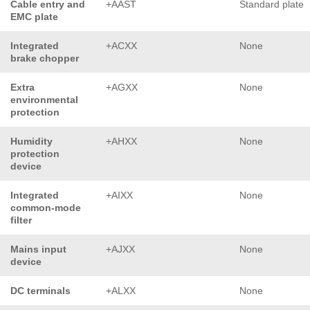
Cable entry and
+AAST
Standard plate
EMC plate
Integrated
+ACXX
None
brake chopper
Extra
+AGXX
None
environmental
protection
Humidity
+AHXX
None
protection
device
Integrated
+AIXX
None
common-mode
filter
Mains input
+AJXX
None
device
DC terminals
+ALXX
None