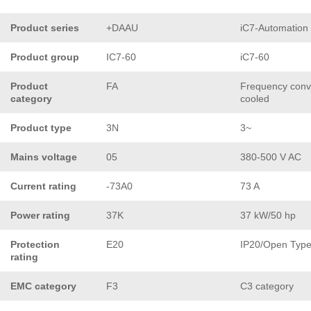
Product series
+DAAU
iC7-Automation
Product group
IC7-60
iC7-60
Product
FA
Frequency conve
category
cooled
Product type
3N
3~
Mains voltage
05
380-500 V AC
Current rating
-73A0
73 A
Power rating
37K
37 kW/50 hp
Protection
E20
IP20/Open Typ
rating
EMC category
F3
C3 category