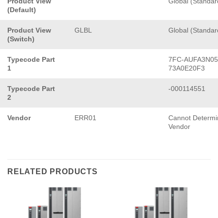
Product View
Global (Standar
(Default)
Product View
GLBL
Global (Standar
(Switch)
Typecode Part
7FC-AUFA3N05
1
73A0E20F3
Typecode Part
-000114551
2
Vendor
ERR01
Cannot Determi
Vendor
RELATED PRODUCTS