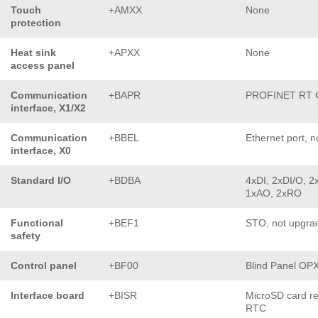
Touch
+AMXX
None
protection
Heat sink
+APXX
None
access panel
Communication
+BAPR
PROFINET RT
interface, X1/X2
Communication
+BBEL
Ethernet port, n
interface, X0
Standard I/O
+BDBA
4xDI, 2xDI/O, 2x
1xAO, 2xRO
Functional
+BEF1
STO, not upgra
safety
Control panel
+BF00
Blind Panel OP
Interface board
+BISR
MicroSD card r
RTC