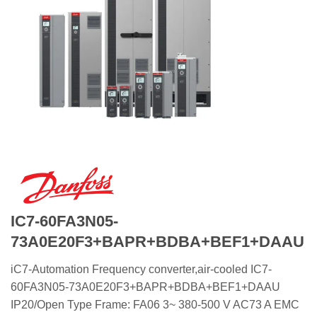
IC7-60FA3N05-
73A0E20F3+BAPR+BDBA+BEF1+DAAU
iC7-Automation Frequency converter,air-cooled IC7-
60FA3N05-73A0E20F3+BAPR+BDBA+BEF1+DAAU
IP20/Open Type Frame: FA06 3~ 380-500 V AC73 A EMC