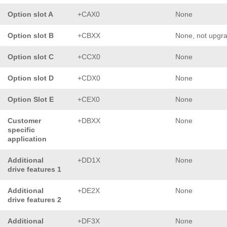
Option slot A
+CAX0
None
Option slot B
+CBXX
None, not upgr
Option slot C
+CCX0
None
Option slot D
+CDX0
None
Option Slot E
+CEX0
None
Customer
+DBXX
None
specific
application
Additional
+DD1X
None
drive features 1
Additional
+DE2X
None
drive features 2
Additional
+DF3X
None