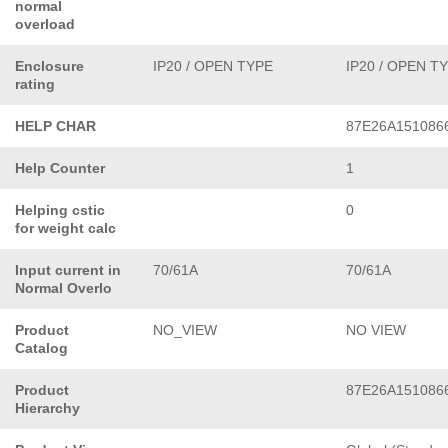
normal
overload
Enclosure
IP20 / OPEN TYPE
IP20 / OPEN T
rating
HELP CHAR
87E26A151086
Help Counter
1
Helping cstic
0
for weight calc
Input current in
70/61A
70/61A
Normal Overlo
Product
NO_VIEW
NO VIEW
Catalog
Product
87E26A151086
Hierarchy