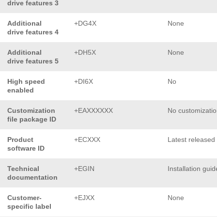
drive features 3
Additional
+DG4X
None
drive features 4
Additional
+DH5X
None
drive features 5
High speed
+DI6X
No
enabled
Customization
+EAXXXXXX
No customizati
file package ID
Product
+ECXXX
Latest released
software ID
Technical
+EGIN
Installation guid
documentation
Customer-
+EJXX
None
specific label