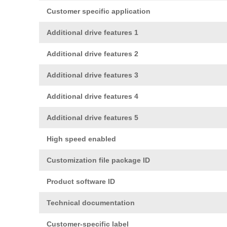
Customer specific application
Additional drive features 1
Additional drive features 2
Additional drive features 3
Additional drive features 4
Additional drive features 5
High speed enabled
Customization file package ID
Product software ID
Technical documentation
Customer-specific label