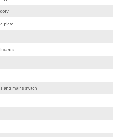
gory
d plate
 boards
s and mains switch