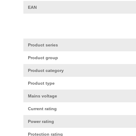
EAN
Product series
Product group
Product category
Product type
Mains voltage
Current rating
Power rating
Protection rating