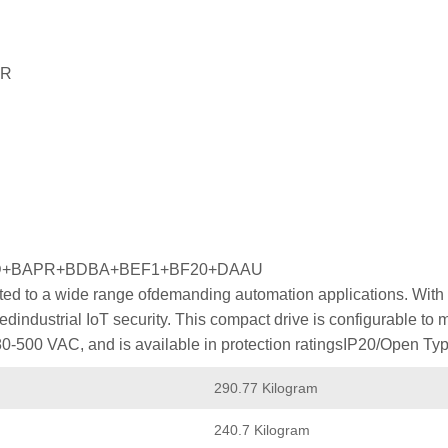
PR
FD+BAPR+BDBA+BEF1+BF20+DAAU
ed to a wide range ofdemanding automation applications. With p
industrial IoT security. This compact drive is configurable to
80-500 VAC, and is available in protection ratingsIP20/Open Typ
290.77 Kilogram
240.7 Kilogram