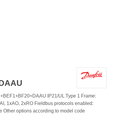
+DAAU
A+BEF1+BF20+DAAU IP21/UL Type 1 Frame:
AI, 1xAO, 2xRO Fieldbus protocols enabled:
e Other options according to model code