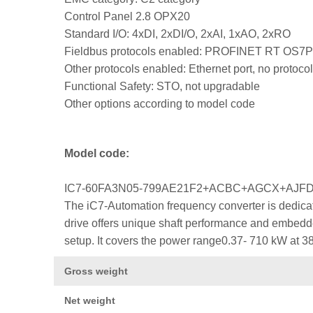
Control Panel 2.8 OPX20
Standard I/O: 4xDI, 2xDI/O, 2xAI, 1xAO, 2xRO
Fieldbus protocols enabled: PROFINET RT OS7
Other protocols enabled: Ethernet port, no protocol
Functional Safety: STO, not upgradable
Other options according to model code
Model code:
IC7-60FA3N05-799AE21F2+ACBC+AGCX+AJ
The iC7-Automation frequency converter is dedicat
drive offers unique shaft performance and embedded
setup. It covers the power range0.37- 710 kW at 3
Gross weight
Net weight