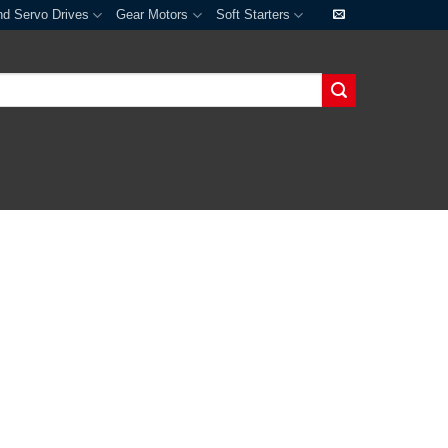
nd Servo Drives
Gear Motors
Soft Starters