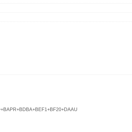
FD+BAPR+BDBA+BEF1+BF20+DAAU