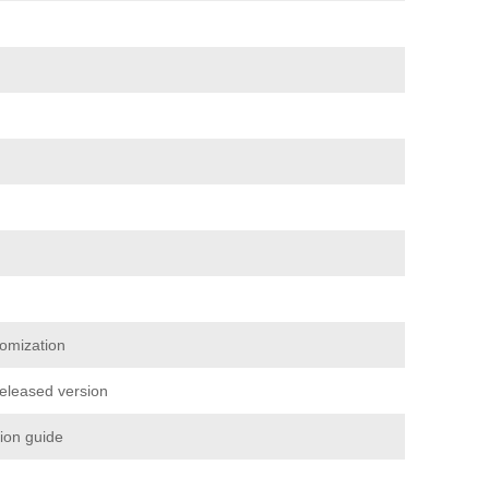
omization
released version
tion guide