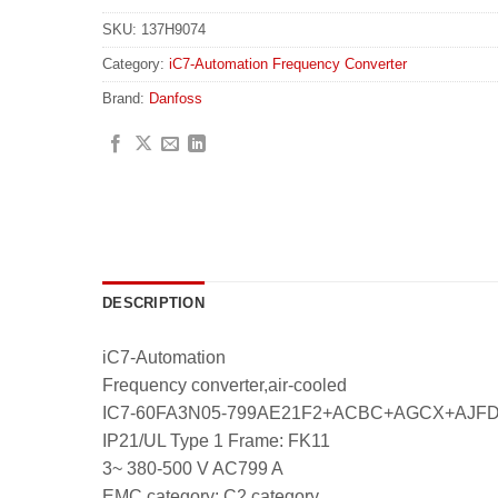
SKU:
137H9074
Category:
iC7-Automation Frequency Converter
Brand:
Danfoss
DESCRIPTION
iC7-Automation
Frequency converter,air-cooled
IC7-60FA3N05-799AE21F2+ACBC+AGCX+AJ
IP21/UL Type 1 Frame: FK11
3~ 380-500 V AC799 A
EMC category: C2 category