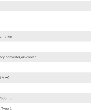
omation
cy converter,air-cooled
0 V AC
/600 hp
 Type 1