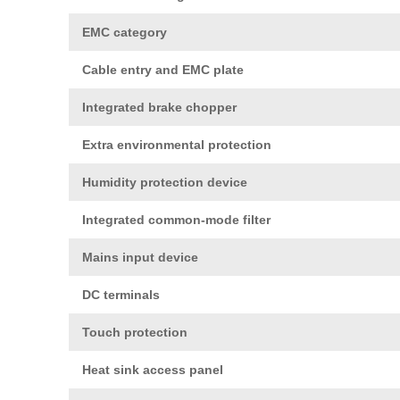
EMC category
Cable entry and EMC plate
Integrated brake chopper
Extra environmental protection
Humidity protection device
Integrated common-mode filter
Mains input device
DC terminals
Touch protection
Heat sink access panel