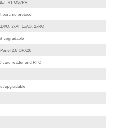
NET RT OS7PR
t port, no protocol
xDI/O, 2xAI, 1xAO, 2xRO
t upgradable
 Panel 2.8 OPX20
D card reader and RTC
ot upgradable