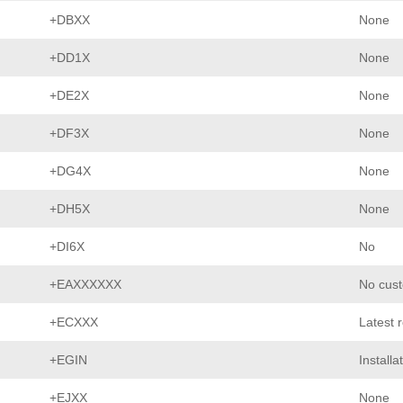
+DBXX
None
+DD1X
None
+DE2X
None
+DF3X
None
+DG4X
None
+DH5X
None
+DI6X
No
+EAXXXXXX
No cust
+ECXXX
Latest 
+EGIN
Installa
+EJXX
None