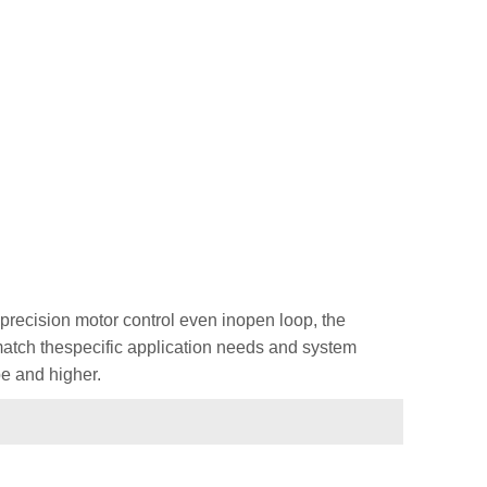
recision motor control even inopen loop, the
 match thespecific application needs and system
e and higher.