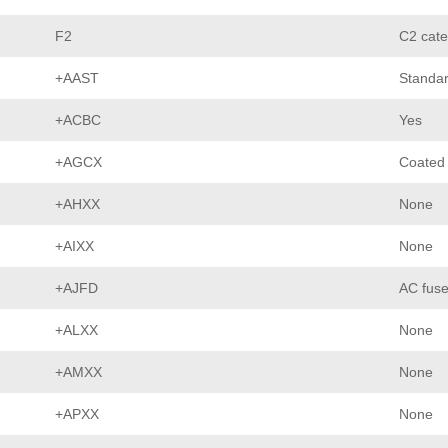
F2
C2 cate
+AAST
Standar
+ACBC
Yes
+AGCX
Coated
+AHXX
None
+AIXX
None
+AJFD
AC fuse
+ALXX
None
+AMXX
None
+APXX
None