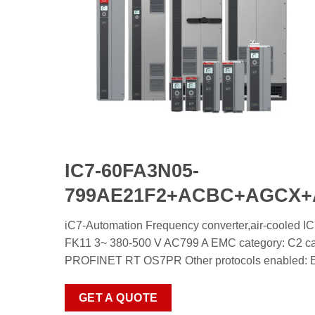
IC7-60FA3N05-
799AE21F2+ACBC+AGCX
iC7-Automation Frequency converter,air-co
FK11 3~ 380-500 V AC799 A EMC category: C2 cate
PROFINET RT OS7PR Other protocols enabled: Ethe
GET A QUOTE