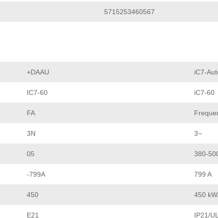
5715253460567
+DAAU
iC7-Aut
IC7-60
iC7-60
FA
Frequen
3N
3~
05
380-50
-799A
799 A
450
450 kW
E21
IP21/UL