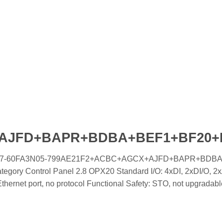
+AJFD+BAPR+BDBA+BEF1+BF20
oled IC7-60FA3N05-799AE21F2+ACBC+AGCX+AJFD+BAPR+BDB
gory Control Panel 2.8 OPX20 Standard I/O: 4xDI, 2xDI/O, 2x
rnet port, no protocol Functional Safety: STO, not upgradabl