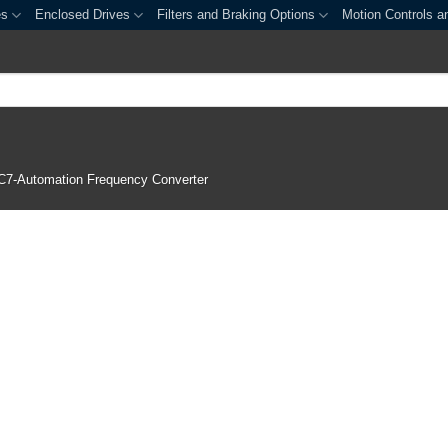
es
Enclosed Drives
Filters and Braking Options
Motion Controls a
C7-Automation Frequency Converter