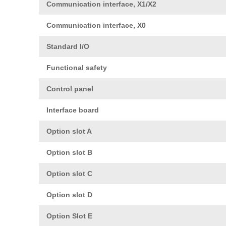
Communication interface, X1/X2
Communication interface, X0
Standard I/O
Functional safety
Control panel
Interface board
Option slot A
Option slot B
Option slot C
Option slot D
Option Slot E