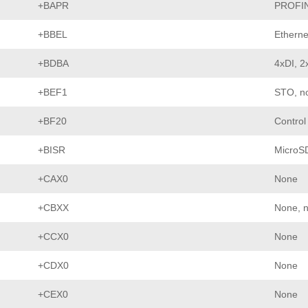
+BAPR
PROFI
+BBEL
Etherne
+BDBA
4xDI, 2
+BEF1
STO, no
+BF20
Control
+BISR
MicroS
+CAX0
None
+CBXX
None, n
+CCX0
None
+CDX0
None
+CEX0
None