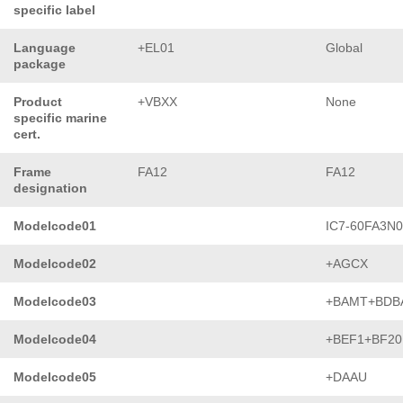
specific label
Language
+EL01
Global
package
Product
+VBXX
None
specific marine
cert.
Frame
FA12
FA12
designation
Modelcode01
IC7-60FA3N
Modelcode02
+AGCX
Modelcode03
+BAMT+BDB
Modelcode04
+BEF1+BF20
Modelcode05
+DAAU