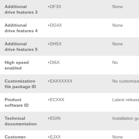
Additional
+DF3X
None
drive features 3
Additional
+DG4X
None
drive features 4
Additional
+DH5X
None
drive features 5
High speed
+DI6X
No
enabled
Customization
+EAXXXXXX
No customiza
file package ID
Product
+ECXXX
Latest releas
software ID
Technical
+EGIN
Installation g
documentation
Customer-
+EJXX
None