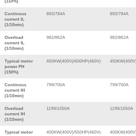
(110%)
Continous
893/784A
893/784A
current IL
(1/10min)
Overload
982/862A
982/862A
current IL
(1/10min)
Typical motor
450KW(400V)/600HP(460V)
450KW(400V)
power PH
(150%)
Continous
799/700A
799/700A
current IH
(1/10min)
Overload
1199/1050A
1199/1050A
current IH
(1/10min)
Typical motor
400KW(400V)/550HP(460V)
400KW(400V)