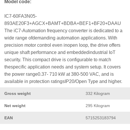
Model code:
IC7-60FA3N05-
893AE20F3+AGCX+BAMT+BDBA+BEF1+BF20+DAAU
The iC7-Automation frequency converter is dedicated to a
wide range ofdemanding automation applications. With
precision motor control even inopen loop, the drive offers
unique shaft performance and embeddedindustrial IoT
security. This compact drive is configurable to match
thespecific application needs and system setup. It covers
the power range0.37- 710 kW at 380-500 VAC, and is
available in protection ratingsIP20/Open Type and higher.
Gross weight
332 Kilogram
Net weight
295 Kilogram
EAN
5715253183794