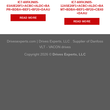
IC7-60FA3N05-
IC7-60FA3N05-
03A0E20F1+ACBC+ALDC+BA
12A5E20F1+ACBC+ALDC+BA
PR+BDBA+BEF1+BF20+DAAU
MT+BDBA+BEF1+BF20+CBX0
+DAAU
READ MORE
READ MORE
Drivesexperts.com | Drives Experts, LLC . Supplier of Danfoss
VLT - VACON drives
Copyright 2026 ©
Drives Experts, LLC