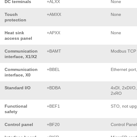
DC terminals
+ALXX
None
Touch
+AMXX
None
protection
Heat sink
+APXX
None
access panel
Communication
+BAMT
Modbus TCP
interface, X1/X2
Communication
+BBEL
Ethernet port
interface, X0
Standard I/O
+BDBA
4xDI, 2xDI/O,
2xRO
Functional
+BEF1
STO, not upg
safety
Control panel
+BF20
Control Pane