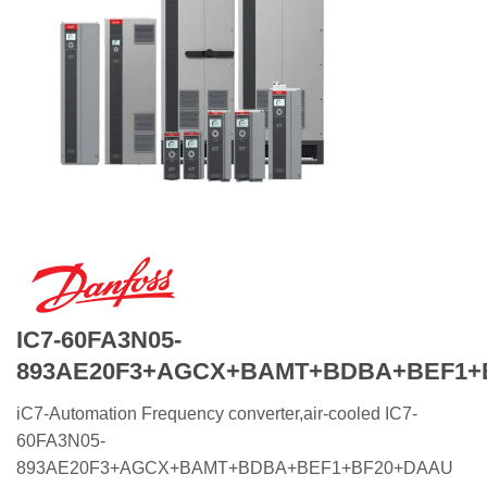
IC7-60FA3N05-
893AE20F3+AGCX+BAMT+BDBA+BEF1+
iC7-Automation Frequency converter,air-cooled IC7-
60FA3N05-
893AE20F3+AGCX+BAMT+BDBA+BEF1+BF20+DAAU