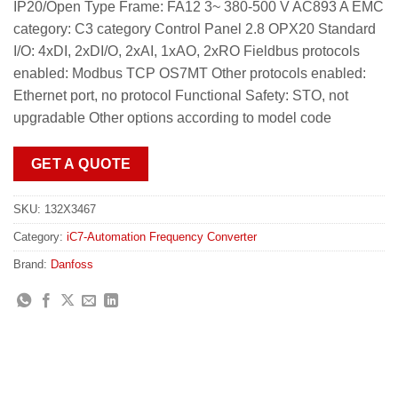
IP20/Open Type Frame: FA12 3~ 380-500 V AC893 A EMC
category: C3 category Control Panel 2.8 OPX20 Standard
I/O: 4xDI, 2xDI/O, 2xAI, 1xAO, 2xRO Fieldbus protocols
enabled: Modbus TCP OS7MT Other protocols enabled:
Ethernet port, no protocol Functional Safety: STO, not
upgradable Other options according to model code
GET A QUOTE
SKU:
132X3467
Category:
iC7-Automation Frequency Converter
Brand:
Danfoss