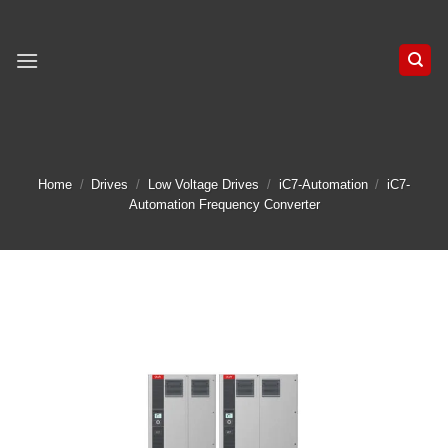
Skip
to
content
Home
/
Drives
/
Low Voltage Drives
/
iC7-Automation
/
iC7-
Automation Frequency Converter