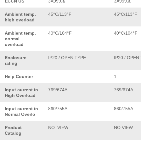
ECCN US
3A999.a
3A999.a
Ambient temp.
45°C/113°F
45°C/113°F
high overload
Ambient temp.
40°C/104°F
40°C/104°F
normal
overload
Enclosure
IP20 / OPEN TYPE
IP20 / OPEN
rating
Help Counter
1
Input current in
769/674A
769/674A
High Overload
Input current in
860/755A
860/755A
Normal Overlo
Product
NO_VIEW
NO VIEW
Catalog