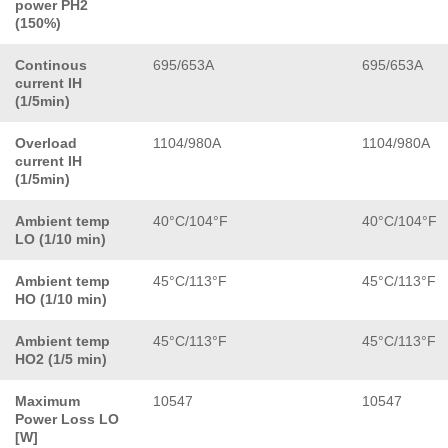
power PH2
(150%)
Continous
695/653A
695/653A
current IH
(1/5min)
Overload
1104/980A
1104/980A
current IH
(1/5min)
Ambient temp
40°C/104°F
40°C/104°F
LO (1/10 min)
Ambient temp
45°C/113°F
45°C/113°F
HO (1/10 min)
Ambient temp
45°C/113°F
45°C/113°F
HO2 (1/5 min)
Maximum
10547
10547
Power Loss LO
[W]