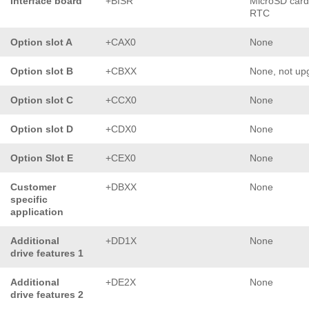
Interface board
+BISR
MicroSD card
RTC
Option slot A
+CAX0
None
Option slot B
+CBXX
None, not up
Option slot C
+CCX0
None
Option slot D
+CDX0
None
Option Slot E
+CEX0
None
Customer
+DBXX
None
specific
application
Additional
+DD1X
None
drive features 1
Additional
+DE2X
None
drive features 2