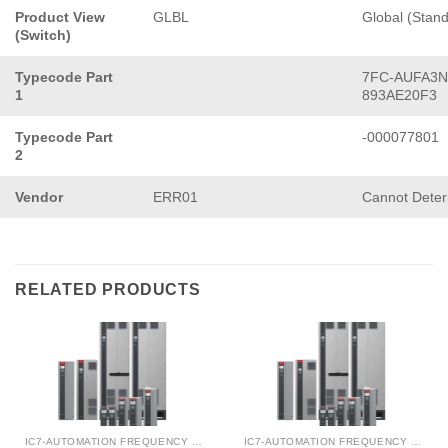
Product View
GLBL
Global (Stan
(Switch)
Typecode Part
7FC-AUFA3N
1
893AE20F3
Typecode Part
-000077801
2
Vendor
ERR01
Cannot Dete
RELATED PRODUCTS
IC7-AUTOMATION FREQUENCY CONVERTER
IC7-AUTOMATION FREQUENCY CONVERTER