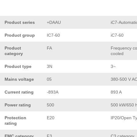
Product series
+DAAU
iC7-Automati
Product group
IC7-60
iC7-60
Product
FA
Frequency con
category
cooled
Product type
3N
3~
Mains voltage
05
380-500 V A
Current rating
-893A
893 A
Power rating
500
500 kW/650 
Protection
E20
IP20/Open T
rating
EMC category
F3
C3 category