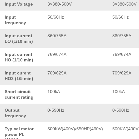
Input Voltage
3×380-500V
3×380-500V
Input
50/60Hz
50/60Hz
frequency
Input current
860/755A
860/755A
LO (1/10 min)
Input current
769/674A
769/674A
HO (1/10 min)
Input curent
709/629A
709/629A
HO2 (1/5 min)
Short circuit
100kA
100kA
current rating
Output
0-590Hz
0-590Hz
frequency
Typical motor
500KW(400V)/650HP(460V)
500KW(400V)
power PL