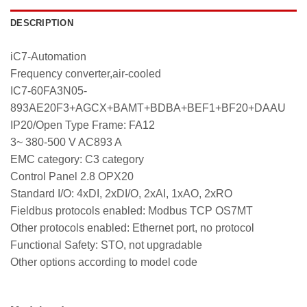
DESCRIPTION
iC7-Automation
Frequency converter,air-cooled
IC7-60FA3N05-
893AE20F3+AGCX+BAMT+BDBA+BEF1+BF20+DAAU
IP20/Open Type Frame: FA12
3~ 380-500 V AC893 A
EMC category: C3 category
Control Panel 2.8 OPX20
Standard I/O: 4xDI, 2xDI/O, 2xAI, 1xAO, 2xRO
Fieldbus protocols enabled: Modbus TCP OS7MT
Other protocols enabled: Ethernet port, no protocol
Functional Safety: STO, not upgradable
Other options according to model code