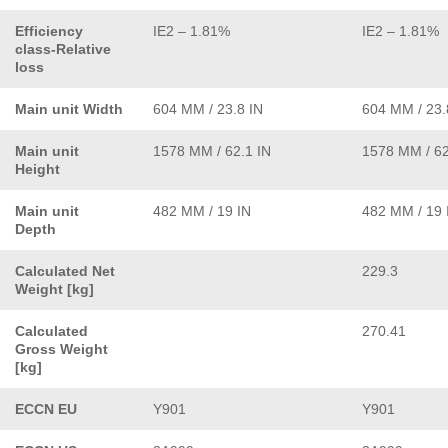
Efficiency
IE2 – 1.81%
IE2 – 1.81%
class-Relative
loss
Main unit Width
604 MM / 23.8 IN
604 MM / 23.
Main unit
1578 MM / 62.1 IN
1578 MM / 62
Height
Main unit
482 MM / 19 IN
482 MM / 19 
Depth
Calculated Net
229.3
Weight [kg]
Calculated
270.41
Gross Weight
[kg]
ECCN EU
Y901
Y901