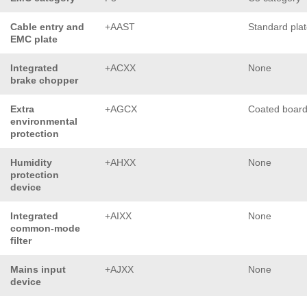
Cable entry and
+AAST
Standard pla
EMC plate
Integrated
+ACXX
None
brake chopper
Extra
+AGCX
Coated boar
environmental
protection
Humidity
+AHXX
None
protection
device
Integrated
+AIXX
None
common-mode
filter
Mains input
+AJXX
None
device