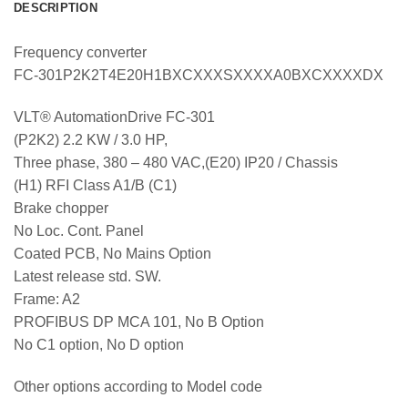
DESCRIPTION
Frequency converter
FC-301P2K2T4E20H1BXCXXXSXXXXA0BXCXXXXDX
VLT® AutomationDrive FC-301
(P2K2) 2.2 KW / 3.0 HP,
Three phase, 380 – 480 VAC,(E20) IP20 / Chassis
(H1) RFI Class A1/B (C1)
Brake chopper
No Loc. Cont. Panel
Coated PCB, No Mains Option
Latest release std. SW.
Frame: A2
PROFIBUS DP MCA 101, No B Option
No C1 option, No D option
Other options according to Model code