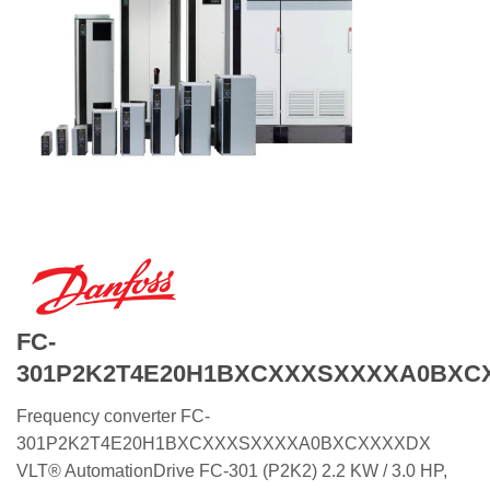
FC-
301P2K2T4E20H1BXCXXXSXXXXA0BXC
Frequency converter FC-
301P2K2T4E20H1BXCXXXSXXXXA0BXCXXXXDX
VLT® AutomationDrive FC-301 (P2K2) 2.2 KW / 3.0 HP,