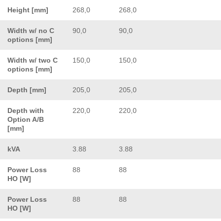
Height [mm]
268,0
268,0
Width w/ no C
90,0
90,0
options [mm]
Width w/ two C
150,0
150,0
options [mm]
Depth [mm]
205,0
205,0
Depth with
220,0
220,0
Option A/B
[mm]
kVA
3.88
3.88
Power Loss
88
88
HO [W]
Power Loss
88
88
HO [W]