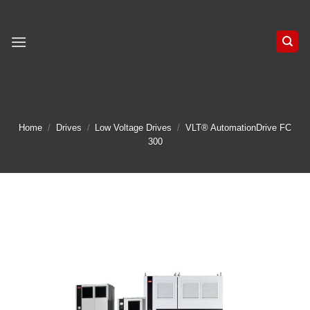
Skip
to
content
Home
/
Drives
/
Low Voltage Drives
/
VLT® AutomationDrive FC
300