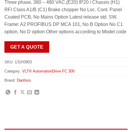
Three phase, 380 – 480 VAC,(E20) IP20 / Chassis (H1)
RFI Class A1/B (C1) Brake chopper No Loc. Cont. Panel
Coated PCB, No Mains Option Latest release std. SW.
Frame: A2 PROFIBUS DP MCA 101, No B Option No C1
option, No D option Other options according to Model code
GET A QUOTE
SKU:
131H3903
Category:
VLT® AutomationDrive FC 300
Brand:
Danfoss