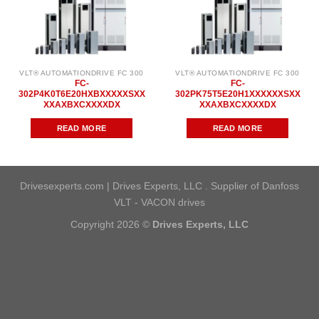
VLT® AUTOMATIONDRIVE FC 300
VLT® AUTOMATIONDRIVE FC 300
FC-
FC-
302P4K0T6E20HXBXXXXXSXX
302PK75T5E20H1XXXXXXSXX
XXAXBXCXXXXDX
XXAXBXCXXXXDX
READ MORE
READ MORE
Drivesexperts.com | Drives Experts, LLC . Supplier of Danfoss
VLT - VACON drives
Copyright 2026 ©
Drives Experts, LLC