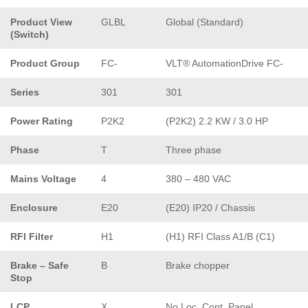
Product View
GLBL
Global (Standard)
(Switch)
Product Group
FC-
VLT® AutomationDrive FC-
Series
301
301
Power Rating
P2K2
(P2K2) 2.2 KW / 3.0 HP
Phase
T
Three phase
Mains Voltage
4
380 – 480 VAC
Enclosure
E20
(E20) IP20 / Chassis
RFI Filter
H1
(H1) RFI Class A1/B (C1)
Brake – Safe
B
Brake chopper
Stop
LCP
X
No Loc. Cont. Panel