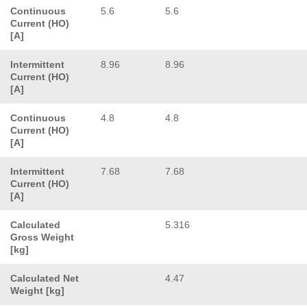
Continuous
5.6
5.6
Current (HO)
[A]
Intermittent
8.96
8.96
Current (HO)
[A]
Continuous
4.8
4.8
Current (HO)
[A]
Intermittent
7.68
7.68
Current (HO)
[A]
Calculated
5.316
Gross Weight
[kg]
Calculated Net
4.47
Weight [kg]