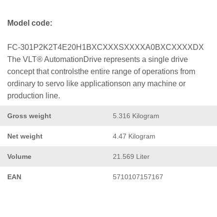
Model code:
FC-301P2K2T4E20H1BXCXXXSXXXXA0BXCXXXXDX
The VLT® AutomationDrive represents a single drive
concept that controlsthe entire range of operations from
ordinary to servo like applicationson any machine or
production line.
Gross weight
5.316 Kilogram
Net weight
4.47 Kilogram
Volume
21.569 Liter
EAN
5710107157167