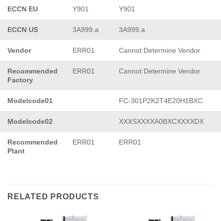
ECCN EU
Y901
Y901
ECCN US
3A999.a
3A999.a
Vendor
ERR01
Cannot Determine Vendor
Recommended
ERR01
Cannot Determine Vendor
Factory
Modelcode01
FC-301P2K2T4E20H1BXC
Modelcode02
XXXSXXXXA0BXCXXXXDX
Recommended
ERR01
ERR01
Plant
RELATED PRODUCTS