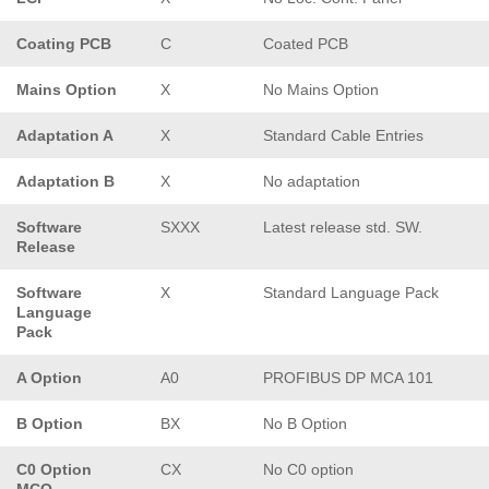
Coating PCB
C
Coated PCB
Mains Option
X
No Mains Option
Adaptation A
X
Standard Cable Entries
Adaptation B
X
No adaptation
Software
SXXX
Latest release std. SW.
Release
Software
X
Standard Language Pack
Language
Pack
A Option
A0
PROFIBUS DP MCA 101
B Option
BX
No B Option
C0 Option
CX
No C0 option
MCO