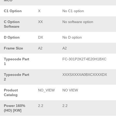
C1 Option
X
No C1 option
C Option
XX
No software option
Software
D Option
DX
No D option
Frame Size
A2
A2
Typecode Part
FC-301P2K2T4E20H1BXC
1
Typecode Part
XXXSXXXXA0BXCXXXXDX
2
Product
NO_VIEW
NO VIEW
Catalog
Power 160%
2.2
2.2
(HO) [KW]