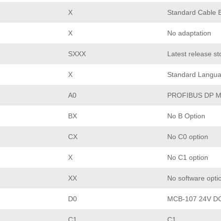
X
Standard Cable E
X
No adaptation
SXXX
Latest release st
X
Standard Langu
A0
PROFIBUS DP M
BX
No B Option
CX
No C0 option
X
No C1 option
XX
No software opti
D0
MCB-107 24V DC
C1
C1