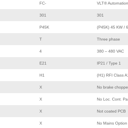
FC-
VLT® Automation
301
301
P45K
(P45K) 45 KW / 
T
Three phase
4
380 – 480 VAC
E21
IP21 / Type 1
H1
(H1) RFI Class A
X
No brake choppe
X
No Loc. Cont. Pa
X
Not coated PCB
X
No Mains Option