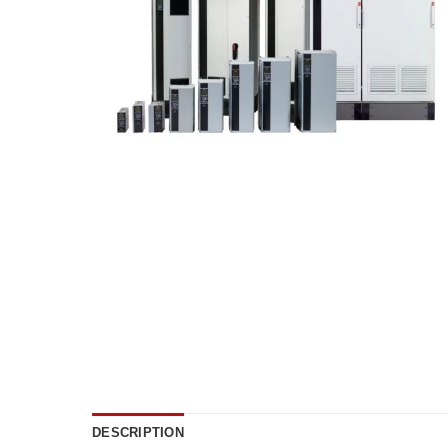
DESCRIPTION