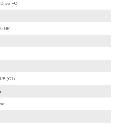
Drive FC-
60 HP
1/B (C1)
r
nel