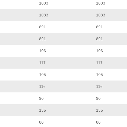
1083
1083
1083
1083
891
891
891
891
106
106
117
117
105
105
116
116
90
90
135
135
80
80