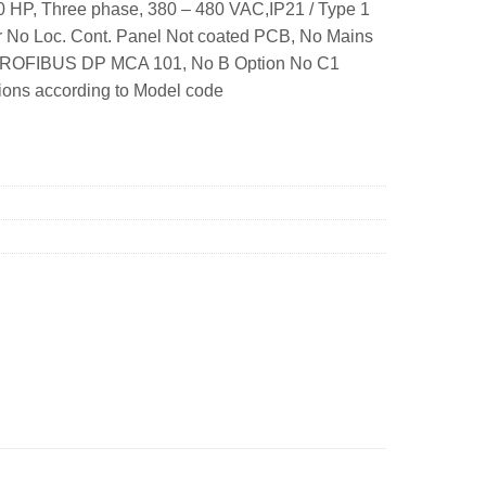
 HP, Three phase, 380 – 480 VAC,IP21 / Type 1
r No Loc. Cont. Panel Not coated PCB, No Mains
1 PROFIBUS DP MCA 101, No B Option No C1
ons according to Model code