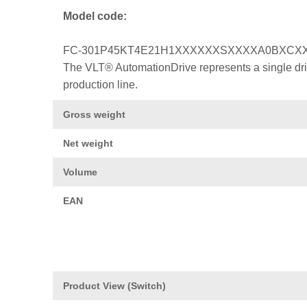
Model code:
FC-301P45KT4E21H1XXXXXXSXXXXA0BXCX
The VLT® AutomationDrive represents a single drive
production line.
Gross weight
Net weight
Volume
EAN
Product View (Switch)