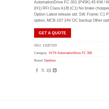
AutomationDrive FC-301 (P45K) 45 KW / 60
(H1) RFI Class A1/B (C1) No brake choppe
Option Latest release std. SW. Frame: C
option, MCB-107 24V DC backup Other opti
GET A QUOTE
SKU:
131B7103
Category:
VLT® AutomationDrive FC 300
Brand:
Danfoss