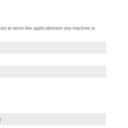
ary to servo like applicationson any machine or
)