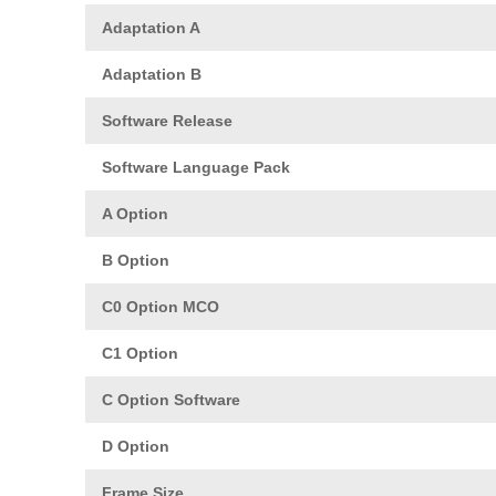
Adaptation A
Adaptation B
Software Release
Software Language Pack
A Option
B Option
C0 Option MCO
C1 Option
C Option Software
D Option
Frame Size