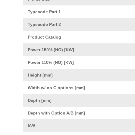
Typecode Part 1
Typecode Part 2
Product Catalog
Power 150% (HO) [KW]
Power 110% (NO) [KW]
Height [mm]
Width w/ no C options [mm]
Depth [mm]
Depth with Option A/B [mm]
kVA