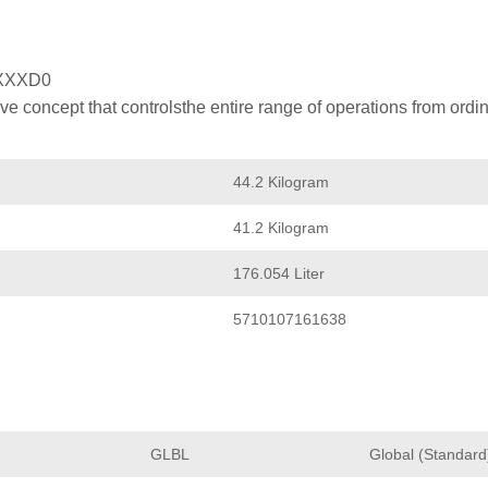
XXXD0
 concept that controlsthe entire range of operations from ordin
44.2 Kilogram
41.2 Kilogram
176.054 Liter
5710107161638
GLBL
Global (Standard