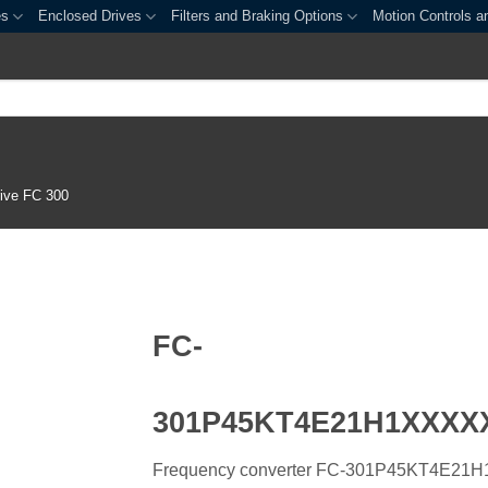
es
Enclosed Drives
Filters and Braking Options
Motion Controls a
ive FC 300
FC-
301P45KT4E21H1XXX
Frequency converter FC-301P45KT4