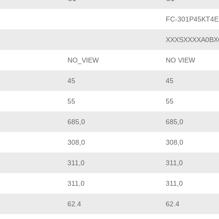
FC-301P45KT4
XXXSXXXXA0BX
NO_VIEW
NO VIEW
45
45
55
55
685,0
685,0
308,0
308,0
311,0
311,0
311,0
311,0
62.4
62.4