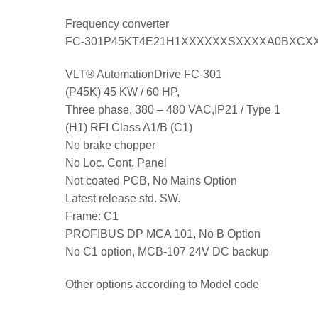
Frequency converter
FC-301P45KT4E21H1XXXXXXSXXXXA0BXCX
VLT® AutomationDrive FC-301
(P45K) 45 KW / 60 HP,
Three phase, 380 – 480 VAC,IP21 / Type 1
(H1) RFI Class A1/B (C1)
No brake chopper
No Loc. Cont. Panel
Not coated PCB, No Mains Option
Latest release std. SW.
Frame: C1
PROFIBUS DP MCA 101, No B Option
No C1 option, MCB-107 24V DC backup
Other options according to Model code