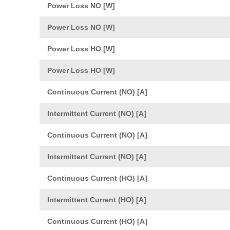
Power Loss NO [W]
Power Loss NO [W]
Power Loss HO [W]
Power Loss HO [W]
Continuous Current (NO) [A]
Intermittent Current (NO) [A]
Continuous Current (NO) [A]
Intermittent Current (NO) [A]
Continuous Current (HO) [A]
Intermittent Current (HO) [A]
Continuous Current (HO) [A]