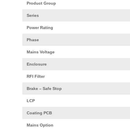
Product Group
Series
Power Rating
Phase
Mains Voltage
Enclosure
RFI Filter
Brake – Safe Stop
LCP
Coating PCB
Mains Option