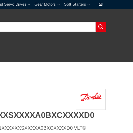
nd Servo Drives
Gear Motors
Soft Starters
XXXSXXXXA0BXCXXXXD0
E21H1XXXXXXSXXXXA0BXCXXXXD0 VLT®