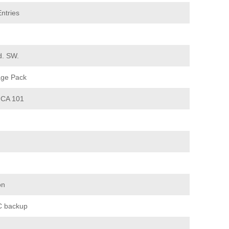
ntries
d. SW.
age Pack
CA 101
on
 backup