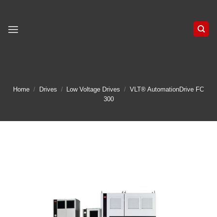
Skip
to
content
Home
/
Drives
/
Low Voltage Drives
/
VLT® AutomationDrive FC
300