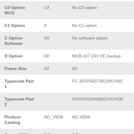
C0 Option
CX
No C0 option
MCO
C1 Option
X
No C1 option
C Option
XX
No software option
Software
D Option
D0
MCB-107 24V DC backup
Frame Size
A3
A3
Typecode Part
FC-301P5K5T4E20H1XNC
1
Typecode Part
XXXSXXXXA0BXCXXXXD0
2
Product
NO_VIEW
NO VIEW
Catalog