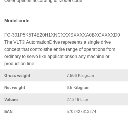
Other options according to Model code
Model code:
FC-301P5K5T4E20H1XNCXXXSXXXXA0BXCXXXXD0
The VLT® AutomationDrive represents a single drive
concept that controlsthe entire range of operations from
ordinary to servo like applicationson any machine or
production line.
Gross weight
7.506 Kilogram
Net weight
6.5 Kilogram
Volume
27.246 Liter
EAN
5702427813274