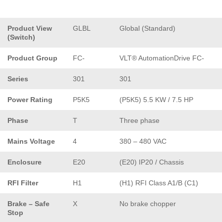
Product View
GLBL
Global (Standard)
(Switch)
Product Group
FC-
VLT® AutomationDrive FC-
Series
301
301
Power Rating
P5K5
(P5K5) 5.5 KW / 7.5 HP
Phase
T
Three phase
Mains Voltage
4
380 – 480 VAC
Enclosure
E20
(E20) IP20 / Chassis
RFI Filter
H1
(H1) RFI Class A1/B (C1)
Brake – Safe
X
No brake chopper
Stop