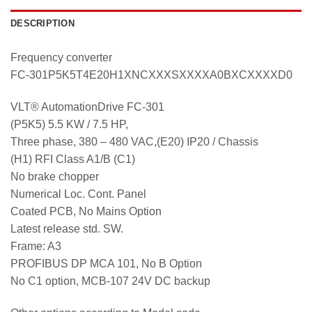
DESCRIPTION
Frequency converter
FC-301P5K5T4E20H1XNCXXXSXXXXA0BXCXXXXD0
VLT® AutomationDrive FC-301
(P5K5) 5.5 KW / 7.5 HP,
Three phase, 380 – 480 VAC,(E20) IP20 / Chassis
(H1) RFI Class A1/B (C1)
No brake chopper
Numerical Loc. Cont. Panel
Coated PCB, No Mains Option
Latest release std. SW.
Frame: A3
PROFIBUS DP MCA 101, No B Option
No C1 option, MCB-107 24V DC backup