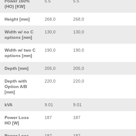
Power 160%
5.5
5.5
(HO) [KW]
Height [mm]
268,0
268,0
Width w/ no C
130,0
130,0
options [mm]
Width w/ two C
190,0
190,0
options [mm]
Depth [mm]
205,0
205,0
Depth with
220,0
220,0
Option A/B
[mm]
kVA
9.01
9.01
Power Loss
187
187
HO [W]
Power Loss
187
187