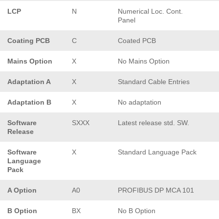
LCP
N
Numerical Loc. Cont.
Panel
Coating PCB
C
Coated PCB
Mains Option
X
No Mains Option
Adaptation A
X
Standard Cable Entries
Adaptation B
X
No adaptation
Software
SXXX
Latest release std. SW.
Release
Software
X
Standard Language Pack
Language
Pack
A Option
A0
PROFIBUS DP MCA 101
B Option
BX
No B Option