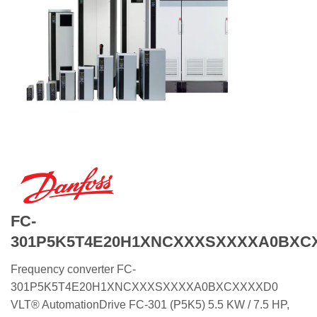
FC-
301P5K5T4E20H1XNCXXXSXXXXA0BXC
Frequency converter FC-
301P5K5T4E20H1XNCXXXSXXXXA0BXCXXXXD0
VLT® AutomationDrive FC-301 (P5K5) 5.5 KW / 7.5 HP,