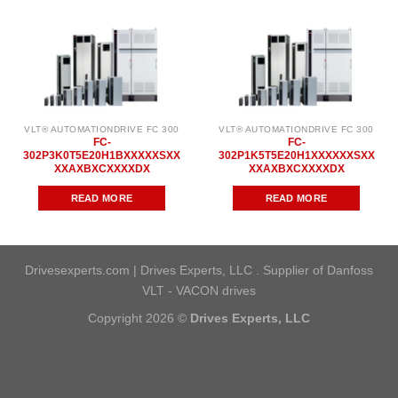
VLT® AUTOMATIONDRIVE FC 300
VLT® AUTOMATIONDRIVE FC 300
FC-
FC-
302P3K0T5E20H1BXXXXXSXX
302P1K5T5E20H1XXXXXXSXX
XXAXBXCXXXXDX
XXAXBXCXXXXDX
READ MORE
READ MORE
Drivesexperts.com | Drives Experts, LLC . Supplier of Danfoss
VLT - VACON drives
Copyright 2026 ©
Drives Experts, LLC