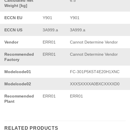
Calculated Net
6.5
Weight [kg]
ECCN EU
Y901
Y901
ECCN US
3A999.a
3A999.a
Vendor
ERR01
Cannot Determine Vendor
Recommended
ERR01
Cannot Determine Vendor
Factory
Modelcode01
FC-301P5K5T4E20H1XNC
Modelcode02
XXXSXXXXA0BXCXXXXD0
Recommended
ERR01
ERR01
Plant
RELATED PRODUCTS