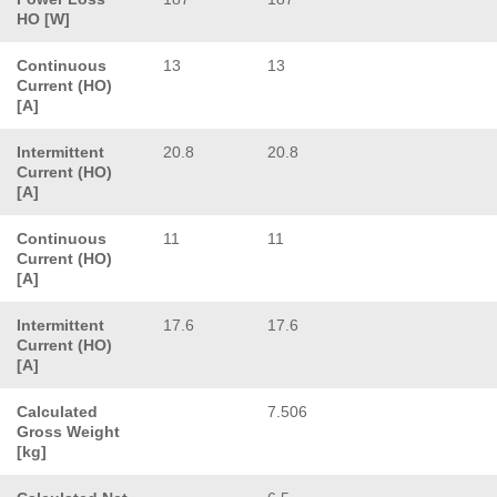
HO [W]
Continuous
13
13
Current (HO)
[A]
Intermittent
20.8
20.8
Current (HO)
[A]
Continuous
11
11
Current (HO)
[A]
Intermittent
17.6
17.6
Current (HO)
[A]
Calculated
7.506
Gross Weight
[kg]