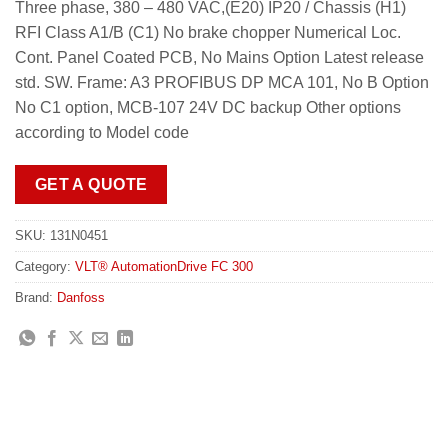
Three phase, 380 – 480 VAC,(E20) IP20 / Chassis (H1)
RFI Class A1/B (C1) No brake chopper Numerical Loc.
Cont. Panel Coated PCB, No Mains Option Latest release
std. SW. Frame: A3 PROFIBUS DP MCA 101, No B Option
No C1 option, MCB-107 24V DC backup Other options
according to Model code
GET A QUOTE
SKU:
131N0451
Category:
VLT® AutomationDrive FC 300
Brand:
Danfoss