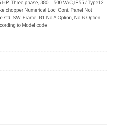
 HP, Three phase, 380 – 500 VAC,IP55 / Type12
ke chopper Numerical Loc. Cont. Panel Not
e std. SW. Frame: B1 No A Option, No B Option
ccording to Model code