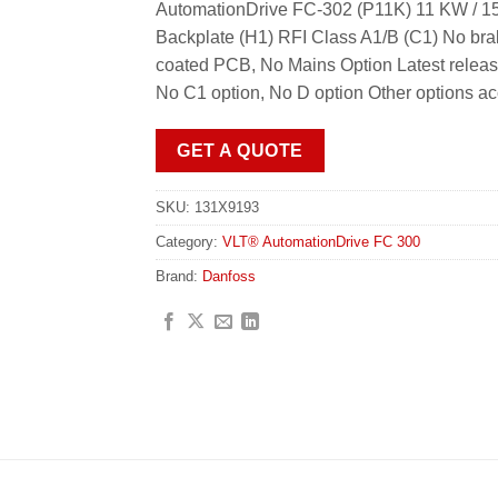
AutomationDrive FC-302 (P11K) 11 KW / 15
Backplate (H1) RFI Class A1/B (C1) No bra
coated PCB, No Mains Option Latest releas
No C1 option, No D option Other options a
GET A QUOTE
SKU:
131X9193
Category:
VLT® AutomationDrive FC 300
Brand:
Danfoss