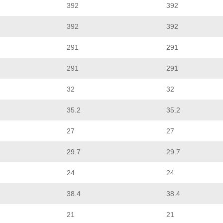
392
392
392
392
291
291
291
291
32
32
35.2
35.2
27
27
29.7
29.7
24
24
38.4
38.4
21
21