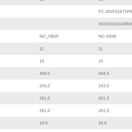
FC-302P11KT5P
XOXSXXXXAXBX
NO_VIEW
NO VIEW
11
11
15
15
494,0
494,0
243,0
243,0
261,0
261,0
261,0
261,0
16.6
16.6