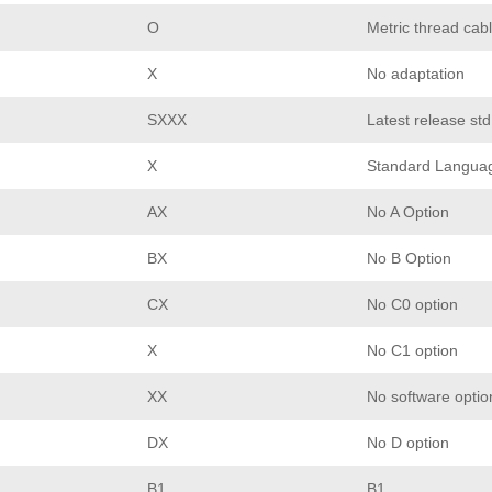
O
Metric thread cabl
X
No adaptation
SXXX
Latest release st
X
Standard Langua
AX
No A Option
BX
No B Option
CX
No C0 option
X
No C1 option
XX
No software optio
DX
No D option
B1
B1