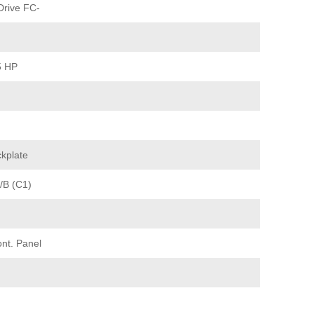
rive FC-
5 HP
kplate
/B (C1)
nt. Panel