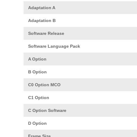
Adaptation A
Adaptation B
Software Release
Software Language Pack
A Option
B Option
C0 Option MCO
C1 Option
C Option Software
D Option
Frame Size