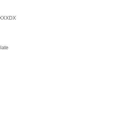
XXXDX
late