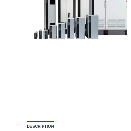
DESCRIPTION