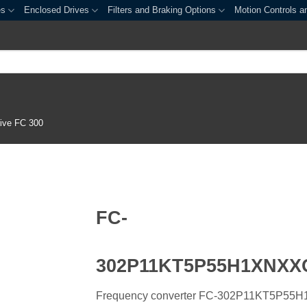
es
Enclosed Drives
Filters and Braking Options
Motion Controls a
ive FC 300
FC-
302P11KT5P55H1XNX
Frequency converter FC-302P11KT5