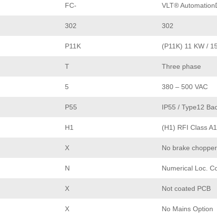
FC-
VLT® AutomationD
302
302
P11K
(P11K) 11 KW / 1
T
Three phase
5
380 – 500 VAC
P55
IP55 / Type12 Bac
H1
(H1) RFI Class A1
X
No brake chopper
N
Numerical Loc. Co
X
Not coated PCB
X
No Mains Option