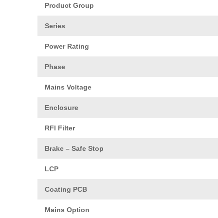
Product Group
Series
Power Rating
Phase
Mains Voltage
Enclosure
RFI Filter
Brake – Safe Stop
LCP
Coating PCB
Mains Option