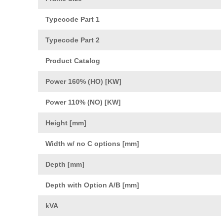
Typecode Part 1
Typecode Part 2
Product Catalog
Power 160% (HO) [KW]
Power 110% (NO) [KW]
Height [mm]
Width w/ no C options [mm]
Depth [mm]
Depth with Option A/B [mm]
kVA