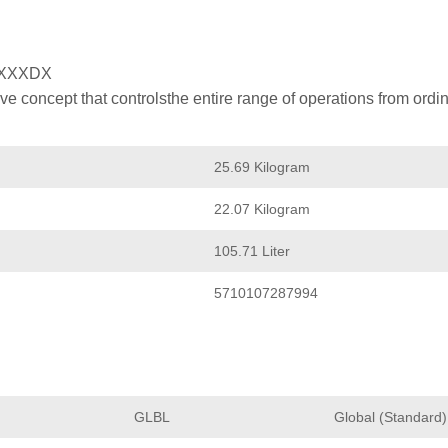
XXXDX
 concept that controlsthe entire range of operations from ordin
25.69 Kilogram
22.07 Kilogram
105.71 Liter
5710107287994
GLBL
Global (Standard)