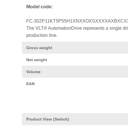
Model code:
FC-302P11KT5P55H1XNXXOXSXXXXAXBXCX
The VLT® AutomationDrive represents a single drive
production line.
Gross weight
Net weight
Volume
EAN
Product View (Switch)