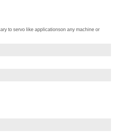
ary to servo like applicationson any machine or