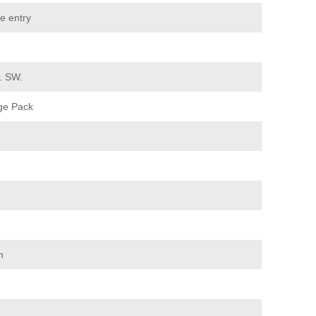
e entry
d. SW.
ge Pack
n