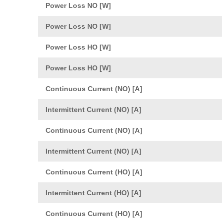
Power Loss NO [W]
Power Loss NO [W]
Power Loss HO [W]
Power Loss HO [W]
Continuous Current (NO) [A]
Intermittent Current (NO) [A]
Continuous Current (NO) [A]
Intermittent Current (NO) [A]
Continuous Current (HO) [A]
Intermittent Current (HO) [A]
Continuous Current (HO) [A]