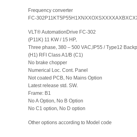
Frequency converter
FC-302P11KT5P55H1XNXXOXSXXXXAXBXCX
VLT® AutomationDrive FC-302
(P11K) 11 KW / 15 HP,
Three phase, 380 – 500 VAC,IP55 / Type12 Backp
(H1) RFI Class A1/B (C1)
No brake chopper
Numerical Loc. Cont. Panel
Not coated PCB, No Mains Option
Latest release std. SW.
Frame: B1
No A Option, No B Option
No C1 option, No D option
Other options according to Model code