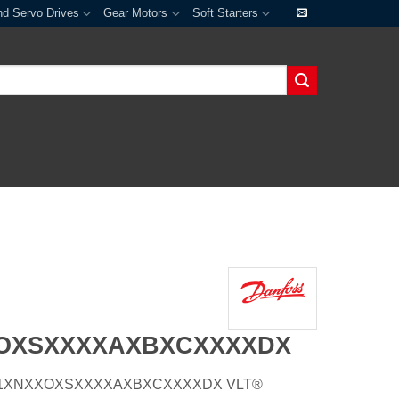
nd Servo Drives
Gear Motors
Soft Starters
XOXSXXXXAXBXCXXXXDX
P55H1XNXXOXSXXXXAXBXCXXXXDX VLT®