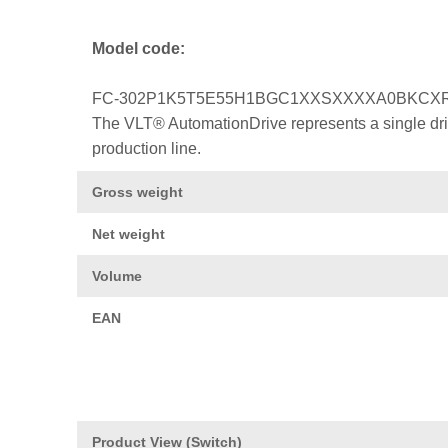
Model code:
FC-302P1K5T5E55H1BGC1XXSXXXXA0BKCX
The VLT® AutomationDrive represents a single drive
production line.
Gross weight
Net weight
Volume
EAN
Product View (Switch)