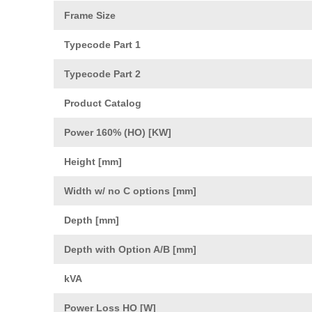
Frame Size
Typecode Part 1
Typecode Part 2
Product Catalog
Power 160% (HO) [KW]
Height [mm]
Width w/ no C options [mm]
Depth [mm]
Depth with Option A/B [mm]
kVA
Power Loss HO [W]