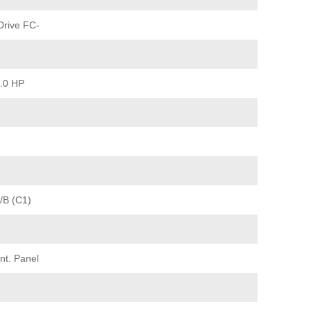
rive FC-
2.0 HP
/B (C1)
nt. Panel