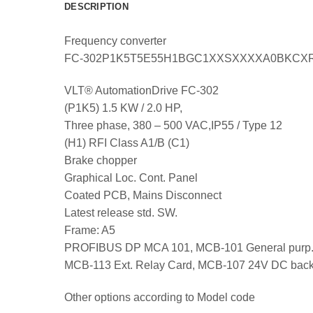
DESCRIPTION
Frequency converter
FC-302P1K5T5E55H1BGC1XXSXXXXA0BKCX
VLT® AutomationDrive FC-302
(P1K5) 1.5 KW / 2.0 HP,
Three phase, 380 – 500 VAC,IP55 / Type 12
(H1) RFI Class A1/B (C1)
Brake chopper
Graphical Loc. Cont. Panel
Coated PCB, Mains Disconnect
Latest release std. SW.
Frame: A5
PROFIBUS DP MCA 101, MCB-101 General purp.
MCB-113 Ext. Relay Card, MCB-107 24V DC bac
Other options according to Model code