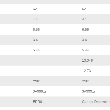
62
62
4.1
4.1
6.56
6.56
3.4
3.4
5.44
5.44
13.346
12.73
Y901
Y901
3A999.a
3A999.a
ERR01
Cannot Determin