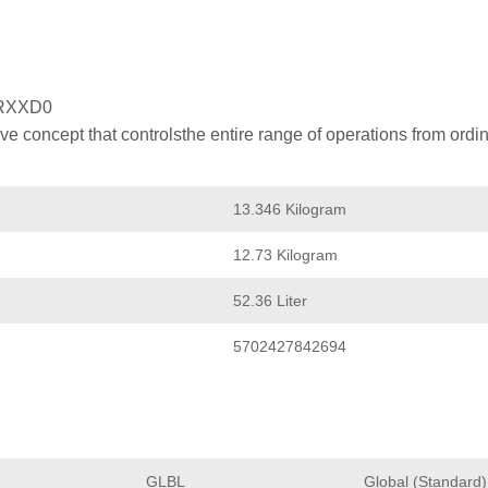
RXXD0
 concept that controlsthe entire range of operations from ordin
13.346 Kilogram
12.73 Kilogram
52.36 Liter
5702427842694
GLBL
Global (Standard)