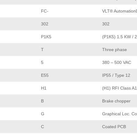
FC-
VLT® AutomationD
302
302
P1K5
(P1K5) 1.5 KW / 
T
Three phase
5
380 – 500 VAC
E55
IP55 / Type 12
H1
(H1) RFI Class A1
B
Brake chopper
G
Graphical Loc. Co
C
Coated PCB