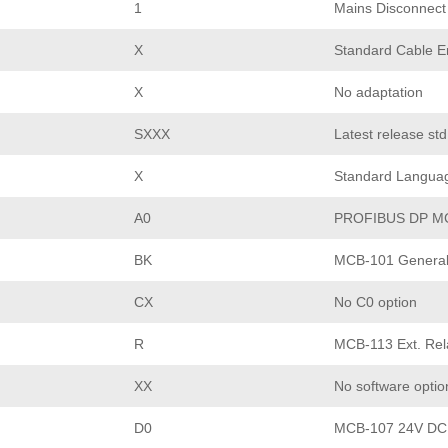
1
Mains Disconnect
X
Standard Cable En
X
No adaptation
SXXX
Latest release st
X
Standard Langua
A0
PROFIBUS DP M
BK
MCB-101 General 
CX
No C0 option
R
MCB-113 Ext. Rel
XX
No software optio
D0
MCB-107 24V DC