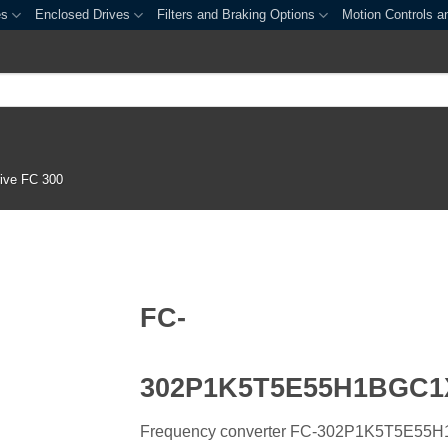
es
Enclosed Drives
Filters and Braking Options
Motion Controls a
ive FC 300
FC-
302P1K5T5E55H1BGC
Frequency converter FC-302P1K5T5