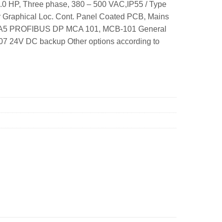
.0 HP, Three phase, 380 – 500 VAC,IP55 / Type
r Graphical Loc. Cont. Panel Coated PCB, Mains
me: A5 PROFIBUS DP MCA 101, MCB-101 General
07 24V DC backup Other options according to