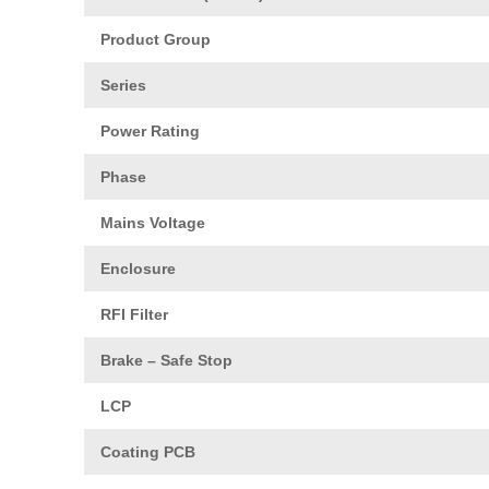
Product Group
Series
Power Rating
Phase
Mains Voltage
Enclosure
RFI Filter
Brake – Safe Stop
LCP
Coating PCB