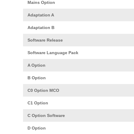
Mains Option
Adaptation A
Adaptation B
Software Release
Software Language Pack
A Option
B Option
C0 Option MCO
C1 Option
C Option Software
D Option