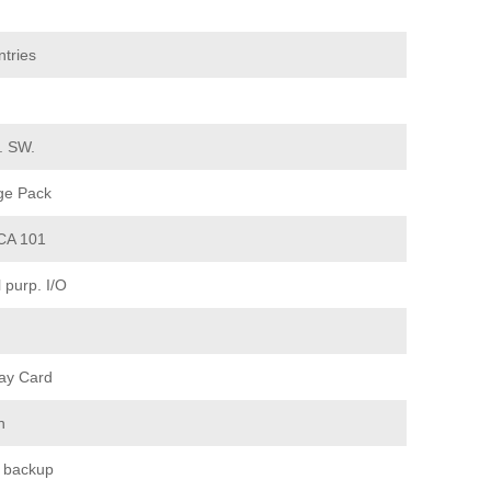
tries
d. SW.
ge Pack
CA 101
purp. I/O
ay Card
n
 backup