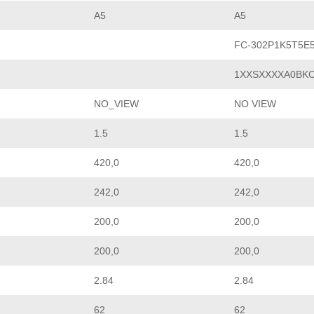
A5
A5
FC-302P1K5T5E
1XXSXXXXA0BK
NO_VIEW
NO VIEW
1.5
1.5
420,0
420,0
242,0
242,0
200,0
200,0
200,0
200,0
2.84
2.84
62
62