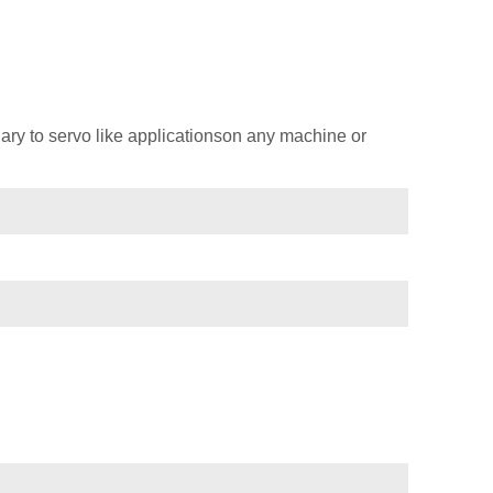
ary to servo like applicationson any machine or