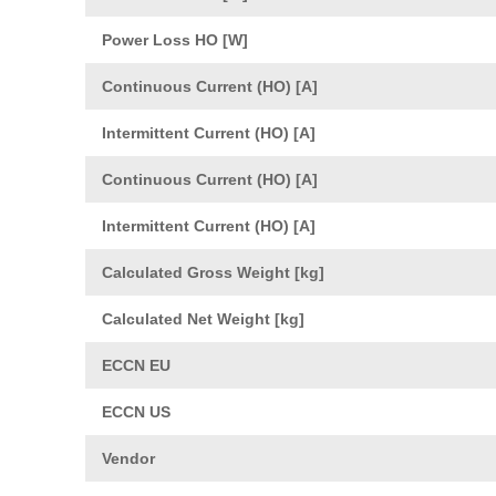
Power Loss HO [W]
Continuous Current (HO) [A]
Intermittent Current (HO) [A]
Continuous Current (HO) [A]
Intermittent Current (HO) [A]
Calculated Gross Weight [kg]
Calculated Net Weight [kg]
ECCN EU
ECCN US
Vendor