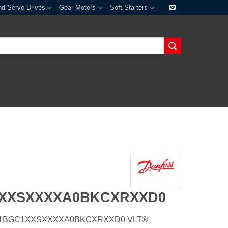
nd Servo Drives
Gear Motors
Soft Starters
1XXSXXXXA0BKCXRXXD0
E55H1BGC1XXSXXXXA0BKCXRXXD0 VLT®