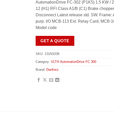
AutomationDrive FC-302 (P1K5) 1.5 KW / 2
12 (H1) RFI Class A1/B (C1) Brake choppe
Disconnect Latest release std. SW. Fra
purp. I/O MCB-113 Ext. Relay Card, MCB-1
Model code
GET A QUOTE
SKU:
131N3338
Category:
VLT® AutomationDrive FC 300
Brand:
Danfoss