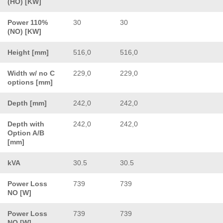
(HO) [KW]
Power 110%
30
30
(NO) [KW]
Height [mm]
516,0
516,0
Width w/ no C
229,0
229,0
options [mm]
Depth [mm]
242,0
242,0
Depth with
242,0
242,0
Option A/B
[mm]
kVA
30.5
30.5
Power Loss
739
739
NO [W]
Power Loss
739
739
NO [W]