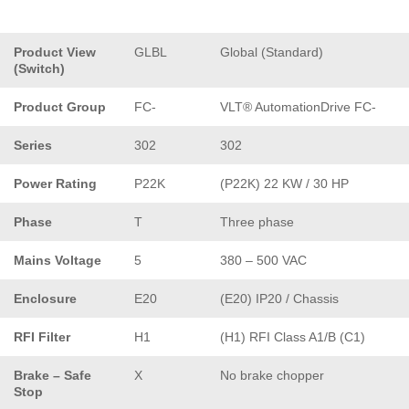
Product View
GLBL
Global (Standard)
(Switch)
Product Group
FC-
VLT® AutomationDrive FC-
Series
302
302
Power Rating
P22K
(P22K) 22 KW / 30 HP
Phase
T
Three phase
Mains Voltage
5
380 – 500 VAC
Enclosure
E20
(E20) IP20 / Chassis
RFI Filter
H1
(H1) RFI Class A1/B (C1)
Brake – Safe
X
No brake chopper
Stop