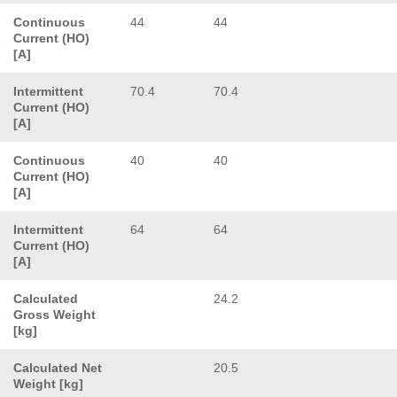
Continuous
44
44
Current (HO)
[A]
Intermittent
70.4
70.4
Current (HO)
[A]
Continuous
40
40
Current (HO)
[A]
Intermittent
64
64
Current (HO)
[A]
Calculated
24.2
Gross Weight
[kg]
Calculated Net
20.5
Weight [kg]