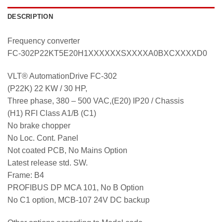
DESCRIPTION
Frequency converter
FC-302P22KT5E20H1XXXXXXSXXXXA0BXCXXXXD0
VLT® AutomationDrive FC-302
(P22K) 22 KW / 30 HP,
Three phase, 380 – 500 VAC,(E20) IP20 / Chassis
(H1) RFI Class A1/B (C1)
No brake chopper
No Loc. Cont. Panel
Not coated PCB, No Mains Option
Latest release std. SW.
Frame: B4
PROFIBUS DP MCA 101, No B Option
No C1 option, MCB-107 24V DC backup