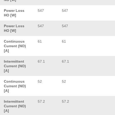
Power Loss
547
547
HO [W]
Power Loss
547
547
HO [W]
Continuous
61
61
Current (NO)
[A]
Intermittent
67.1
67.1
Current (NO)
[A]
Continuous
52
52
Current (NO)
[A]
Intermittent
57.2
57.2
Current (NO)
[A]