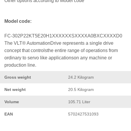
Other options according to Model code
Model code:
FC-302P22KT5E20H1XXXXXXSXXXXA0BXCXXXXD0
The VLT® AutomationDrive represents a single drive
concept that controlsthe entire range of operations from
ordinary to servo like applicationson any machine or
production line.
Gross weight
24.2 Kilogram
Net weight
20.5 Kilogram
Volume
105.71 Liter
EAN
5702427531093