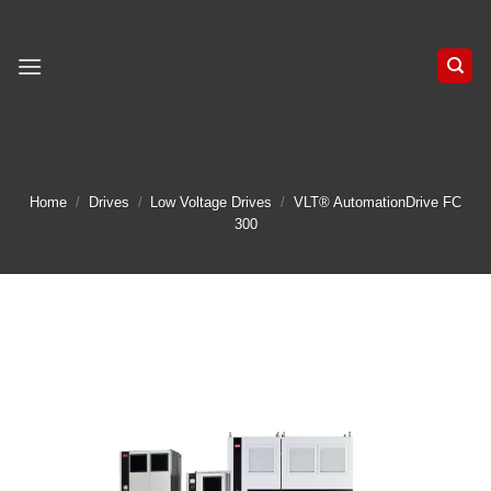
Skip
to
content
Home
/
Drives
/
Low Voltage Drives
/
VLT® AutomationDrive FC
300