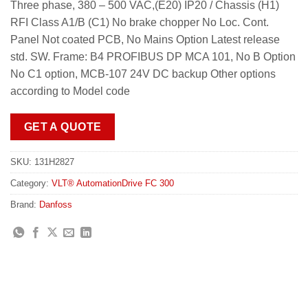
Three phase, 380 – 500 VAC,(E20) IP20 / Chassis (H1)
RFI Class A1/B (C1) No brake chopper No Loc. Cont.
Panel Not coated PCB, No Mains Option Latest release
std. SW. Frame: B4 PROFIBUS DP MCA 101, No B Option
No C1 option, MCB-107 24V DC backup Other options
according to Model code
GET A QUOTE
SKU:
131H2827
Category:
VLT® AutomationDrive FC 300
Brand:
Danfoss