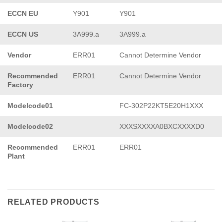
ECCN EU
Y901
Y901
ECCN US
3A999.a
3A999.a
Vendor
ERR01
Cannot Determine Vendor
Recommended
ERR01
Cannot Determine Vendor
Factory
Modelcode01
FC-302P22KT5E20H1XXX
Modelcode02
XXXSXXXXA0BXCXXXXD0
Recommended
ERR01
ERR01
Plant
RELATED PRODUCTS