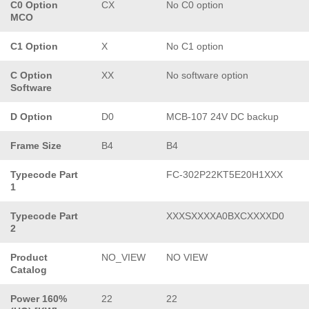
C0 Option
CX
No C0 option
MCO
C1 Option
X
No C1 option
C Option
XX
No software option
Software
D Option
D0
MCB-107 24V DC backup
Frame Size
B4
B4
Typecode Part
FC-302P22KT5E20H1XXX
1
Typecode Part
XXXSXXXXA0BXCXXXXD0
2
Product
NO_VIEW
NO VIEW
Catalog
Power 160%
22
22