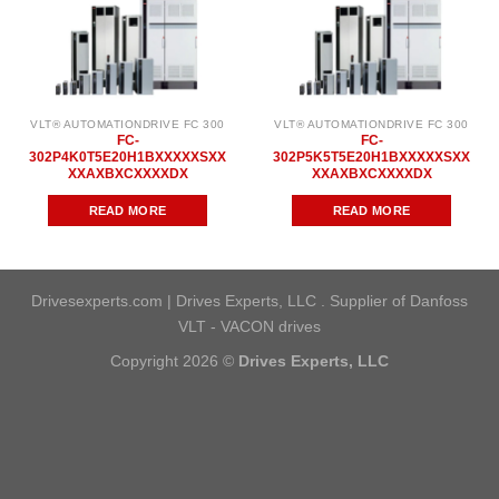
VLT® AUTOMATIONDRIVE FC 300
VLT® AUTOMATIONDRIVE FC 300
FC-
FC-
302P4K0T5E20H1BXXXXXSXX
302P5K5T5E20H1BXXXXXSXX
XXAXBXCXXXXDX
XXAXBXCXXXXDX
READ MORE
READ MORE
Drivesexperts.com | Drives Experts, LLC . Supplier of Danfoss
VLT - VACON drives
Copyright 2026 ©
Drives Experts, LLC