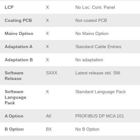
LCP
X
No Loc. Cont. Panel
Coating PCB
X
Not coated PCB
Mains Option
X
No Mains Option
Adaptation A
X
Standard Cable Entries
Adaptation B
X
No adaptation
Software
SXXX
Latest release std. SW.
Release
Software
X
Standard Language Pack
Language
Pack
A Option
A0
PROFIBUS DP MCA 101
B Option
BX
No B Option