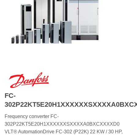
FC-
302P22KT5E20H1XXXXXXSXXXXA0BXC
Frequency converter FC-
302P22KT5E20H1XXXXXXSXXXXA0BXCXXXXD0
VLT® AutomationDrive FC-302 (P22K) 22 KW / 30 HP,