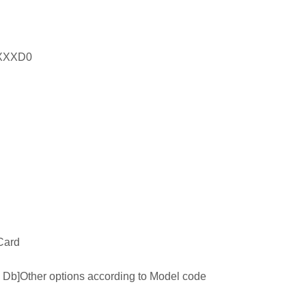
XXXD0
Card
 tb Db]Other options according to Model code