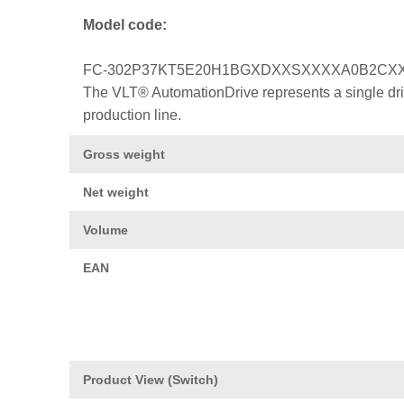
Model code:
FC-302P37KT5E20H1BGXDXXSXXXXA0B2CX
The VLT® AutomationDrive represents a single drive
production line.
Gross weight
Net weight
Volume
EAN
Product View (Switch)