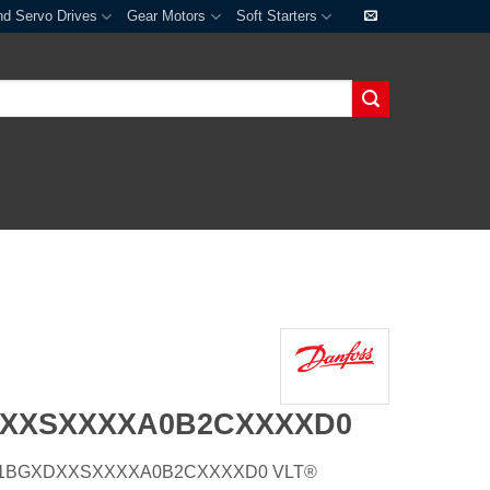
nd Servo Drives
Gear Motors
Soft Starters
DXXSXXXXA0B2CXXXXD0
E20H1BGXDXXSXXXXA0B2CXXXXD0 VLT®