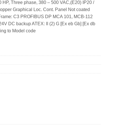
 HP, Three phase, 380 – 500 VAC,(E20) IP20 /
opper Graphical Loc. Cont. Panel Not coated
W. Frame: C3 PROFIBUS DP MCA 101, MCB-112
V DC backup ATEX: II (2) G [Ex eb Gb] [Ex db
rding to Model code