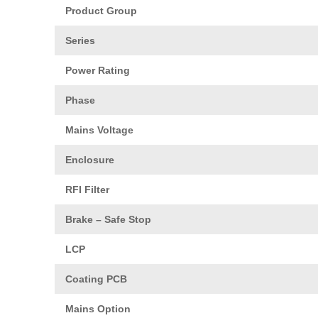
Product Group
Series
Power Rating
Phase
Mains Voltage
Enclosure
RFI Filter
Brake – Safe Stop
LCP
Coating PCB
Mains Option