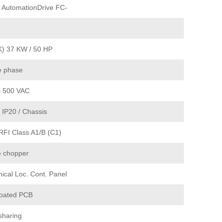
 AutomationDrive FC-
K) 37 KW / 50 HP
e phase
– 500 VAC
 IP20 / Chassis
RFI Class A1/B (C1)
e chopper
ical Loc. Cont. Panel
coated PCB
sharing