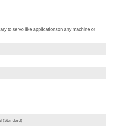
ary to servo like applicationson any machine or
l (Standard)