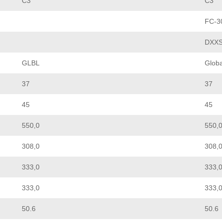
C3
C3
FC-3
DXX
GLBL
Globa
37
37
45
45
550,0
550,
308,0
308,
333,0
333,
333,0
333,
50.6
50.6