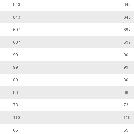
843
843
843
843
697
697
697
697
90
90
99
99
80
80
88
88
73
73
110
110
65
65