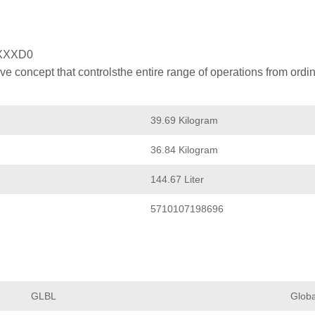
XXXD0
 concept that controlsthe entire range of operations from ordin
39.69 Kilogram
36.84 Kilogram
144.67 Liter
5710107198696
GLBL
Globa