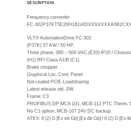
DESCRIPTION
Frequency converter
FC-302P37KT5E20H1BGXDXXSXXXXA0B2CX
VLT® AutomationDrive FC-302
(P37K) 37 KW / 50 HP,
Three phase, 380 – 500 VAC,(E20) IP20 / Chassis
(H1) RFI Class A1/B (C1)
Brake chopper
Graphical Loc. Cont. Panel
Not coated PCB, Loadsharing
Latest release std. SW.
Frame: C3
PROFIBUS DP MCA 101, MCB-112 PTC Therm. 
No C1 option, MCB-107 24V DC backup
ATEX: II (2) G [Ex eb Gb] [Ex db Gb] / II (2) D [Ex