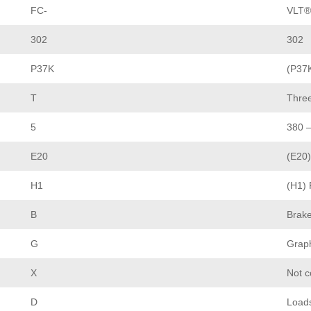
FC-
VLT®
302
302
P37K
(P37
T
Thre
5
380 
E20
(E20)
H1
(H1) 
B
Brak
G
Graph
X
Not 
D
Load