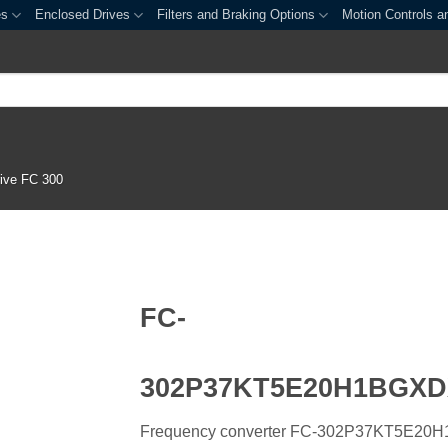
es
Enclosed Drives
Filters and Braking Options
Motion Controls a
ive FC 300
FC-
302P37KT5E20H1BGX
Frequency converter FC-302P37KT5