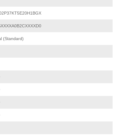
02P37KT5E20H1BGX
SXXXXA0B2CXXXXD0
l (Standard)
0
0
0
0