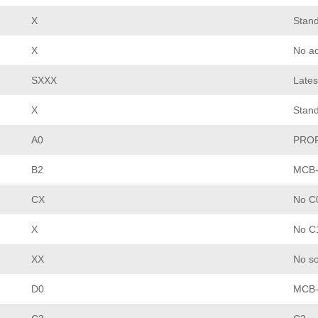
X
Stand
X
No ad
SXXX
Lates
X
Stan
A0
PROF
B2
MCB-
CX
No C0
X
No C1
XX
No so
D0
MCB-