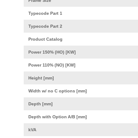
Frame Size
Typecode Part 1
Typecode Part 2
Product Catalog
Power 150% (HO) [KW]
Power 110% (NO) [KW]
Height [mm]
Width w/ no C options [mm]
Depth [mm]
Depth with Option A/B [mm]
kVA