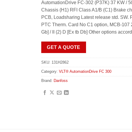
AutomationDrive FC-302 (P37K) 37 KW / 50
Chassis (H1) RFI Class A1/B (C1) Brake ch
PCB, Loadsharing Latest release std. S
PTC Therm. Card No C1 option, MCB-107 24
Gb] / II (2) D [Ex tb Db] Other options acco
GET A QUOTE
SKU:
131H2862
Category:
VLT® AutomationDrive FC 300
Brand:
Danfoss