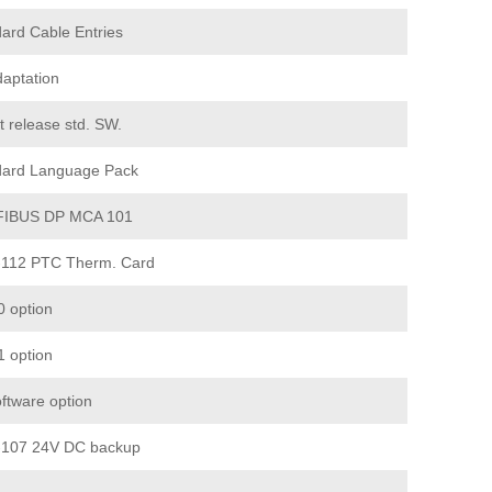
ard Cable Entries
aptation
t release std. SW.
dard Language Pack
IBUS DP MCA 101
112 PTC Therm. Card
 option
 option
ftware option
107 24V DC backup