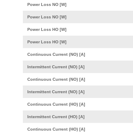
Power Loss NO [W]
Power Loss NO [W]
Power Loss HO [W]
Power Loss HO [W]
Continuous Current (NO) [A]
Intermittent Current (NO) [A]
Continuous Current (NO) [A]
Intermittent Current (NO) [A]
Continuous Current (HO) [A]
Intermittent Current (HO) [A]
Continuous Current (HO) [A]