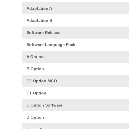
Adaptation A
Adaptation B
Software Release
Software Language Pack
A Option
B Option
C0 Option MCO
C1 Option
C Option Software
D Option