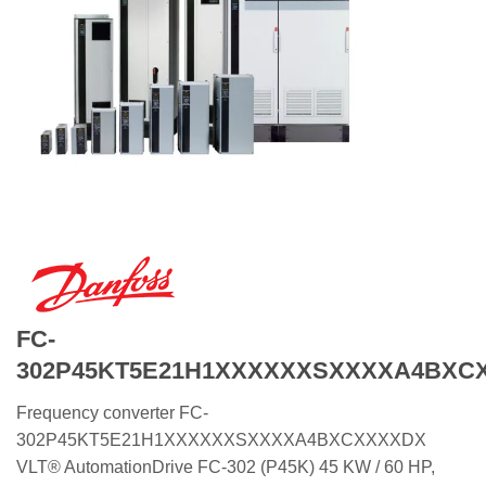
FC-
302P45KT5E21H1XXXXXXSXXXXA4BXC
Frequency converter FC-
302P45KT5E21H1XXXXXXSXXXXA4BXCXXXXDX
VLT® AutomationDrive FC-302 (P45K) 45 KW / 60 HP,