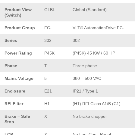
Product View
GLBL
Global (Standard)
(Switch)
Product Group
FC-
VLT® AutomationDrive FC-
Series
302
302
Power Rating
P45K
(P45K) 45 KW / 60 HP
Phase
T
Three phase
Mains Voltage
5
380 – 500 VAC
Enclosure
E21
IP21 / Type 1
RFI Filter
H1
(H1) RFI Class A1/B (C1)
Brake – Safe
X
No brake chopper
Stop
LCP
X
No Loc. Cont. Panel