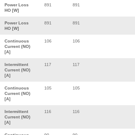
Power Loss
891
891
HO [W]
Power Loss
891
891
HO [W]
Continuous
106
106
Current (NO)
[A]
Intermittent
117
117
Current (NO)
[A]
Continuous
105
105
Current (NO)
[A]
Intermittent
116
116
Current (NO)
[A]
Continuous
90
90