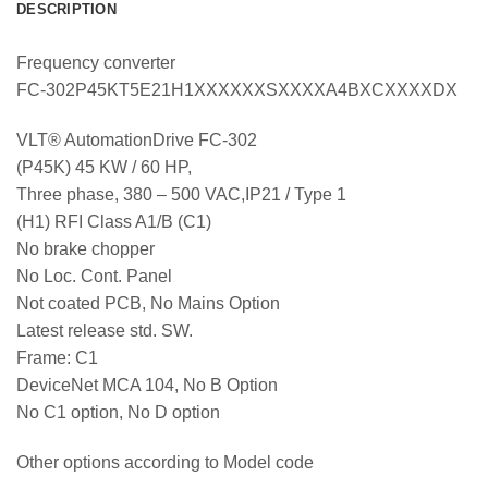
DESCRIPTION
Frequency converter
FC-302P45KT5E21H1XXXXXXSXXXXA4BXCXXXXDX
VLT® AutomationDrive FC-302
(P45K) 45 KW / 60 HP,
Three phase, 380 – 500 VAC,IP21 / Type 1
(H1) RFI Class A1/B (C1)
No brake chopper
No Loc. Cont. Panel
Not coated PCB, No Mains Option
Latest release std. SW.
Frame: C1
DeviceNet MCA 104, No B Option
No C1 option, No D option
Other options according to Model code