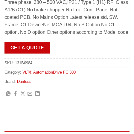
Three phase, 380 – 500 VAC,IP21 / Type 1 (H1) RFI Class
A1/B (C1) No brake chopper No Loc. Cont. Panel Not
coated PCB, No Mains Option Latest release std. SW.
Frame: C1 DeviceNet MCA 104, No B Option No C1
option, No D option Other options according to Model code
GET A QUOTE
SKU:
131B6984
Category:
VLT® AutomationDrive FC 300
Brand:
Danfoss