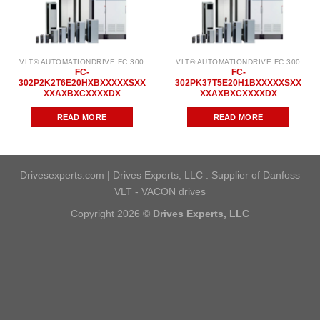
VLT® AUTOMATIONDRIVE FC 300
VLT® AUTOMATIONDRIVE FC 300
FC-
FC-
302P2K2T6E20HXBXXXXXSXX
302PK37T5E20H1BXXXXXSXX
XXAXBXCXXXXDX
XXAXBXCXXXXDX
READ MORE
READ MORE
Drivesexperts.com | Drives Experts, LLC . Supplier of Danfoss
VLT - VACON drives
Copyright 2026 ©
Drives Experts, LLC