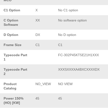
C1 Option
X
No C1 option
C Option
XX
No software option
Software
D Option
DX
No D option
Frame Size
C1
C1
Typecode Part
FC-302P45KT5E21H1XXX
1
Typecode Part
XXXSXXXXA4BXCXXXXDX
2
Product
NO_VIEW
NO VIEW
Catalog
Power 150%
45
45
(HO) [KW]