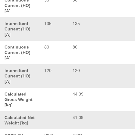
Current (HO)
[A]
Intermittent
135
135
Current (HO)
[A]
Continuous
80
80
Current (HO)
[A]
Intermittent
120
120
Current (HO)
[A]
Calculated
44.09
Gross Weight
[kg]
Calculated Net
41.09
Weight [kg]