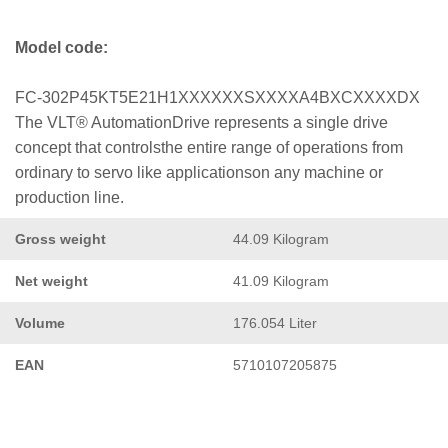
Model code:
FC-302P45KT5E21H1XXXXXXSXXXXA4BXCXXXXDX
The VLT® AutomationDrive represents a single drive
concept that controlsthe entire range of operations from
ordinary to servo like applicationson any machine or
production line.
Gross weight
44.09 Kilogram
Net weight
41.09 Kilogram
Volume
176.054 Liter
EAN
5710107205875