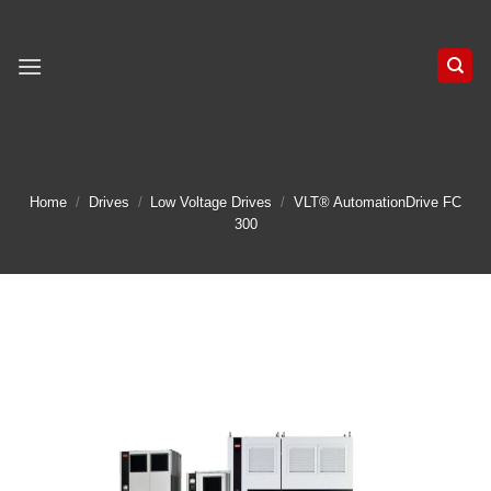
Skip
to
content
Home
/
Drives
/
Low Voltage Drives
/
VLT® AutomationDrive FC
300