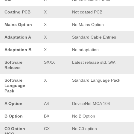
Coating PCB
X
Not coated PCB
Mains Option
X
No Mains Option
Adaptation A
X
Standard Cable Entries
Adaptation B
X
No adaptation
Software
SXXX
Latest release std. SW.
Release
Software
X
Standard Language Pack
Language
Pack
A Option
A4
DeviceNet MCA 104
B Option
BX
No B Option
C0 Option
CX
No C0 option
MCO