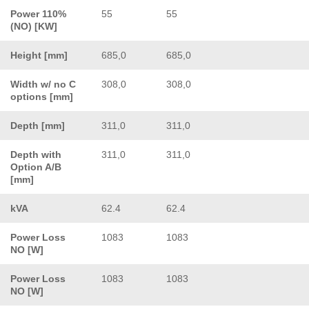
Power 110%
55
55
(NO) [KW]
Height [mm]
685,0
685,0
Width w/ no C
308,0
308,0
options [mm]
Depth [mm]
311,0
311,0
Depth with
311,0
311,0
Option A/B
[mm]
kVA
62.4
62.4
Power Loss
1083
1083
NO [W]
Power Loss
1083
1083
NO [W]