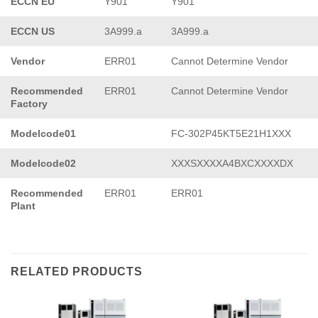
ECCN EU
Y901
Y901
ECCN US
3A999.a
3A999.a
Vendor
ERR01
Cannot Determine Vendor
Recommended
ERR01
Cannot Determine Vendor
Factory
Modelcode01
FC-302P45KT5E21H1XXX
Modelcode02
XXXSXXXXA4BXCXXXXDX
Recommended
ERR01
ERR01
Plant
RELATED PRODUCTS