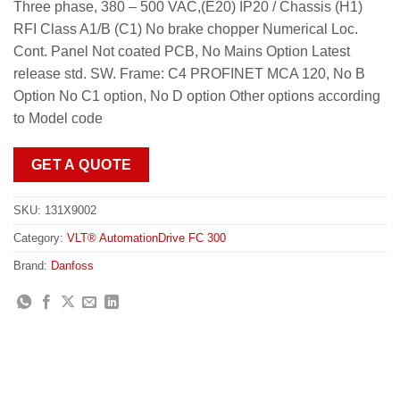
Three phase, 380 – 500 VAC,(E20) IP20 / Chassis (H1)
RFI Class A1/B (C1) No brake chopper Numerical Loc.
Cont. Panel Not coated PCB, No Mains Option Latest
release std. SW. Frame: C4 PROFINET MCA 120, No B
Option No C1 option, No D option Other options according
to Model code
GET A QUOTE
SKU:
131X9002
Category:
VLT® AutomationDrive FC 300
Brand:
Danfoss