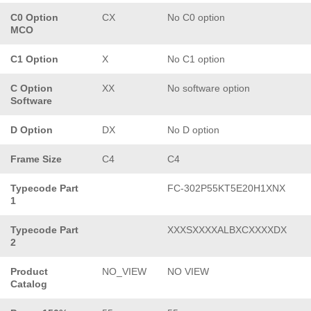
C0 Option
CX
No C0 option
MCO
C1 Option
X
No C1 option
C Option
XX
No software option
Software
D Option
DX
No D option
Frame Size
C4
C4
Typecode Part
FC-302P55KT5E20H1XNX
1
Typecode Part
XXXSXXXXALBXCXXXXDX
2
Product
NO_VIEW
NO VIEW
Catalog