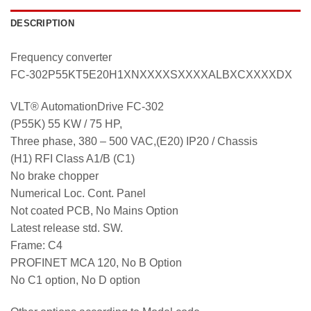
DESCRIPTION
Frequency converter
FC-302P55KT5E20H1XNXXXXSXXXXALBXCXXXXDX
VLT® AutomationDrive FC-302
(P55K) 55 KW / 75 HP,
Three phase, 380 – 500 VAC,(E20) IP20 / Chassis
(H1) RFI Class A1/B (C1)
No brake chopper
Numerical Loc. Cont. Panel
Not coated PCB, No Mains Option
Latest release std. SW.
Frame: C4
PROFINET MCA 120, No B Option
No C1 option, No D option