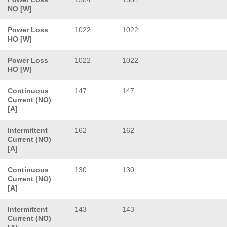
NO [W]
Power Loss
1022
1022
HO [W]
Power Loss
1022
1022
HO [W]
Continuous
147
147
Current (NO)
[A]
Intermittent
162
162
Current (NO)
[A]
Continuous
130
130
Current (NO)
[A]
Intermittent
143
143
Current (NO)