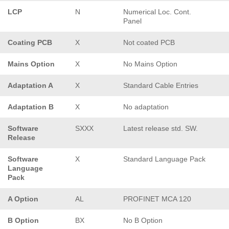
LCP
N
Numerical Loc. Cont.
Panel
Coating PCB
X
Not coated PCB
Mains Option
X
No Mains Option
Adaptation A
X
Standard Cable Entries
Adaptation B
X
No adaptation
Software
SXXX
Latest release std. SW.
Release
Software
X
Standard Language Pack
Language
Pack
A Option
AL
PROFINET MCA 120
B Option
BX
No B Option