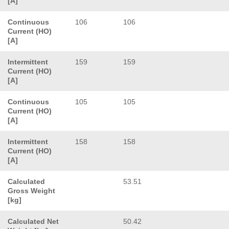
[A]
Continuous
106
106
Current (HO)
[A]
Intermittent
159
159
Current (HO)
[A]
Continuous
105
105
Current (HO)
[A]
Intermittent
158
158
Current (HO)
[A]
Calculated
53.51
Gross Weight
[kg]
Calculated Net
50.42