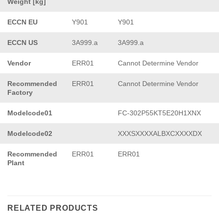
Weight [kg]
ECCN EU
Y901
Y901
ECCN US
3A999.a
3A999.a
Vendor
ERR01
Cannot Determine Vendor
Recommended
ERR01
Cannot Determine Vendor
Factory
Modelcode01
FC-302P55KT5E20H1XNX
Modelcode02
XXXSXXXXALBXCXXXXDX
Recommended
ERR01
ERR01
Plant
RELATED PRODUCTS