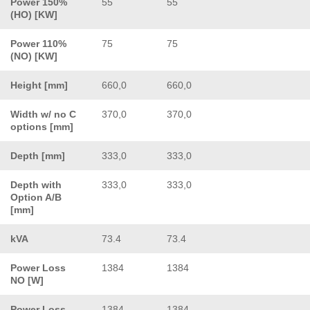
Power 150%
55
55
(HO) [KW]
Power 110%
75
75
(NO) [KW]
Height [mm]
660,0
660,0
Width w/ no C
370,0
370,0
options [mm]
Depth [mm]
333,0
333,0
Depth with
333,0
333,0
Option A/B
[mm]
kVA
73.4
73.4
Power Loss
1384
1384
NO [W]
Power Loss
1384
1384