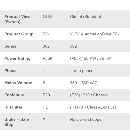
Product View
GLBL
Global (Standard)
(Switch)
Product Group
FC-
VLT® AutomationDrive FC-
Series
302
302
Power Rating
P55K
(P55K) 55 KW / 75 HP
Phase
T
Three phase
Mains Voltage
5
380 – 500 VAC
Enclosure
E20
(E20) IP20 / Chassis
RFI Filter
H1
(H1) RFI Class A1/B (C1)
Brake – Safe
X
No brake chopper
Stop