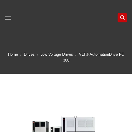
Skip
to
content
Home
/
Drives
/
Low Voltage Drives
/
VLT® AutomationDrive FC
300