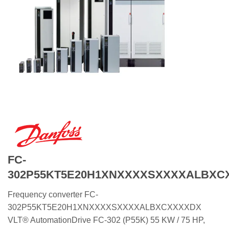
FC-
302P55KT5E20H1XNXXXXSXXXXALBXC
Frequency converter FC-
302P55KT5E20H1XNXXXXSXXXXALBXCXXXXDX
VLT® AutomationDrive FC-302 (P55K) 55 KW / 75 HP,