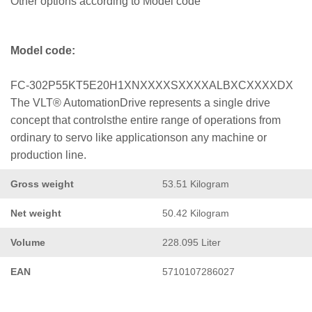
Other options according to Model code
Model code:
FC-302P55KT5E20H1XNXXXXSXXXXALBXCXXXXDX
The VLT® AutomationDrive represents a single drive
concept that controlsthe entire range of operations from
ordinary to servo like applicationson any machine or
production line.
Gross weight
53.51 Kilogram
Net weight
50.42 Kilogram
Volume
228.095 Liter
EAN
5710107286027