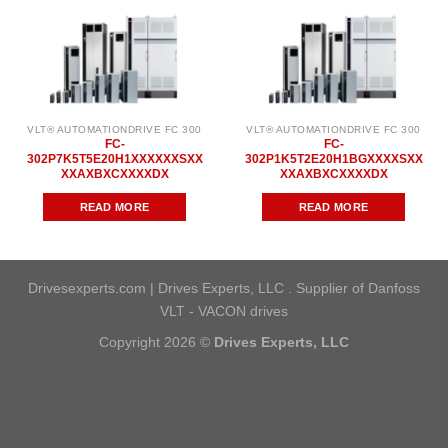
VLT® AUTOMATIONDRIVE FC 300
VLT® AUTOMATIONDRIVE FC 300
FC-
FC-
302P7K5T5E20H1XXXXXXSXX
302P1K5T2E20H1BGXXXXSXX
XXAXBXCXXXXDX
XXAXBXCXXXXDX
READ MORE
READ MORE
Drivesexperts.com | Drives Experts, LLC . Supplier of Danfoss
VLT - VACON drives
Copyright 2026 ©
Drives Experts, LLC