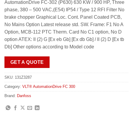
AutomationDrive FC-302 (P630) 630 KW / 900 HP, Three
phase, 380 – 500 VAC,(E54) IP54 / Type 12 RFI Filter No
brake chopper Graphical Loc. Cont. Panel Coated PCB,
No Mains Option Latest release std. SW. Frame: F1 No A
Option, MCB-112 PTC Therm. Card No C1 option, No D
option ATEX: II (2) G [Ex eb Gb] [Ex db Gb] / II (2) D [Ex tb
Db] Other options according to Model code
GET A QUOTE
SKU:
131Z3287
Category:
VLT® AutomationDrive FC 300
Brand:
Danfoss