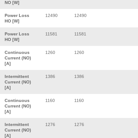
NO [W]
Power Loss
12490
12490
HO [W]
Power Loss
11581
11581
HO [W]
Continuous
1260
1260
Current (NO)
[A]
Intermittent
1386
1386
Current (NO)
[A]
Continuous
1160
1160
Current (NO)
[A]
Intermittent
1276
1276
Current (NO)
[A]