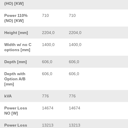
(HO) [KW]
Power 110%
710
710
(NO) [KW]
Height [mm]
2204,0
2204,0
Width w/ no C
1400,0
1400,0
options [mm]
Depth [mm]
606,0
606,0
Depth with
606,0
606,0
Option A/B
[mm]
kVA
776
776
Power Loss
14674
14674
NO [W]
Power Loss
13213
13213