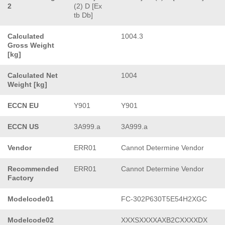
2
(2) D [Ex
tb Db]
Calculated
1004.3
Gross Weight
[kg]
Calculated Net
1004
Weight [kg]
ECCN EU
Y901
Y901
ECCN US
3A999.a
3A999.a
Vendor
ERR01
Cannot Determine Vendor
Recommended
ERR01
Cannot Determine Vendor
Factory
Modelcode01
FC-302P630T5E54H2XGC
Modelcode02
XXXSXXXXAXB2CXXXXDX