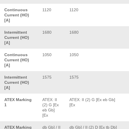
Continuous
1120
1120
Current (HO)
[A]
Intermittent
1680
1680
Current (HO)
[A]
Continuous
1050
1050
Current (HO)
[A]
Intermittent
1575
1575
Current (HO)
[A]
ATEX Marking
ATEX: II
ATEX: II (2) G [Ex eb Gb]
1
(2) G [Ex
[Ex
eb Gb]
[Ex
ATEX Marking
db Gb] / II
db Gb] / II (2) D [Ex tb Db]