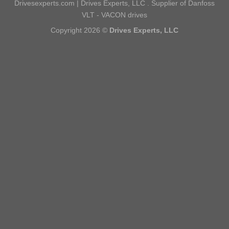
Drivesexperts.com | Drives Experts, LLC . Supplier of Danfoss
VLT - VACON drives
Copyright 2026 ©
Drives Experts, LLC