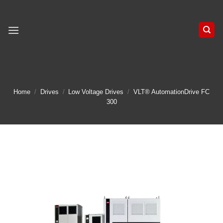
Skip
to
content
Home
/
Drives
/
Low Voltage Drives
/
VLT® AutomationDrive FC
300