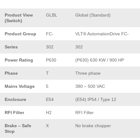
Product View
GLBL
Global (Standard)
(Switch)
Product Group
FC-
VLT® AutomationDrive FC-
Series
302
302
Power Rating
P630
(P630) 630 KW / 900 HP
Phase
T
Three phase
Mains Voltage
5
380 – 500 VAC
Enclosure
E54
(E54) IP54 / Type 12
RFI Filter
H2
RFI Filter
Brake – Safe
X
No brake chopper
Stop