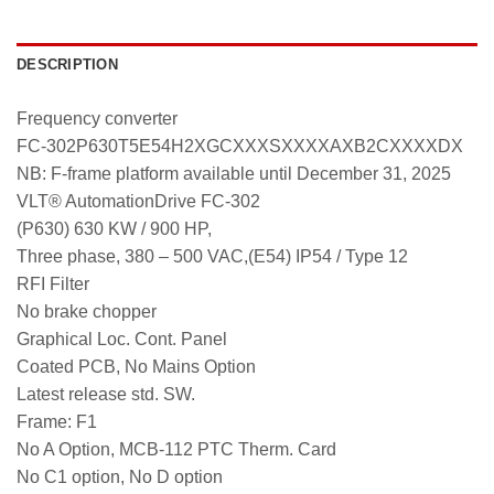
DESCRIPTION
Frequency converter
FC-302P630T5E54H2XGCXXXSXXXXAXB2CXXXXDX
NB: F-frame platform available until December 31, 2025
VLT® AutomationDrive FC-302
(P630) 630 KW / 900 HP,
Three phase, 380 – 500 VAC,(E54) IP54 / Type 12
RFI Filter
No brake chopper
Graphical Loc. Cont. Panel
Coated PCB, No Mains Option
Latest release std. SW.
Frame: F1
No A Option, MCB-112 PTC Therm. Card
No C1 option, No D option