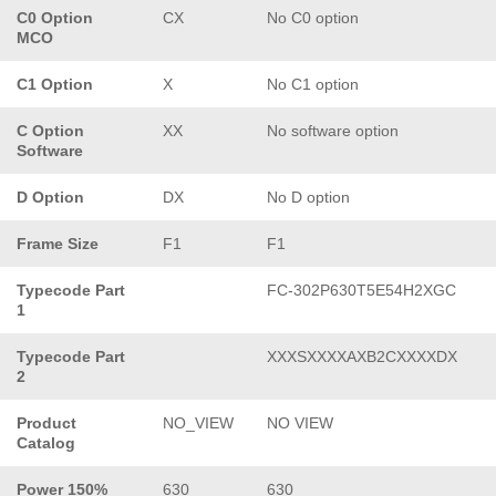
C0 Option
CX
No C0 option
MCO
C1 Option
X
No C1 option
C Option
XX
No software option
Software
D Option
DX
No D option
Frame Size
F1
F1
Typecode Part
FC-302P630T5E54H2XGC
1
Typecode Part
XXXSXXXXAXB2CXXXXDX
2
Product
NO_VIEW
NO VIEW
Catalog
Power 150%
630
630