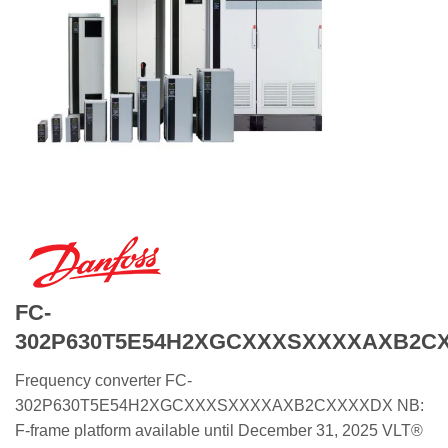
FC-
302P630T5E54H2XGCXXXSXXXXAXB2C
Frequency converter FC-
302P630T5E54H2XGCXXXSXXXXAXB2CXXXXDX NB:
F-frame platform available until December 31, 2025 VLT®