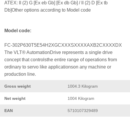
ATEX: II (2) G [Ex eb Gb] [Ex db Gb] / II (2) D [Ex tb
Db]Other options according to Model code
Model code:
FC-302P630T5E54H2XGCXXXSXXXXAXB2CXXXXDX
The VLT® AutomationDrive represents a single drive
concept that controlsthe entire range of operations from
ordinary to servo like applicationson any machine or
production line.
Gross weight
1004.3 Kilogram
Net weight
1004 Kilogram
EAN
5710107329489