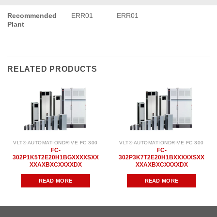
Recommended
ERR01
ERR01
Plant
RELATED PRODUCTS
VLT® AUTOMATIONDRIVE FC 300
VLT® AUTOMATIONDRIVE FC 300
FC-
FC-
302P1K5T2E20H1BGXXXXSXX
302P3K7T2E20H1BXXXXXSXX
XXAXBXCXXXXDX
XXAXBXCXXXXDX
READ MORE
READ MORE