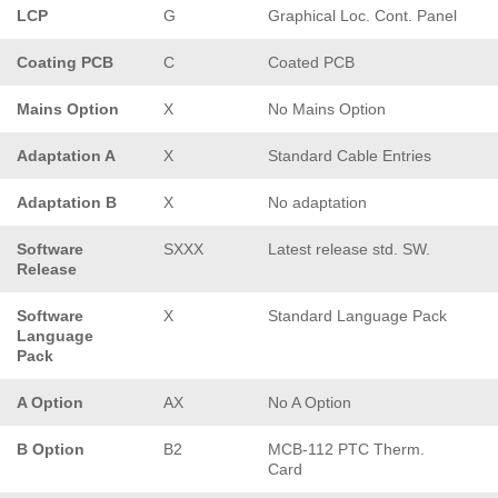
LCP
G
Graphical Loc. Cont. Panel
Coating PCB
C
Coated PCB
Mains Option
X
No Mains Option
Adaptation A
X
Standard Cable Entries
Adaptation B
X
No adaptation
Software
SXXX
Latest release std. SW.
Release
Software
X
Standard Language Pack
Language
Pack
A Option
AX
No A Option
B Option
B2
MCB-112 PTC Therm.
Card